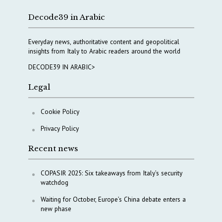
Decode39 in Arabic
Everyday news, authoritative content and geopolitical
insights from Italy to Arabic readers around the world
DECODE39 IN ARABIC>
Legal
Cookie Policy
Privacy Policy
Recent news
COPASIR 2025: Six takeaways from Italy’s security
watchdog
Waiting for October, Europe’s China debate enters a
new phase