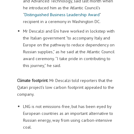
and Advanced Technology, said last month when
he introduced him as the Atlantic Council’s
“
Distinguished Business Leadership Award
”
recipient in a ceremony in Washington DC.
Mr Descalzi and Eni have worked in lockstep with
the Italian government “to accompany Italy and
Europe on the pathway to reduce dependency on
Russian supplies,” as he said at the Atlantic Council
award ceremony. “I take pride in contributing to
this journey,” he said.
Climate footprint
. Mr Descalzi told reporters that the
Qatari project’s low carbon footprint appealed to the
company.
LNG is not emissions-free, but has been eyed by
European countries as an important alternative to
Russian energy, way from using carbon-intensive
coal.