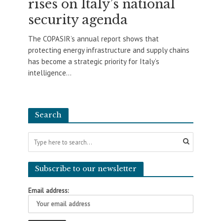
rises on Italy’s national
security agenda
The COPASIR’s annual report shows that
protecting energy infrastructure and supply chains
has become a strategic priority for Italy’s
intelligence...
Search
Subscribe to our newsletter
Email address: