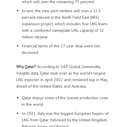
which will own the remaining 75 percent.
In turn, the new joint venture will own a 12.5
percent interest in the North Field East (NFE)
expansion project, which includes four LNG trains
with a combined nameplate LNG capacity of 32
million mt/year.
Financial terms of the 27-year deal were not
disclosed.
Why Qatar?
According to S&P Global Commodity
Insights data, Qatar took over as the world’s largest
LNG exporter in April 2022 and remained top in May,
ahead of the United States and Australia.
Qatar enjoys some of the lowest production costs
in the world.
In 2021, Italy was the biggest European buyers of
LNG from Qatar, followed by the United Kingdom,
Belgium, Spain, and Poland.