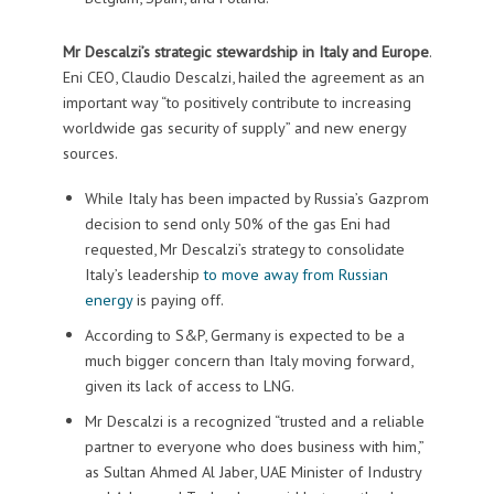
Mr Descalzi’s strategic stewardship in Italy and Europe
.
Eni CEO, Claudio Descalzi, hailed the agreement as an
important way “to positively contribute to increasing
worldwide gas security of supply” and new energy
sources.
While Italy has been impacted by Russia’s Gazprom
decision to send only 50% of the gas Eni had
requested, Mr Descalzi’s strategy to consolidate
Italy’s leadership
to move away from Russian
energy
is paying off.
According to S&P, Germany is expected to be a
much bigger concern than Italy moving forward,
given its lack of access to LNG.
Mr Descalzi is a recognized “trusted and a reliable
partner to everyone who does business with him,”
as Sultan Ahmed Al Jaber, UAE Minister of Industry