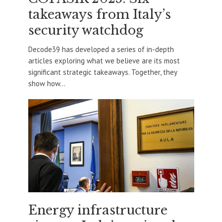
takeaways from Italy’s
security watchdog
Decode39 has developed a series of in-depth
articles exploring what we believe are its most
significant strategic takeaways. Together, they
show how...
Energy infrastructure