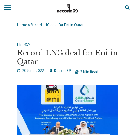
Home
»
Record LNG deal for Eni in Qatar
ENERGY
Record LNG deal for Eni in
Qatar
20 June 2022
Decode39
2 Min Read