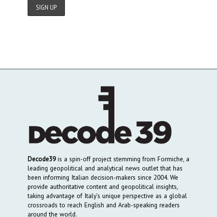
Decode39
is a spin-off project stemming from Formiche, a
leading geopolitical and analytical news outlet that has
been informing Italian decision-makers since 2004. We
provide authoritative content and geopolitical insights,
taking advantage of Italy’s unique perspective as a global
crossroads to reach English and Arab-speaking readers
around the world.