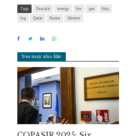
Tags
Descalzi
energy
Eni
gas
Italy
lng
Qatar
Russia
Ukraine
You may also like
COPASIR 2025: Six