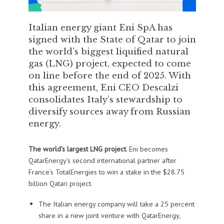
Italian energy giant Eni SpA has
signed with the State of Qatar to join
the world's biggest liquified natural
gas (LNG) project, expected to come
on line before the end of 2025. With
this agreement, Eni CEO Descalzi
consolidates Italy’s stewardship to
diversify sources away from Russian
energy.
The world’s largest LNG project
. Eni becomes
QatarEnergy’s second international partner after
France’s TotalEnergies to win a stake in the $28.75
billion Qatari project.
The Italian energy company will take a 25 percent
share in a new joint venture with QatarEnergy,