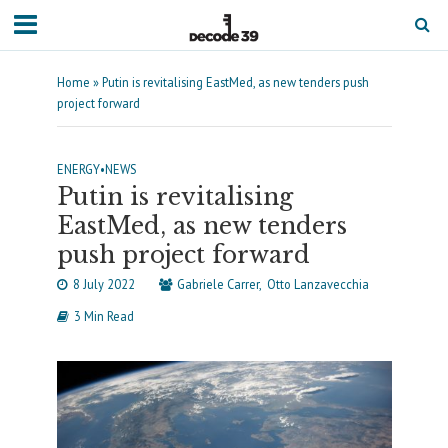
Home
»
Putin is revitalising EastMed, as new tenders push
project forward
ENERGY
•
NEWS
Putin is revitalising
EastMed, as new tenders
push project forward
8 July 2022
Gabriele Carrer
Otto Lanzavecchia
3 Min Read