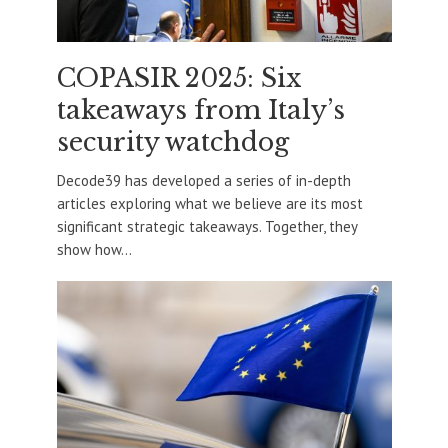
COPASIR 2025: Six
takeaways from Italy’s
security watchdog
Decode39 has developed a series of in-depth
articles exploring what we believe are its most
significant strategic takeaways. Together, they
show how...