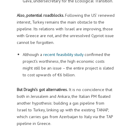
Gava, undersecretary for the Ecological Transition.
Also, potential roadblocks.
Following the US’ renewed
interest, Turkey remains the main obstacle to the
pipeline. Its relations with Israel are improving, those
with Greece are not, and the unresolved Cypriot issue
cannot be forgotten.
Although a
recent feasibility study
confirmed the
project’s worthiness, the high economic costs
might still be an issue – the entire project is slated
to cost upwards of €6 billion.
But Draghi’s got alternatives.
It is no coincidence that
both in Jerusalem and Ankara, the Italian PM floated
another hypothesis: building a gas pipeline from
Israel to Turkey, linking up with the existing TANAP,
which carries gas from Azerbaijan to Italy via the TAP
pipeline in Greece.