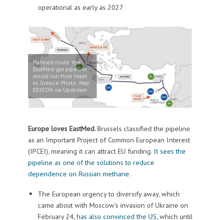
operational as early as 2027
Planned route: the
EastMed gas pipeline
would run from Israel
to Greece. Photo: Map
EDISON via Upstream
Europe loves EastMed.
Brussels classified the pipeline
as an Important Project of Common European Interest
(IPCEI), meaning it can attract EU funding.
It sees the
pipeline as one of the solutions to reduce
dependence on Russian methane
.
The European urgency to diversify away, which
came about with Moscow’s invasion of Ukraine on
February 24,
has also convinced the US
, which until