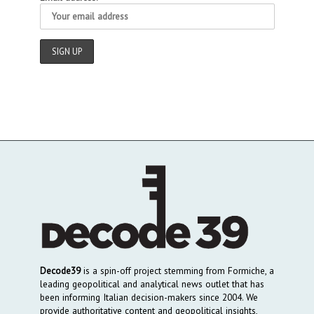
Decode39
is a spin-off project stemming from Formiche, a
leading geopolitical and analytical news outlet that has
been informing Italian decision-makers since 2004. We
provide authoritative content and geopolitical insights,