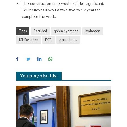
The construction time would still be significant.
TAP believes it would take five to six years to
complete the work.
Tags
EastMed
green hydrogen
hydrogen
IGI-Poseidon
IPCEI
natural gas
You may also like