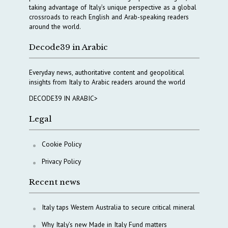
taking advantage of Italy’s unique perspective as a global
crossroads to reach English and Arab-speaking readers
around the world.
Decode39 in Arabic
Everyday news, authoritative content and geopolitical
insights from Italy to Arabic readers around the world
DECODE39 IN ARABIC>
Legal
Cookie Policy
Privacy Policy
Recent news
Italy taps Western Australia to secure critical mineral
Why Italy’s new Made in Italy Fund matters