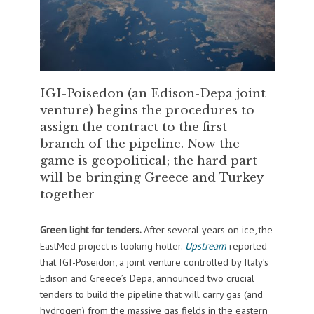
IGI-Poisedon (an Edison-Depa joint
venture) begins the procedures to
assign the contract to the first
branch of the pipeline. Now the
game is geopolitical; the hard part
will be bringing Greece and Turkey
together
Green light for tenders.
After several years on ice, the
EastMed project is looking hotter.
Upstream
reported
that IGI-Poseidon, a joint venture controlled by Italy’s
Edison and Greece’s Depa, announced two crucial
tenders to build the pipeline that will carry gas (and
hydrogen) from the massive gas fields in the eastern