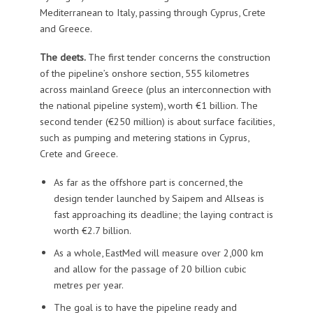
Mediterranean to Italy, passing through Cyprus, Crete
and Greece.
The deets.
The first tender concerns the construction
of the pipeline’s onshore section, 555 kilometres
across mainland Greece (plus an interconnection with
the national pipeline system), worth €1 billion. The
second tender (€250 million) is about surface facilities,
such as pumping and metering stations in Cyprus,
Crete and Greece.
As far as the offshore part is concerned, the
design tender launched by Saipem and Allseas is
fast approaching its deadline; the laying contract is
worth €2.7 billion.
As a whole, EastMed will measure over 2,000 km
and allow for the passage of 20 billion cubic
metres per year.
The goal is to have the pipeline ready and