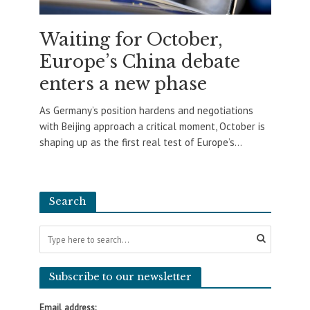
Waiting for October,
Europe’s China debate
enters a new phase
As Germany’s position hardens and negotiations
with Beijing approach a critical moment, October is
shaping up as the first real test of Europe’s...
Search
Subscribe to our newsletter
Email address: