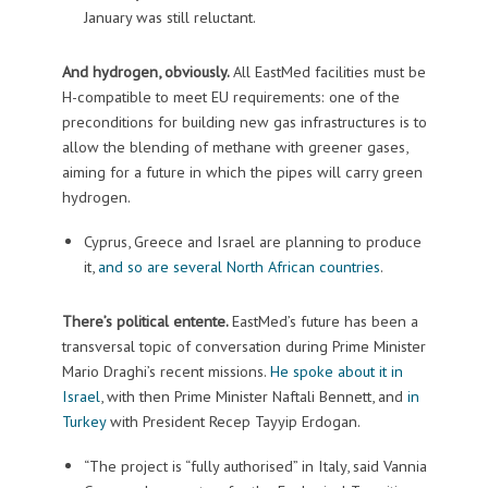
January was still reluctant.
And hydrogen, obviously.
All EastMed facilities must be
H-compatible to meet EU requirements: one of the
preconditions for building new gas infrastructures is to
allow the blending of methane with greener gases,
aiming for a future in which the pipes will carry green
hydrogen.
Cyprus, Greece and Israel are planning to produce
it,
and so are several North African countries
.
There’s political entente.
EastMed’s future has been a
transversal topic of conversation during Prime Minister
Mario Draghi’s recent missions.
He spoke about it in
Israel
, with then Prime Minister Naftali Bennett, and
in
Turkey
with President Recep Tayyip Erdogan.
“The project is “fully authorised” in Italy, said Vannia