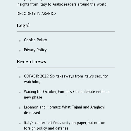
insights from Italy to Arabic readers around the world
DECODE39 IN ARABIC>
Legal
Cookie Policy
Privacy Policy
Recent news
COPASIR 2025: Six takeaways from Italy’s security
watchdog
Waiting for October, Europe’s China debate enters a
new phase
Lebanon and Hormuz: What Tajani and Araghchi
discussed
Italy’s center-left finds unity on paper, but not on
foreign policy and defense