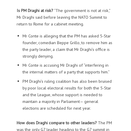
Is PM Draghi at risk?
“The government is not at risk,”
Mr Draghi said before leaving the NATO Summit to
return to Rome for a cabinet meeting.
Mr Conte is alleging that the PM has asked 5-Star
founder, comedian Beppe Grillo, to remove him as
the party leader, a claim that Mr Draghi’s office is
strongly denying.
Mr Conte is accusing Mr Draghi of “interfering in
the internal matters of a party that supports him.”
PM Draghi’s ruling coalition has also been bruised
by poor local electoral results for both the 5-Star
and the League, whose support is needed to
maintain a majority in Parliament— general
elections are scheduled for next year.
How does Draghi compare to other leaders?
The PM
was the only G7 leader heading to the G7 summit in