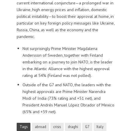
current international conjuncture—a prolonged war in
Ukraine, high energy prices and inflation, domestic
political instability—to boost their approval at home, in
particular on key foreign policy messages like Ukraine,
Russia, China, as well as the economy and the
pandemic.
Not surprisingly Prime Minister Magdalena
Andersson of Sweden, together with Finland
embarking on a journey to join NATO, is the leader
in the Atlantic Alliance with the highest approval
rating at 54% (Finland was not polled).
Outside of the G7 and NATO, the leaders with the
highest approvals are Prime Minister Narendra
Modi of India (73% rating and +51 net), and
President Andrés Manuel López Obrador of Mexico
(65% and +39 net).
Tags
abroad
crisis
draghi
G7
Italy