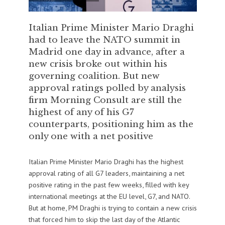
Italian Prime Minister Mario Draghi
had to leave the NATO summit in
Madrid one day in advance, after a
new crisis broke out within his
governing coalition. But new
approval ratings polled by analysis
firm Morning Consult are still the
highest of any of his G7
counterparts, positioning him as the
only one with a net positive
Italian Prime Minister Mario Draghi has the highest
approval rating of all G7 leaders, maintaining a net
positive rating in the past few weeks, filled with key
international meetings at the EU level, G7, and NATO.
But at home, PM Draghi is trying to contain a new crisis
that forced him to skip the last day of the Atlantic