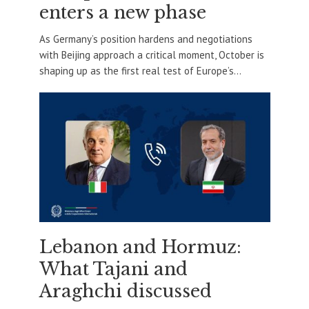
enters a new phase
As Germany’s position hardens and negotiations
with Beijing approach a critical moment, October is
shaping up as the first real test of Europe’s...
Lebanon and Hormuz:
What Tajani and
Araghchi discussed