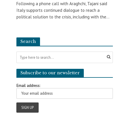
Following a phone call with Araghchi, Tajani said
Italy supports continued dialogue to reach a
political solution to the crisis, including with the...
Search
Subscribe to our newsletter
Email address: