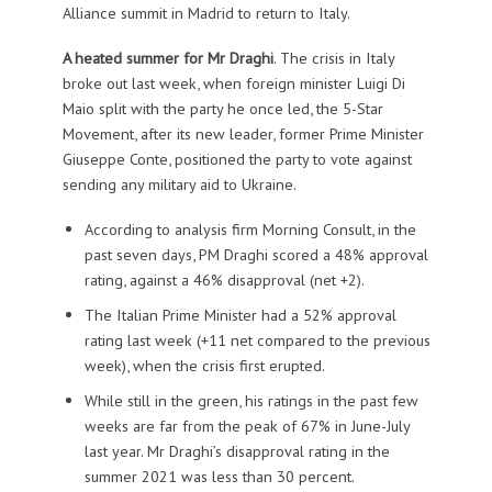
Alliance summit in Madrid to return to Italy.
A heated summer for Mr Draghi
. The crisis in Italy
broke out last week, when foreign minister Luigi Di
Maio split with the party he once led, the 5-Star
Movement, after its new leader, former Prime Minister
Giuseppe Conte, positioned the party to vote against
sending any military aid to Ukraine.
According to analysis firm Morning Consult, in the
past seven days, PM Draghi scored a 48% approval
rating, against a 46% disapproval (net +2).
The Italian Prime Minister had a 52% approval
rating last week (+11 net compared to the previous
week), when the crisis first erupted.
While still in the green, his ratings in the past few
weeks are far from the peak of 67% in June-July
last year. Mr Draghi’s disapproval rating in the
summer 2021 was less than 30 percent.