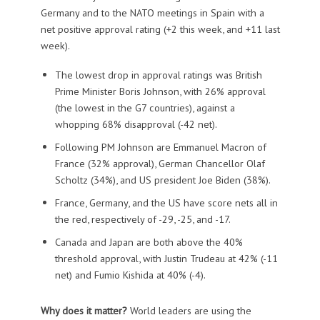
Germany and to the NATO meetings in Spain with a
net positive approval rating (+2 this week, and +11 last
week).
The lowest drop in approval ratings was British
Prime Minister Boris Johnson, with 26% approval
(the lowest in the G7 countries), against a
whopping 68% disapproval (-42 net).
Following PM Johnson are Emmanuel Macron of
France (32% approval), German Chancellor Olaf
Scholtz (34%), and US president Joe Biden (38%).
France, Germany, and the US have score nets all in
the red, respectively of -29, -25, and -17.
Canada and Japan are both above the 40%
threshold approval, with Justin Trudeau at 42% (-11
net) and Fumio Kishida at 40% (-4).
Why does it matter?
World leaders are using the