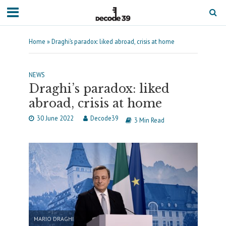
Home
»
Draghi’s paradox: liked abroad, crisis at home
NEWS
Draghi’s paradox: liked
abroad, crisis at home
30 June 2022
Decode39
3 Min Read
MARIO DRAGHI