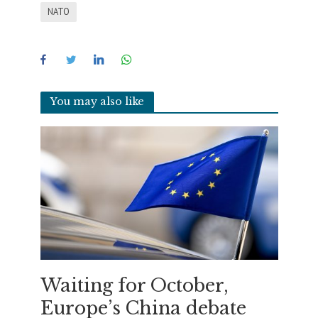
NATO
You may also like
Waiting for October,
Europe’s China debate