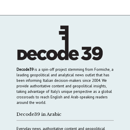
Decode39
is a spin-off project stemming from Formiche, a
leading geopolitical and analytical news outlet that has
been informing Italian decision-makers since 2004. We
provide authoritative content and geopolitical insights,
taking advantage of Italy’s unique perspective as a global
crossroads to reach English and Arab-speaking readers
around the world.
Decode39 in Arabic
Everyday news, authoritative content and geopolitical