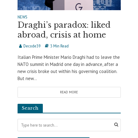
NEWS
Draghi’s paradox: liked
abroad, crisis at home
Decode39
3 Min Read
Italian Prime Minister Mario Draghi had to leave the
NATO summit in Madrid one day in advance, after a
new crisis broke out within his governing coalition.
But new...
READ MORE
Search