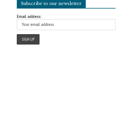
Subscribe to our newsletter
Email address: