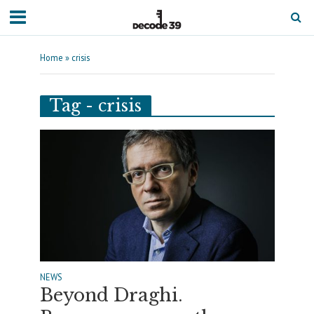
Home
»
crisis
Tag - crisis
NEWS
Beyond Draghi.