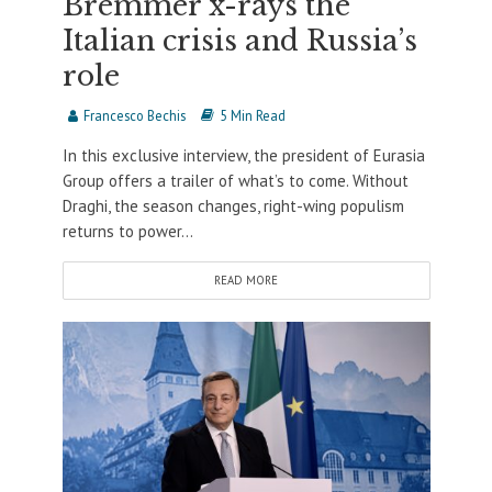
Bremmer x-rays the
Italian crisis and Russia’s
role
Francesco Bechis
5 Min Read
In this exclusive interview, the president of Eurasia
Group offers a trailer of what’s to come. Without
Draghi, the season changes, right-wing populism
returns to power...
READ MORE