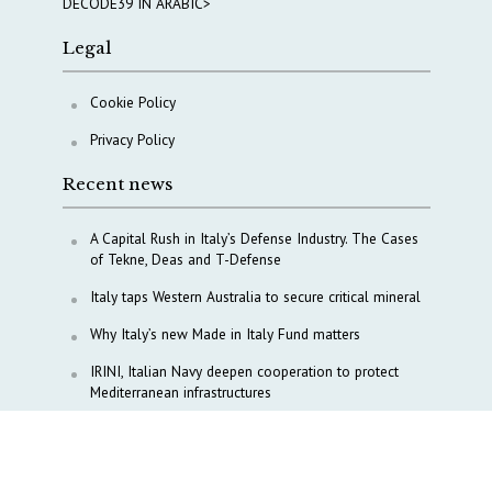
DECODE39 IN ARABIC>
Legal
Cookie Policy
Privacy Policy
Recent news
A Capital Rush in Italy’s Defense Industry. The Cases
of Tekne, Deas and T-Defense
Italy taps Western Australia to secure critical mineral
Why Italy’s new Made in Italy Fund matters
IRINI, Italian Navy deepen cooperation to protect
Mediterranean infrastructures
COPASIR 2025: Six takeaways from Italy’s security
watchdog
Waiting for October, Europe’s China debate enters a