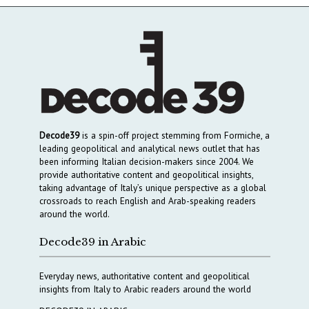
Decode39
is a spin-off project stemming from Formiche, a
leading geopolitical and analytical news outlet that has
been informing Italian decision-makers since 2004. We
provide authoritative content and geopolitical insights,
taking advantage of Italy’s unique perspective as a global
crossroads to reach English and Arab-speaking readers
around the world.
Decode39 in Arabic
Everyday news, authoritative content and geopolitical
insights from Italy to Arabic readers around the world