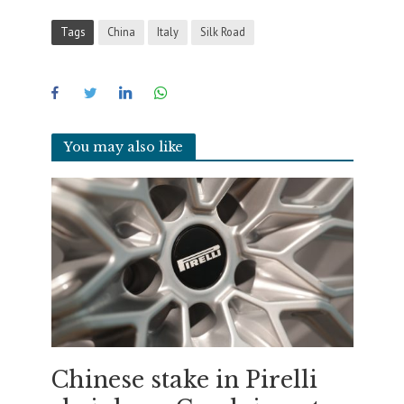
Tags
China
Italy
Silk Road
You may also like
Chinese stake in Pirelli