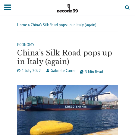
Home
»
China’s Silk Road pops up in Italy (again)
ECONOMY
China’s Silk Road pops up
in Italy (again)
1 July 2022
Gabriele Carrer
3 Min Read