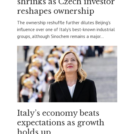
shrinks as Czech investor
reshapes ownership
The ownership reshuffle further dilutes Beijing's
influence over one of Italy's best-known industrial
groups, although Sinochem remains a major...
Italy’s economy beats
expectations as growth
holds up