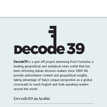
Decode39
is a spin-off project stemming from Formiche, a
leading geopolitical and analytical news outlet that has
been informing Italian decision-makers since 2004. We
provide authoritative content and geopolitical insights,
taking advantage of Italy’s unique perspective as a global
crossroads to reach English and Arab-speaking readers
around the world.
Decode39 in Arabic