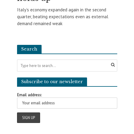
Italy’s economy expanded again in the second
quarter, beating expectations even as external
demand remained weak
Search
Subscribe to our newsletter
Email address: