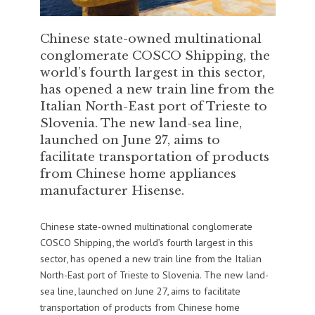
Chinese state-owned multinational
conglomerate COSCO Shipping, the
world’s fourth largest in this sector,
has opened a new train line from the
Italian North-East port of Trieste to
Slovenia. The new land-sea line,
launched on June 27, aims to
facilitate transportation of products
from Chinese home appliances
manufacturer Hisense.
Chinese state-owned multinational conglomerate
COSCO Shipping, the world’s fourth largest in this
sector, has opened a new train line from the Italian
North-East port of Trieste to Slovenia. The new land-
sea line, launched on June 27, aims to facilitate
transportation of products from Chinese home