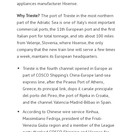
appliances manufacturer Hisense.
Why Trieste?
The port of Trieste in the most northern
part of the Adriatic Sea is one of Italy’s most important
commercial ports, the 11th European port and the first
Italian port for total tonnage, and sits about 100 miles
from Velenje, Slovenia, where Hisense, the only
company that the new train line will serve a few times
a week, maintains its European headquarters.
Trieste is the fourth channel opened in Europe as
part of COSCO Shipping’s China-Europe land-sea
express line, after the Piraeus Port of Athens,
Greece, its principal link, dopo il canale principale
del porto del Pireo, the port of Rijeka in Croatia,
and the channel Valencia-Madrid-Bilbao in Spain.
According to Chinese wire service Xinhua,
Massimiliano Fedriga, president of the Friuli-
Venezia Giulia region and a member of the League
party, thanked COSCO Shipping and Hisense for