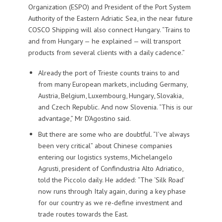
Organization (ESPO) and President of the Port System
Authority of the Eastern Adriatic Sea, in the near future
COSCO Shipping will also connect Hungary. “Trains to
and from Hungary — he explained — will transport
products from several clients with a daily cadence.”
Already the port of Trieste counts trains to and
from many European markets, including Germany,
Austria, Belgium, Luxembourg, Hungary, Slovakia,
and Czech Republic. And now Slovenia. “This is our
advantage,” Mr D’Agostino said.
But there are some who are doubtful. “I’ve always
been very critical” about Chinese companies
entering our logistics systems, Michelangelo
Agrusti, president of Confindustria Alto Adriatico,
told the Piccolo daily. He added: “The ‘Silk Road’
now runs through Italy again, during a key phase
for our country as we re-define investment and
trade routes towards the East.