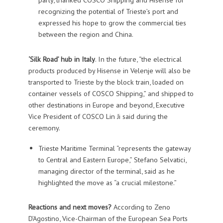
recognizing the potential of Trieste’s port and
expressed his hope to grow the commercial ties
between the region and China.
‘Silk Road’ hub in Italy
. In the future, “the electrical
products produced by Hisense in Velenje will also be
transported to Trieste by the block train, loaded on
container vessels of COSCO Shipping,” and shipped to
other destinations in Europe and beyond, Executive
Vice President of COSCO Lin Ji said during the
ceremony.
Trieste Maritime Terminal “represents the gateway
to Central and Eastern Europe,” Stefano Selvatici,
managing director of the terminal, said as he
highlighted the move as “a crucial milestone.”
Reactions and next moves?
According to Zeno
D’Agostino, Vice-Chairman of the European Sea Ports