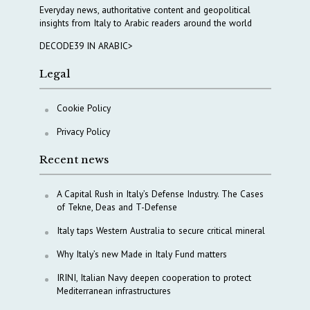
Everyday news, authoritative content and geopolitical
insights from Italy to Arabic readers around the world
DECODE39 IN ARABIC>
Legal
Cookie Policy
Privacy Policy
Recent news
A Capital Rush in Italy’s Defense Industry. The Cases
of Tekne, Deas and T-Defense
Italy taps Western Australia to secure critical mineral
Why Italy’s new Made in Italy Fund matters
IRINI, Italian Navy deepen cooperation to protect
Mediterranean infrastructures