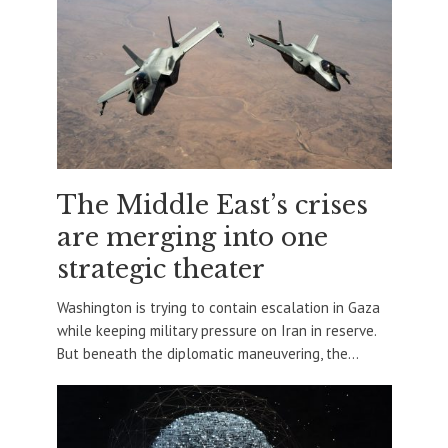
The Middle East’s crises
are merging into one
strategic theater
Washington is trying to contain escalation in Gaza
while keeping military pressure on Iran in reserve.
But beneath the diplomatic maneuvering, the...