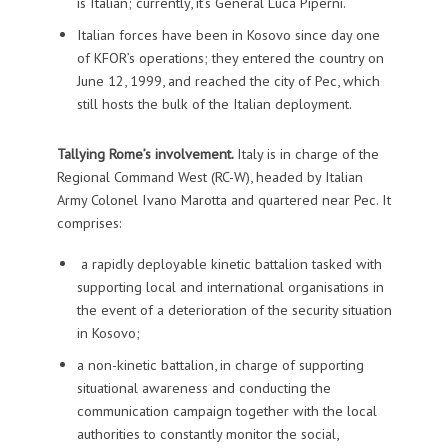
is Italian; currently, it’s General Luca Piperni.
Italian forces have been in Kosovo since day one
of KFOR’s operations; they entered the country on
June 12, 1999, and reached the city of Pec, which
still hosts the bulk of the Italian deployment.
Tallying Rome’s involvement.
Italy is in charge of the
Regional Command West (RC-W), headed by Italian
Army Colonel Ivano Marotta and quartered near Pec. It
comprises:
a rapidly deployable kinetic battalion tasked with
supporting local and international organisations in
the event of a deterioration of the security situation
in Kosovo;
a non-kinetic battalion, in charge of supporting
situational awareness and conducting the
communication campaign together with the local
authorities to constantly monitor the social,