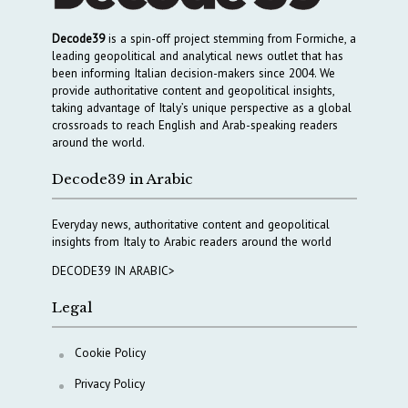
Decode39
is a spin-off project stemming from Formiche, a
leading geopolitical and analytical news outlet that has
been informing Italian decision-makers since 2004. We
provide authoritative content and geopolitical insights,
taking advantage of Italy’s unique perspective as a global
crossroads to reach English and Arab-speaking readers
around the world.
Decode39 in Arabic
Everyday news, authoritative content and geopolitical
insights from Italy to Arabic readers around the world
DECODE39 IN ARABIC>
Legal
Cookie Policy
Privacy Policy