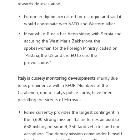
towards de-escalation.
European diplomacy called for dialogue and said it
would coordinate with NATO and Western allies.
Meanwhile, Russia has been siding with Serbia and
accusing the West. Maria Zakharova, the
spokeswoman for the Foreign Ministry, called on
“Pristina, the US and the EU to end the
provocations.”
Italy is closely monitoring developments
, mainly due
to its prominence within KFOR. Members of the
Carabinieri, one of Italy’s police corps, have been
patrolling the streets of Mitrovica.
Rome currently provides the largest contingent in
the 3,600-strong mission. Italian forces amount to
638 military personnel, 230 land vehicles and one
aeroplane. The deputy mission commander himself