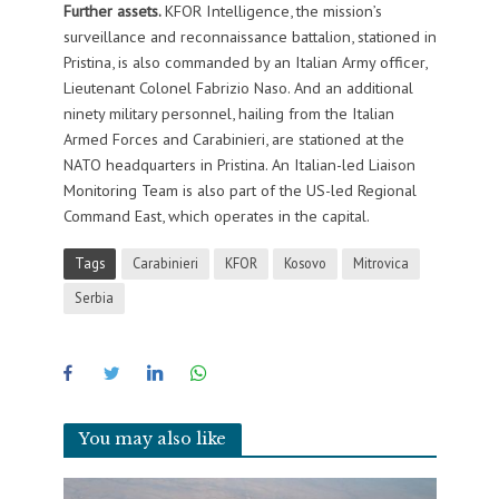
Further assets.
KFOR Intelligence, the mission’s
surveillance and reconnaissance battalion, stationed in
Pristina, is also commanded by an Italian Army officer,
Lieutenant Colonel Fabrizio Naso. And an additional
ninety military personnel, hailing from the Italian
Armed Forces and Carabinieri, are stationed at the
NATO headquarters in Pristina. An Italian-led Liaison
Monitoring Team is also part of the US-led Regional
Command East, which operates in the capital.
Tags
Carabinieri
KFOR
Kosovo
Mitrovica
Serbia
You may also like