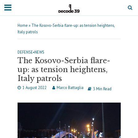
Home
»
The Kosovo-Serbia flare-up: as tension heightens,
Italy patrols
DEFENSE
•
NEWS
The Kosovo-Serbia flare-
up: as tension heightens,
Italy patrols
1 August 2022
Marco Battaglia
3 Min Read