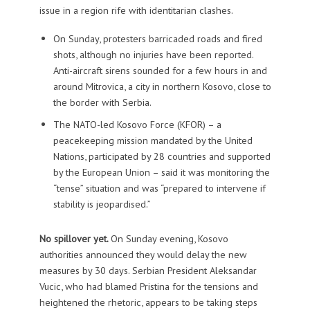
issue in a region rife with identitarian clashes.
On Sunday, protesters barricaded roads and fired
shots, although no injuries have been reported.
Anti-aircraft sirens sounded for a few hours in and
around Mitrovica, a city in northern Kosovo, close to
the border with Serbia.
The NATO-led Kosovo Force (KFOR) – a
peacekeeping mission mandated by the United
Nations, participated by 28 countries and supported
by the European Union – said it was monitoring the
“tense” situation and was “prepared to intervene if
stability is jeopardised.”
No spillover yet.
On Sunday evening, Kosovo
authorities announced they would delay the new
measures by 30 days. Serbian President Aleksandar
Vucic, who had blamed Pristina for the tensions and
heightened the rhetoric, appears to be taking steps