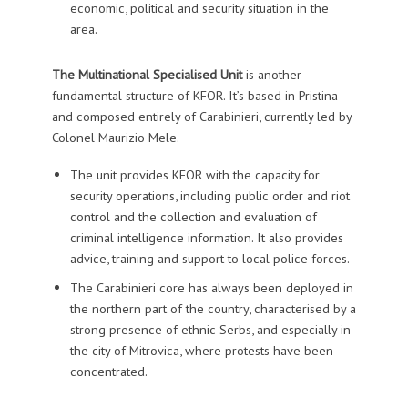
economic, political and security situation in the
area.
The Multinational Specialised Unit
is another
fundamental structure of KFOR. It’s based in Pristina
and composed entirely of Carabinieri, currently led by
Colonel Maurizio Mele.
The unit provides KFOR with the capacity for
security operations, including public order and riot
control and the collection and evaluation of
criminal intelligence information. It also provides
advice, training and support to local police forces.
The Carabinieri core has always been deployed in
the northern part of the country, characterised by a
strong presence of ethnic Serbs, and especially in
the city of Mitrovica, where protests have been
concentrated.