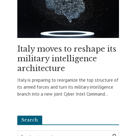
Italy moves to reshape its
military intelligence
architecture
Italy is preparing to reorganize the top structure of
its armed forces and turn its military intelligence
branch into a new joint Cyber Intel Command...
Search