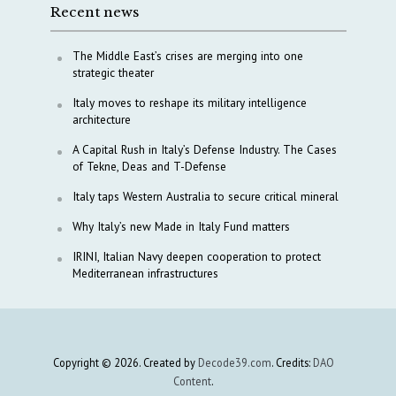
Recent news
The Middle East’s crises are merging into one
strategic theater
Italy moves to reshape its military intelligence
architecture
A Capital Rush in Italy’s Defense Industry. The Cases
of Tekne, Deas and T-Defense
Italy taps Western Australia to secure critical mineral
Why Italy’s new Made in Italy Fund matters
IRINI, Italian Navy deepen cooperation to protect
Mediterranean infrastructures
Copyright © 2026. Created by
Decode39.com
. Credits:
DAO
Content
.