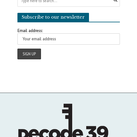
Subscribe to our newsletter
Email address: