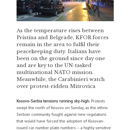
As the temperature rises between
Pristina and Belgrade, KFOR forces
remain in the area to fulfil their
peacekeeping duty. Italians have
been on the ground since day one
and are key to the UN-tasked
multinational NATO mission.
Meanwhile, the Carabinieri watch
over protest-ridden Mitrovica
Kosovo-Serbia tensions running sky-high.
Protests
swept the north of Kosovo on Sunday, as the ethnic
Serbian community fought against new regulations
that would have forced the adoption of Kosovan-
issued car number plate numbers – a highly sensitive