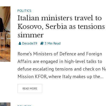
POLITICS
Italian ministers travel to
Kosovo, Serbia as tensions
simmer
Decode39
3 Min Read
Rome’s Ministers of Defence and Foreign
Affairs are engaged in high-level talks to
defuse escalating tensions and check on 
Mission KFOR, where Italy makes up the...
READ MORE