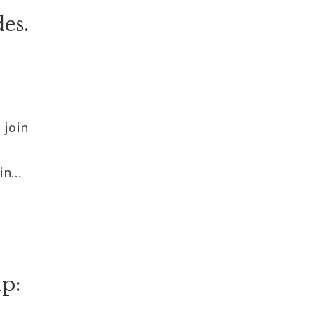
es.
 join
n...
p: