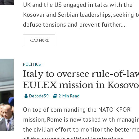
UK and the US engaged in talks with the
Kosovar and Serbian leaderships, seeking t
defuse tensions and prevent further...
READ MORE
POLITICS
Italy to oversee rule-of-la
EULEX mission in Kosovo
Decode39
2 Min Read
On top of commanding the NATO KFOR
mission, Rome is now tasked with managi
the civilian effort to monitor the betterm