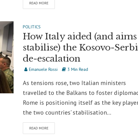
READ MORE
POLITICS
How Italy aided (and aims
stabilise) the Kosovo-Serb
de-escalation
Emanuele Rossi
3 Min Read
As tensions rose, two Italian ministers
travelled to the Balkans to foster diplomac
Rome is positioning itself as the key player
the two countries’ stabilisation...
READ MORE