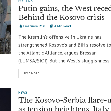
POLITICS
Putin gains, the West reced
Behind the Kosovo crisis
Emanuele Rossi
4 Min Read
The Kremlin’s offensive in Ukraine has
strengthened Kosovo’s and BiH’s resolve to
the Atlantic Alliance, argues Bressan
(LUMSA/SIOI). But the West’s sluggishness i
READ MORE
NEWS
The Kosovo-Serbia flare-u
as tension heightens, Italy