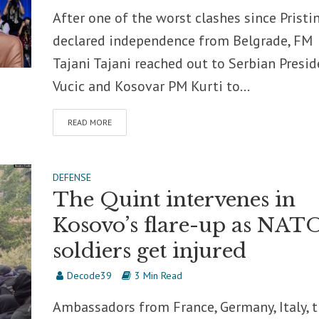
After one of the worst clashes since Pristi
declared independence from Belgrade, FM
Tajani Tajani reached out to Serbian Presid
Vucic and Kosovar PM Kurti to...
READ MORE
DEFENSE
The Quint intervenes in
Kosovo’s flare-up as NAT
soldiers get injured
Decode39
3 Min Read
Ambassadors from France, Germany, Italy, 