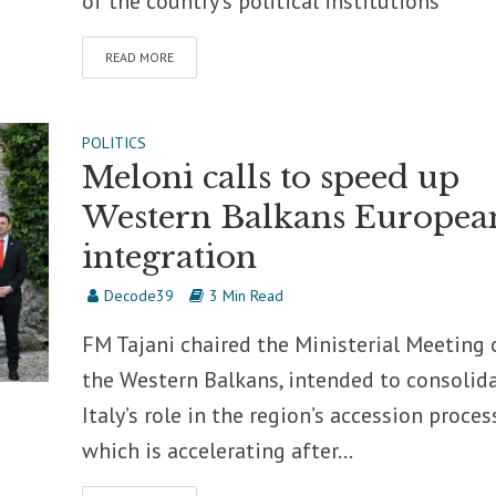
of the country’s political institutions
READ MORE
POLITICS
Meloni calls to speed up
Western Balkans Europea
integration
Decode39
3 Min Read
FM Tajani chaired the Ministerial Meeting 
the Western Balkans, intended to consolid
Italy’s role in the region’s accession proces
which is accelerating after...