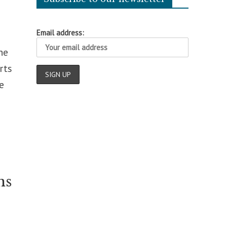
Email address:
he
rts
e
ns