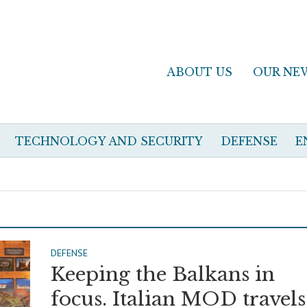
ABOUT US
OUR NE
TECHNOLOGY AND SECURITY
DEFENSE
E
DEFENSE
Keeping the Balkans in
focus. Italian MOD travels