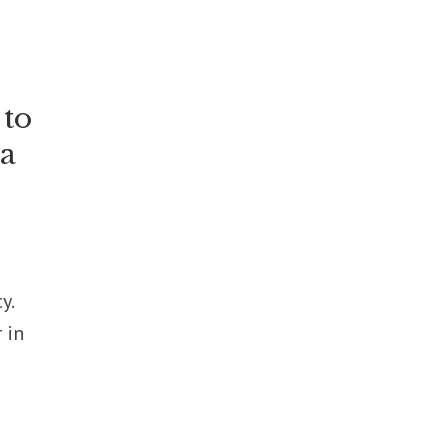
 to
ia
y.
 in