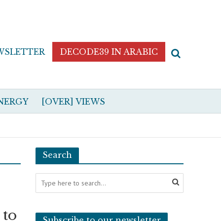
WSLETTER
DECODE39 IN ARABIC
NERGY
[OVER] VIEWS
Search
 to
Subscribe to our newsletter