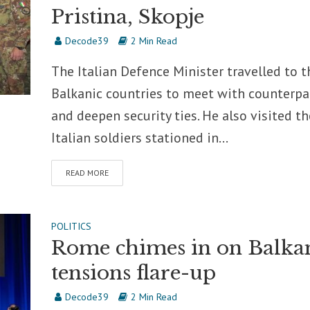
Pristina, Skopje
Decode39
2 Min Read
The Italian Defence Minister travelled to t
Balkanic countries to meet with counterpa
and deepen security ties. He also visited th
Italian soldiers stationed in...
READ MORE
POLITICS
Rome chimes in on Balka
tensions flare-up
Decode39
2 Min Read