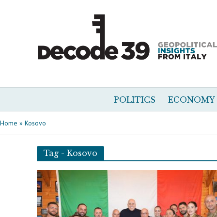
POLITICS
ECONOMY
Home
»
Kosovo
Tag - Kosovo