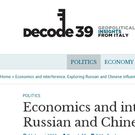
POLITICS
ECONOMY
Home
»
Economics and interference. Exploring Russian and Chinese influenc
POLITICS
Economics and int
Russian and Chines