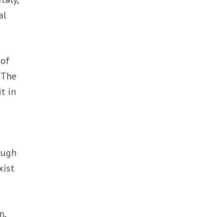
al
 of
 The
it in
ough
xist
m,