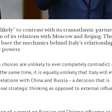
ikely” to contrast with its transatlantic partne
n of its relations with Moscow and Beijing. Th
 bare the mechanics behind Italy’s relationshi
c powers
’s choices are unlikely to ever completely contradict 
the same time, it is equally unlikely that Italy will e
relations with China and Russia – a decision that is
onal strategic thinking as opposed to external influ
ion of a
report
on Russian and Chinese influence in I