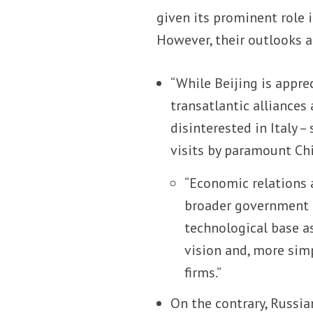
given its prominent role 
However, their outlooks ar
“While Beijing is appre
transatlantic alliances
disinterested in Italy 
visits by paramount Chin
“Economic relations a
broader government g
technological base a
vision and, more sim
firms.”
On the contrary, Russia