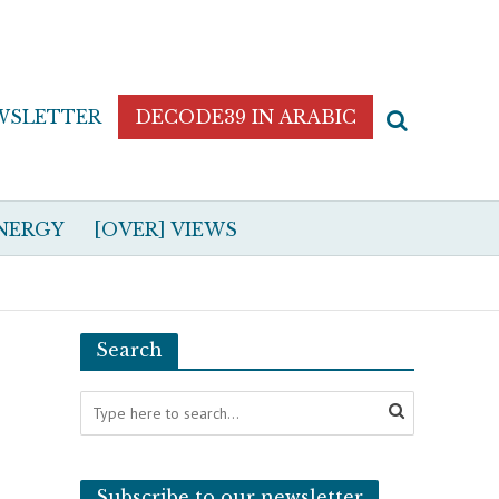
WSLETTER
DECODE39 IN ARABIC
NERGY
[OVER] VIEWS
Search
Subscribe to our newsletter