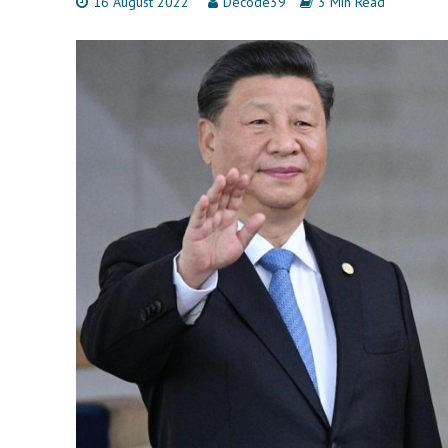
16 August 2022
Decode39
3 Min Read