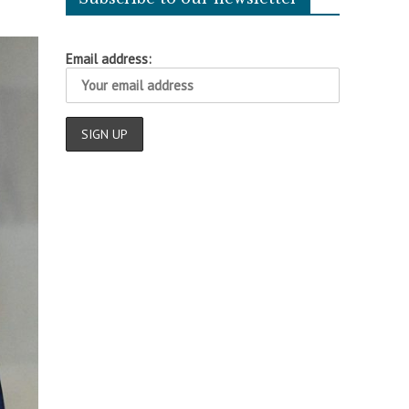
Email address: