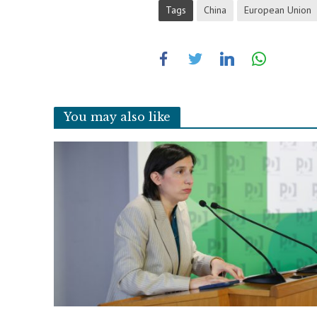
Tags
China
European Union
You may also like