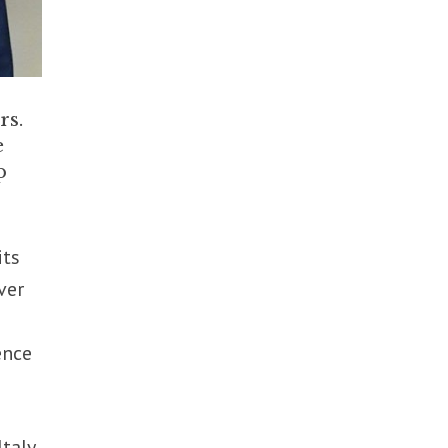
rs.
e
p
its
ver
ence
taly,