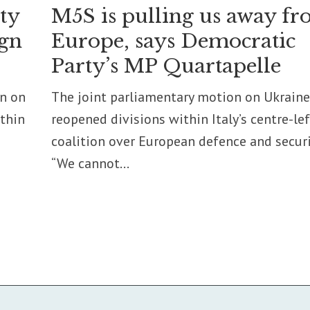
ity
M5S is pulling us away f
ign
Europe, says Democratic
Party’s MP Quartapelle
on on
The joint parliamentary motion on Ukraine
ithin
reopened divisions within Italy’s centre-lef
coalition over European defence and securi
“We cannot...