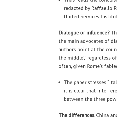
redacted by Raffaello 
United Services Institut
Dialogue or influence?
Th
the main advocates of di
authors point at the count
the middle’,” regardless o
often, given Rome’s fabled 
The paper stresses “Ita
it is clear that interf
between the three power
The differences.
China and