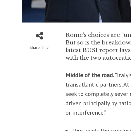
Rome’s choices are “unl
But so is the breakdow
Share This!
latest RUSI report lays
with the two autocrati
Middle of the road.
“Italy
transatlantic partners. At 
seek to completely sever 
driven principally by nati
or interference.”
Thus reads the conclus