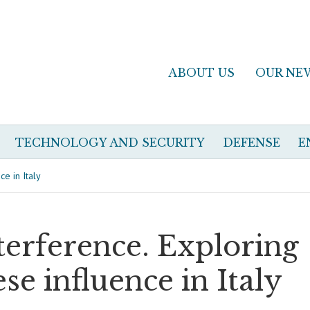
ABOUT US
OUR NE
TECHNOLOGY AND SECURITY
DEFENSE
E
e in Italy
erference. Exploring
e influence in Italy