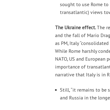
sought to use Rome to p
transatlantic) views to
The Ukraine effect.
The re
and the fall of Mario Drag
as PM, Italy “consolidated
While Rome harshly conde
NATO, US and European po
importance of transatlan
narrative that Italy is in R
Still, “it remains to b
and Russia in the longe