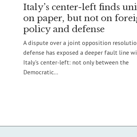
Italy’s center-left finds un
on paper, but not on fore
policy and defense
A dispute over a joint opposition resoluti
defense has exposed a deeper fault line w
Italy’s center-left: not only between the
Democratic...