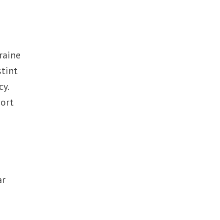
raine
stint
cy.
port
ar