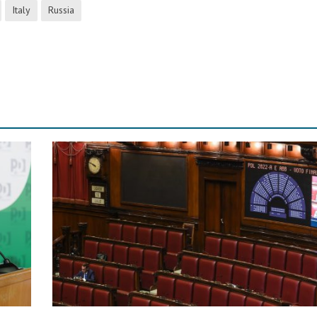
Italy
Russia