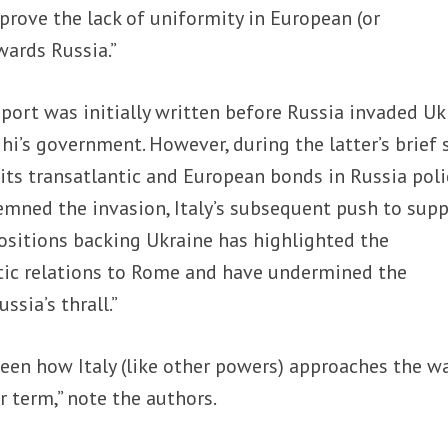
rove the lack of uniformity in European (or
wards Russia.”
port was initially written before Russia invaded Uk
hi’s government. However, during the latter’s brief 
 its transatlantic and European bonds in Russia poli
mned the invasion, Italy’s subsequent push to sup
sitions backing Ukraine has highlighted the
tic relations to Rome and have undermined the
ussia’s thrall.”
e seen how Italy (like other powers) approaches the w
r term,” note the authors.