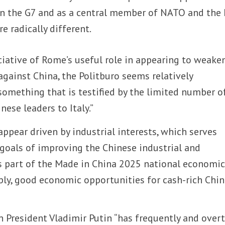
in the G7 and as a central member of NATO and the 
e radically different.
ciative of Rome’s useful role in appearing to weake
 against China, the Politburo seems relatively
– something that is testified by the limited number o
ese leaders to Italy.”
ppear driven by industrial interests, which serves
oals of improving the Chinese industrial and
s part of the Made in China 2025 national economi
ply, good economic opportunities for cash-rich Chi
n President Vladimir Putin “has frequently and overt