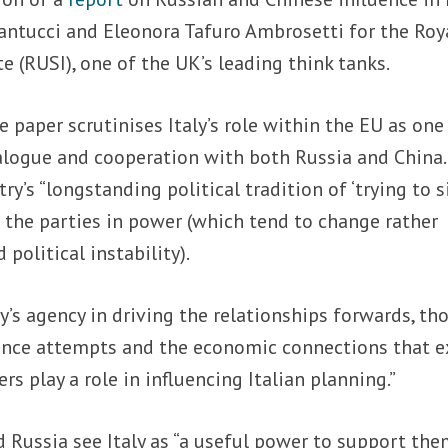
Pantucci and Eleonora Tafuro Ambrosetti for the Roy
e (RUSI), one of the UK’s leading think tanks.
e paper scrutinises Italy’s role within the EU as one
alogue and cooperation with both Russia and China.
ry’s “longstanding political tradition of ‘trying to s
f the parties in power (which tend to change rather
political instability).
ly’s agency in driving the relationships forwards, th
erence attempts and the economic connections that e
s play a role in influencing Italian planning.”
 Russia see Italy as “a useful power to support the