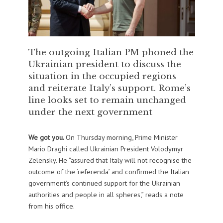
The outgoing Italian PM phoned the
Ukrainian president to discuss the
situation in the occupied regions
and reiterate Italy’s support. Rome’s
line looks set to remain unchanged
under the next government
We got you.
On Thursday morning, Prime Minister
Mario Draghi called Ukrainian President Volodymyr
Zelensky. He “assured that Italy will not recognise the
outcome of the ‘referenda’ and confirmed the Italian
government’s continued support for the Ukrainian
authorities and people in all spheres,” reads a note
from his office.