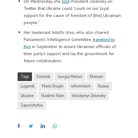
On Wednesday, she
told
President Zelensky on
Twitter that Ukraine could “count on our loyal
support for the cause of freedom of [the] Ukrainian
people.”
Her lieutenant Adolfo Urso, who also chaired
Parliament’s Intelligence Committee,
travelled to
Kyiv
in September to assure Ukrainian officials of
their party’s support and lay the groundwork for
future collaboration.
Tags
Donetsk
Giorgia Meloni
Kherson
Lugansk
Mario Draghi
referendum
Russia
Ukraine
Vladimir Putin
Volodymyr Zelensky
Zaporizhzhia