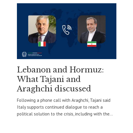
Lebanon and Hormuz:
What Tajani and
Araghchi discussed
Following a phone call with Araghchi, Tajani said
Italy supports continued dialogue to reach a
political solution to the crisis, including with the...