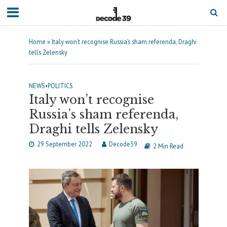
Home
»
Italy won’t recognise Russia’s sham referenda, Draghi
tells Zelensky
NEWS
•
POLITICS
Italy won’t recognise
Russia’s sham referenda,
Draghi tells Zelensky
29 September 2022
Decode39
2 Min Read