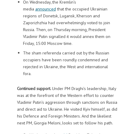
On Wednesday, the Kremlin’s
media
announced
that the occupied Ukrainian
regions of Donetsk, Lugansk, Kherson and
Zaporizhzhia had overwhelmingly voted to join
Russia. Then, on Thursday morning, President
Vladimir Putin signalled it would annex them on
Friday, 15:00 Moscow time.
The sham referenda carried out by the Russian
occupiers have been roundly condemned and
rejected in Ukraine, the West and international
fora.
Continued support.
Under PM Draghi’s leadership, Italy
was at the forefront of the Western effort to counter
Vladimir Putin’s aggression through sanctions on Russia
and direct aid to Ukraine. He visited Kyiv himself, as did
his Defence and Foreign Ministers. And the likeliest
next PM, Giorgia Meloni, looks set to follow his path.