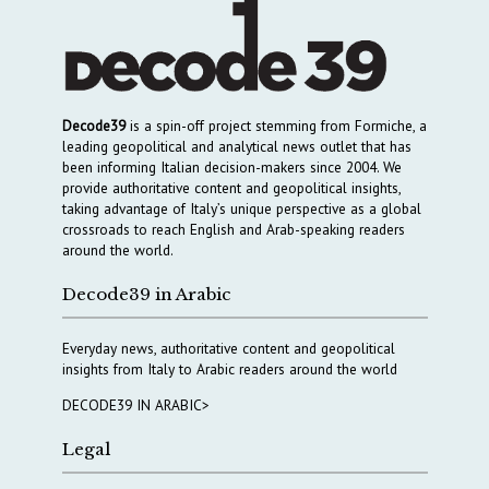
Decode39
is a spin-off project stemming from Formiche, a
leading geopolitical and analytical news outlet that has
been informing Italian decision-makers since 2004. We
provide authoritative content and geopolitical insights,
taking advantage of Italy’s unique perspective as a global
crossroads to reach English and Arab-speaking readers
around the world.
Decode39 in Arabic
Everyday news, authoritative content and geopolitical
insights from Italy to Arabic readers around the world
DECODE39 IN ARABIC>
Legal