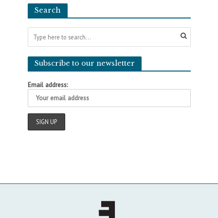
Search
Subscribe to our newsletter
Email address: