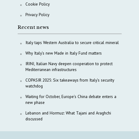
Cookie Policy
Privacy Policy
Recent news
Italy taps Western Australia to secure critical mineral
Why Italy’s new Made in Italy Fund matters
IRINI, Italian Navy deepen cooperation to protect
Mediterranean infrastructures
COPASIR 2025: Six takeaways from Italy’s security
watchdog
Waiting for October, Europe’s China debate enters a
new phase
Lebanon and Hormuz: What Tajani and Araghchi
discussed