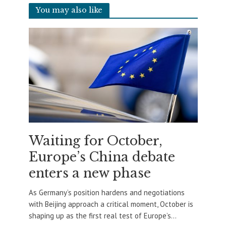
You may also like
Waiting for October,
Europe’s China debate
enters a new phase
As Germany’s position hardens and negotiations
with Beijing approach a critical moment, October is
shaping up as the first real test of Europe’s...