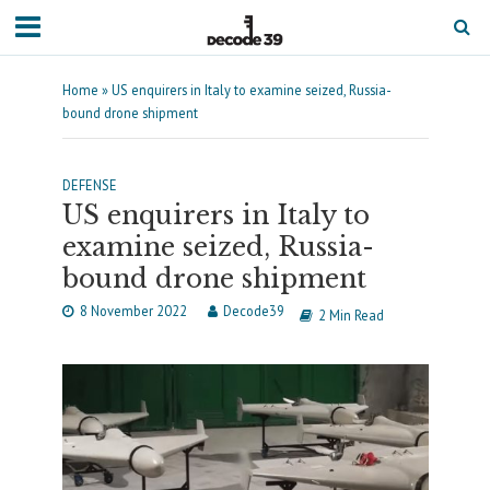
Home
»
US enquirers in Italy to examine seized, Russia-
bound drone shipment
DEFENSE
US enquirers in Italy to
examine seized, Russia-
bound drone shipment
8 November 2022
Decode39
2 Min Read