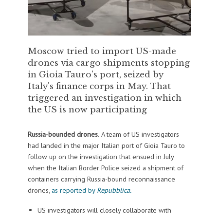
Moscow tried to import US-made
drones via cargo shipments stopping
in Gioia Tauro's port, seized by
Italy's finance corps in May. That
triggered an investigation in which
the US is now participating
Russia-bounded drones
.
A team of US investigators
had landed in the major Italian port of Gioia Tauro to
follow up on the investigation that ensued in July
when the Italian Border Police seized a shipment of
containers carrying Russia-bound reconnaissance
drones,
as reported by
Repubblica.
US investigators will closely collaborate with