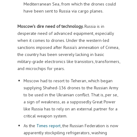
Mediterranean Sea, from which the drones could
have been sent to Russia via cargo planes.
Moscow’s dire need of technology.
Russia is in
desperate need of advanced equipment, especially
when it comes to drones. Under the western-led
sanctions imposed after Russia’s annexation of Crimea,
the country has been severely lacking in basic
military-grade electronics like transistors, transformers,
and microchips for years.
Moscow had to resort to Teheran, which began
supplying Shahed-136 drones to the Russian Army
to be used in the Ukrainian conflict. That is, per se,
a sign of weakness, as a supposedly Great Power
like Russia has to rely on an external partner for a
critical weapon system.
As the
Times report
, the Russian Federation is now
apparently stockpiling refrigerators, washing