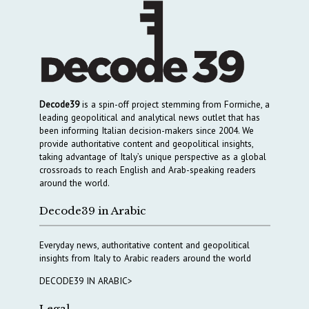
Decode39
is a spin-off project stemming from Formiche, a
leading geopolitical and analytical news outlet that has
been informing Italian decision-makers since 2004. We
provide authoritative content and geopolitical insights,
taking advantage of Italy’s unique perspective as a global
crossroads to reach English and Arab-speaking readers
around the world.
Decode39 in Arabic
Everyday news, authoritative content and geopolitical
insights from Italy to Arabic readers around the world
DECODE39 IN ARABIC>
Legal