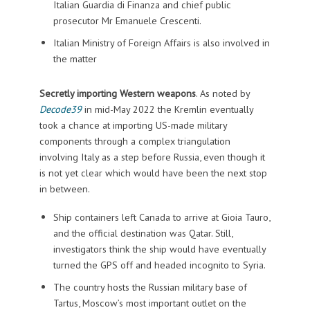
Italian Guardia di Finanza and chief public
prosecutor Mr Emanuele Crescenti.
Italian Ministry of Foreign Affairs is also involved in
the matter
Secretly importing Western weapons
.
As noted by
Decode39
in mid-May 2022 the Kremlin eventually
took a chance at importing US-made military
components through a complex triangulation
involving Italy as a step before Russia, even though it
is not yet clear which would have been the next stop
in between.
Ship containers left Canada to arrive at Gioia Tauro,
and the official destination was Qatar. Still,
investigators think the ship would have eventually
turned the GPS off and headed incognito to Syria.
The country hosts the Russian military base of
Tartus, Moscow’s most important outlet on the