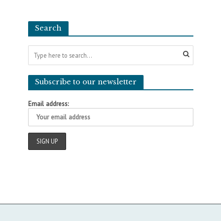
Search
Subscribe to our newsletter
Email address: