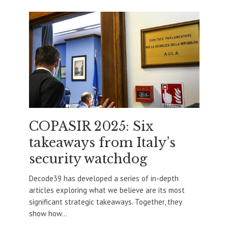
COPASIR 2025: Six
takeaways from Italy’s
security watchdog
Decode39 has developed a series of in-depth
articles exploring what we believe are its most
significant strategic takeaways. Together, they
show how...