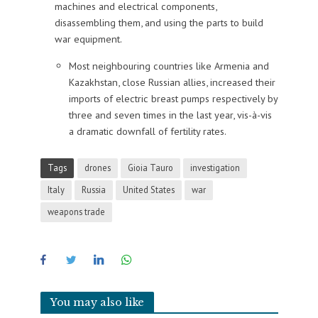
machines and electrical components,
disassembling them, and using the parts to build
war equipment.
Most neighbouring countries like Armenia and
Kazakhstan, close Russian allies, increased their
imports of electric breast pumps respectively by
three and seven times in the last year, vis-à-vis
a dramatic downfall of fertility rates.
Tags
drones
Gioia Tauro
investigation
Italy
Russia
United States
war
weapons trade
You may also like