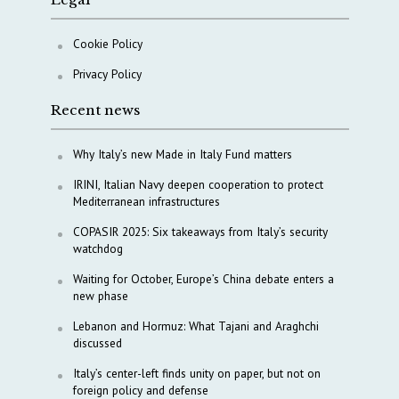
Cookie Policy
Privacy Policy
Recent news
Why Italy’s new Made in Italy Fund matters
IRINI, Italian Navy deepen cooperation to protect
Mediterranean infrastructures
COPASIR 2025: Six takeaways from Italy’s security
watchdog
Waiting for October, Europe’s China debate enters a
new phase
Lebanon and Hormuz: What Tajani and Araghchi
discussed
Italy’s center-left finds unity on paper, but not on
foreign policy and defense