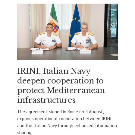
IRINI, Italian Navy
deepen cooperation to
protect Mediterranean
infrastructures
The agreement, signed in Rome on 4 August,
expands operational cooperation between IRINI
and the Italian Navy through enhanced information
sharing...