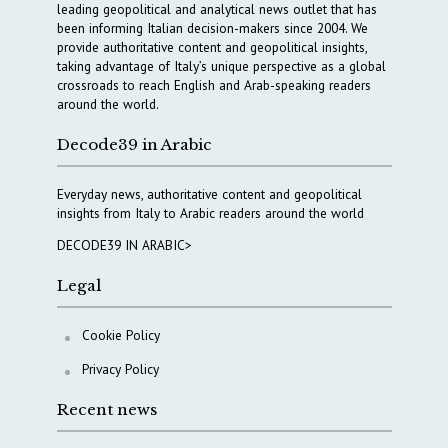
leading geopolitical and analytical news outlet that has
been informing Italian decision-makers since 2004. We
provide authoritative content and geopolitical insights,
taking advantage of Italy’s unique perspective as a global
crossroads to reach English and Arab-speaking readers
around the world.
Decode39 in Arabic
Everyday news, authoritative content and geopolitical
insights from Italy to Arabic readers around the world
DECODE39 IN ARABIC>
Legal
Cookie Policy
Privacy Policy
Recent news