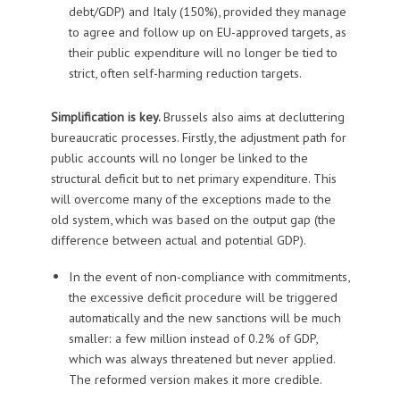
debt/GDP) and Italy (150%), provided they manage
to agree and follow up on EU-approved targets, as
their public expenditure will no longer be tied to
strict, often self-harming reduction targets.
Simplification is key.
Brussels also aims at decluttering
bureaucratic processes. Firstly, the adjustment path for
public accounts will no longer be linked to the
structural deficit but to net primary expenditure. This
will overcome many of the exceptions made to the
old system, which was based on the output gap (the
difference between actual and potential GDP).
In the event of non-compliance with commitments,
the excessive deficit procedure will be triggered
automatically and the new sanctions will be much
smaller: a few million instead of 0.2% of GDP,
which was always threatened but never applied.
The reformed version makes it more credible.