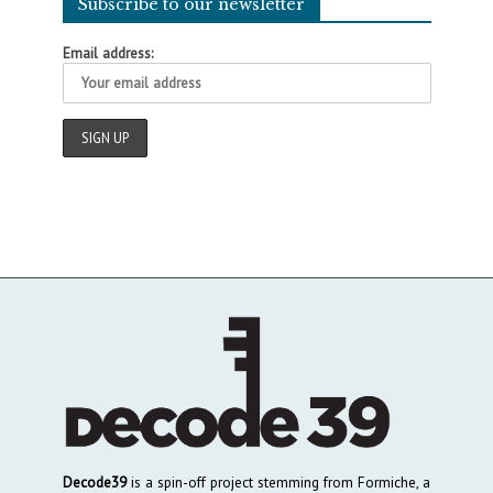
Subscribe to our newsletter
Email address:
Decode39
is a spin-off project stemming from Formiche, a