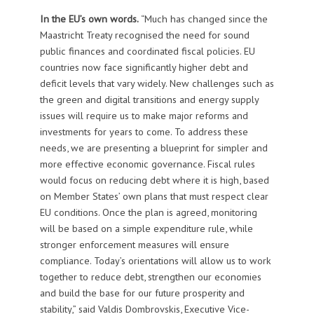
In the EU’s own words.
“Much has changed since the
Maastricht Treaty recognised the need for sound
public finances and coordinated fiscal policies. EU
countries now face significantly higher debt and
deficit levels that vary widely. New challenges such as
the green and digital transitions and energy supply
issues will require us to make major reforms and
investments for years to come. To address these
needs, we are presenting a blueprint for simpler and
more effective economic governance. Fiscal rules
would focus on reducing debt where it is high, based
on Member States’ own plans that must respect clear
EU conditions. Once the plan is agreed, monitoring
will be based on a simple expenditure rule, while
stronger enforcement measures will ensure
compliance. Today’s orientations will allow us to work
together to reduce debt, strengthen our economies
and build the base for our future prosperity and
stability,” said Valdis Dombrovskis, Executive Vice-