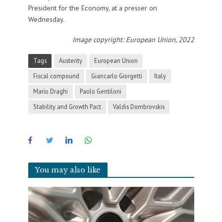
President for the Economy, at a presser on
Wednesday.
Image copyright: European Union, 2022
Tags
Austerity
European Union
Fiscal compound
Giancarlo Giorgetti
Italy
Mario Draghi
Paolo Gentiloni
Stability and Growth Pact
Valdis Dombrovskis
You may also like