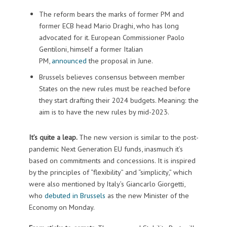
The reform bears the marks of former PM and
former ECB head Mario Draghi, who has long
advocated for it. European Commissioner Paolo
Gentiloni, himself a former Italian
PM,
announced
the proposal in June.
Brussels believes consensus between member
States on the new rules must be reached before
they start drafting their 2024 budgets. Meaning: the
aim is to have the new rules by mid-2023.
It’s quite a leap.
The new version is similar to the post-
pandemic Next Generation EU funds, inasmuch it’s
based on commitments and concessions. It is inspired
by the principles of “flexibility” and “simplicity,” which
were also mentioned by Italy’s Giancarlo Giorgetti,
who
debuted in Brussels
as the new Minister of the
Economy on Monday.