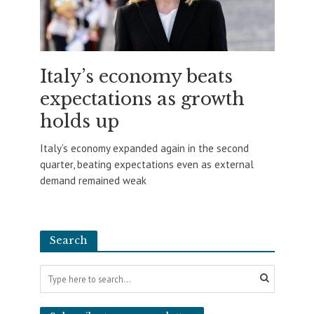
Italy’s economy beats
expectations as growth
holds up
Italy’s economy expanded again in the second
quarter, beating expectations even as external
demand remained weak
Search