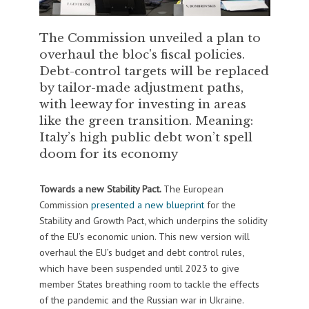
The Commission unveiled a plan to
overhaul the bloc's fiscal policies.
Debt-control targets will be replaced
by tailor-made adjustment paths,
with leeway for investing in areas
like the green transition. Meaning:
Italy’s high public debt won’t spell
doom for its economy
Towards a new Stability Pact.
The European
Commission
presented a new blueprint
for the
Stability and Growth Pact, which underpins the solidity
of the EU’s economic union. This new version will
overhaul the EU’s budget and debt control rules,
which have been suspended until 2023 to give
member States breathing room to tackle the effects
of the pandemic and the Russian war in Ukraine.