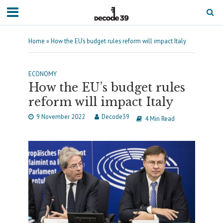
Home
»
How the EU’s budget rules reform will impact Italy
ECONOMY
How the EU’s budget rules
reform will impact Italy
9 November 2022
Decode39
4 Min Read