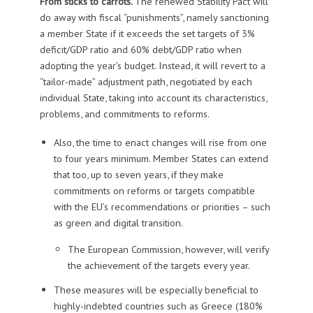
From sticks to carrots.
The renewed Stability Pact will
do away with fiscal “punishments”, namely sanctioning
a member State if it exceeds the set targets of 3%
deficit/GDP ratio and 60% debt/GDP ratio when
adopting the year’s budget. Instead, it will revert to a
“tailor-made” adjustment path, negotiated by each
individual State, taking into account its characteristics,
problems, and commitments to reforms.
Also, the time to enact changes will rise from one
to four years minimum. Member States can extend
that too, up to seven years, if they make
commitments on reforms or targets compatible
with the EU’s recommendations or priorities – such
as green and digital transition.
The European Commission, however, will verify
the achievement of the targets every year.
These measures will be especially beneficial to
highly-indebted countries such as Greece (180%