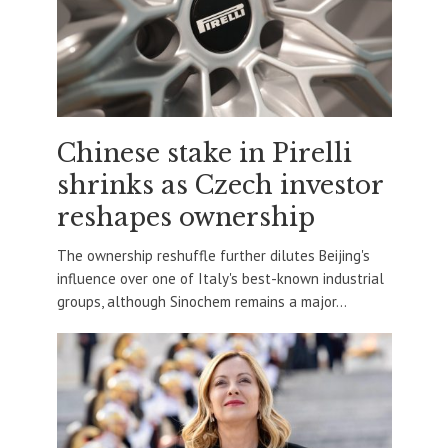
Chinese stake in Pirelli
shrinks as Czech investor
reshapes ownership
The ownership reshuffle further dilutes Beijing's
influence over one of Italy's best-known industrial
groups, although Sinochem remains a major...