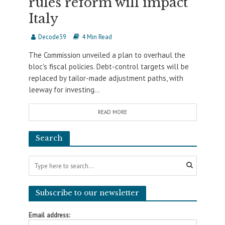
rules reform will impact
Italy
Decode39
4 Min Read
The Commission unveiled a plan to overhaul the
bloc's fiscal policies. Debt-control targets will be
replaced by tailor-made adjustment paths, with
leeway for investing...
READ MORE
Search
Subscribe to our newsletter
Email address: