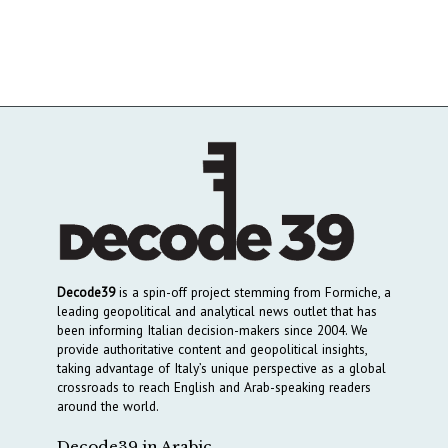
Decode39
is a spin-off project stemming from Formiche, a
leading geopolitical and analytical news outlet that has
been informing Italian decision-makers since 2004. We
provide authoritative content and geopolitical insights,
taking advantage of Italy’s unique perspective as a global
crossroads to reach English and Arab-speaking readers
around the world.
Decode39 in Arabic