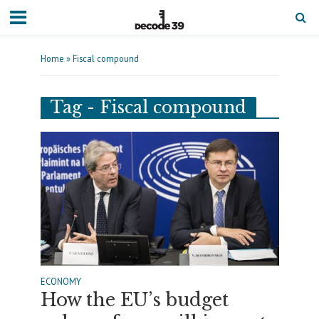
Home
»
Fiscal compound
Tag - Fiscal compound
ECONOMY
How the EU’s budget