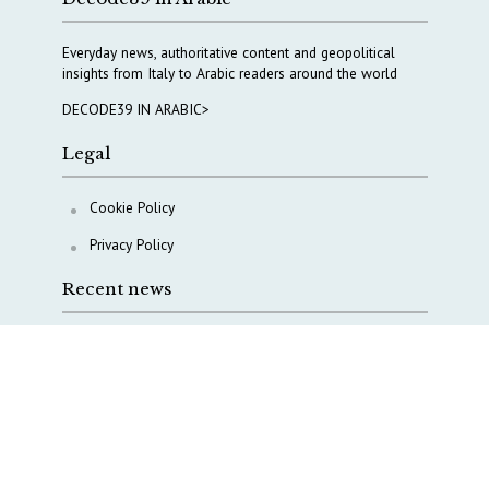
Everyday news, authoritative content and geopolitical
insights from Italy to Arabic readers around the world
DECODE39 IN ARABIC>
Legal
Cookie Policy
Privacy Policy
Recent news
A Capital Rush in Italy’s Defense Industry. The Cases
of Tekne, Deas and T-Defense
Italy taps Western Australia to secure critical mineral
Why Italy’s new Made in Italy Fund matters
IRINI, Italian Navy deepen cooperation to protect