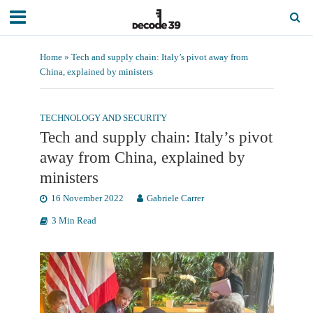
Home
»
Tech and supply chain: Italy’s pivot away from
China, explained by ministers
TECHNOLOGY AND SECURITY
Tech and supply chain: Italy’s pivot
away from China, explained by
ministers
16 November 2022
Gabriele Carrer
3 Min Read