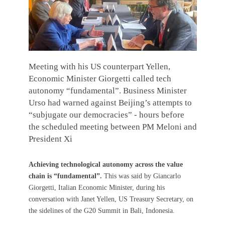
Meeting with his US counterpart Yellen,
Economic Minister Giorgetti called tech
autonomy “fundamental”. Business Minister
Urso had warned against Beijing’s attempts to
“subjugate our democracies” - hours before
the scheduled meeting between PM Meloni and
President Xi
Achieving technological autonomy across the value
chain is “fundamental”.
This was said by Giancarlo
Giorgetti, Italian Economic Minister, during his
conversation with Janet Yellen, US Treasury Secretary, on
the sidelines of the G20 Summit in Bali, Indonesia.