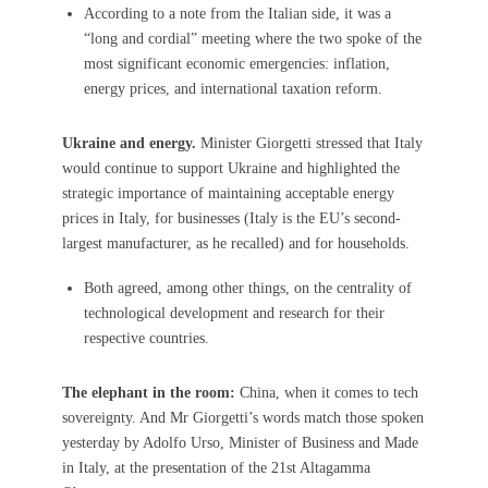
According to a note from the Italian side, it was a
“long and cordial” meeting where the two spoke of the
most significant economic emergencies: inflation,
energy prices, and international taxation reform.
Ukraine and energy.
Minister Giorgetti stressed that Italy
would continue to support Ukraine and highlighted the
strategic importance of maintaining acceptable energy
prices in Italy, for businesses (Italy is the EU’s second-
largest manufacturer, as he recalled) and for households.
Both agreed, among other things, on the centrality of
technological development and research for their
respective countries.
The elephant in the room:
China, when it comes to tech
sovereignty. And Mr Giorgetti’s words match those spoken
yesterday by Adolfo Urso, Minister of Business and Made
in Italy, at the presentation of the 21st Altagamma