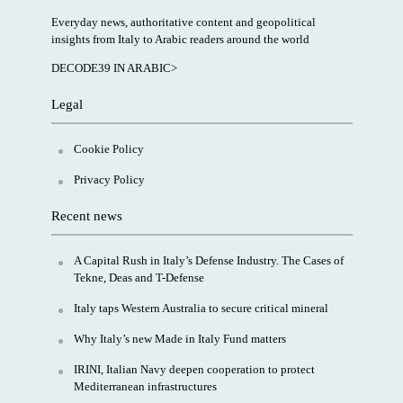
Everyday news, authoritative content and geopolitical
insights from Italy to Arabic readers around the world
DECODE39 IN ARABIC>
Legal
Cookie Policy
Privacy Policy
Recent news
A Capital Rush in Italy’s Defense Industry. The Cases of
Tekne, Deas and T-Defense
Italy taps Western Australia to secure critical mineral
Why Italy’s new Made in Italy Fund matters
IRINI, Italian Navy deepen cooperation to protect
Mediterranean infrastructures