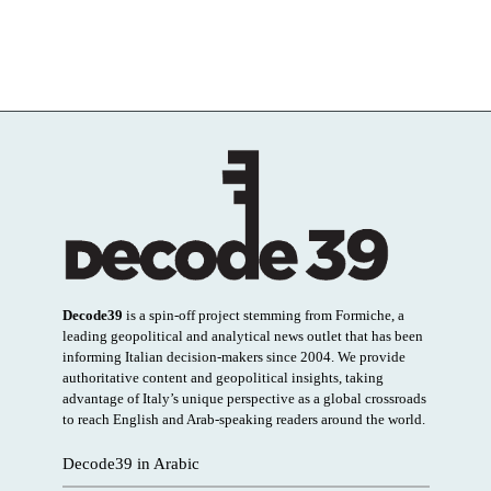
Decode39
is a spin-off project stemming from Formiche, a
leading geopolitical and analytical news outlet that has been
informing Italian decision-makers since 2004. We provide
authoritative content and geopolitical insights, taking
advantage of Italy’s unique perspective as a global crossroads
to reach English and Arab-speaking readers around the world.
Decode39 in Arabic