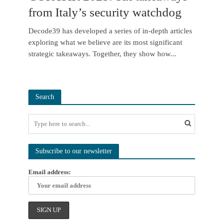
from Italy’s security watchdog
Decode39 has developed a series of in-depth articles
exploring what we believe are its most significant
strategic takeaways. Together, they show how...
Search
Subscribe to our newsletter
Email address: