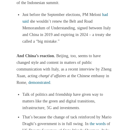
of the Indonesian summit.
Just before the September elections, PM Meloni
had
said
she wouldn’t renew the Belt and Road
Memorandum of Understanding, signed between Italy
and China in 2019 and expiring in 2024 – a treaty she
called a “big mistake.”
And China’s reaction.
Beijing, too, seems to have
changed style and content in matters of public
communication with Italy, as a recent interview by Zheng
Xuan, acting
chargé d’affaires
at the Chinese embassy in
Rome,
demonstrated
.
Talk of politics and friendship have given way to
matters like the green and digital transitions,
infrastructure, 5G and investments.
That’s because the change of tack reinforced by Mario
Draghi’s government is in full swing. In
the words
of