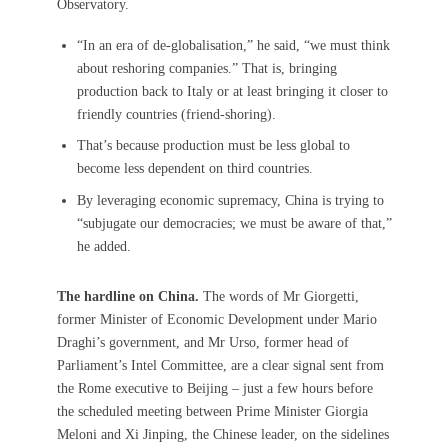
Observatory.
“In an era of de-globalisation,” he said, “we must think
about reshoring companies.” That is, bringing
production back to Italy or at least bringing it closer to
friendly countries (friend-shoring).
That’s because production must be less global to
become less dependent on third countries.
By leveraging economic supremacy, China is trying to
“subjugate our democracies; we must be aware of that,”
he added.
The hardline on China.
The words of Mr Giorgetti,
former Minister of Economic Development under Mario
Draghi’s government, and Mr Urso, former head of
Parliament’s Intel Committee, are a clear signal sent from
the Rome executive to Beijing – just a few hours before
the scheduled meeting between Prime Minister Giorgia
Meloni and Xi Jinping, the Chinese leader, on the sidelines