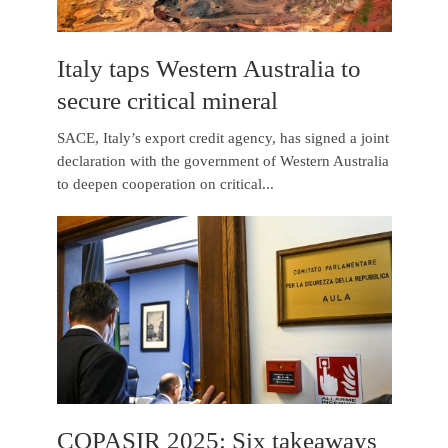
Italy taps Western Australia to
secure critical mineral
SACE, Italy’s export credit agency, has signed a joint
declaration with the government of Western Australia
to deepen cooperation on critical...
COPASIR 2025: Six takeaways