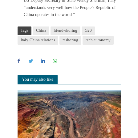
US Deputy Secretary of State Wendy Sherman, Italy
“understands very well how the People’s Republic of
China operates in the world.”
Tags
China
friend-shoring
G20
Italy-China relations
reshoring
tech autonomy
You may also like