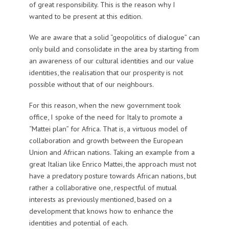
of great responsibility. This is the reason why I
wanted to be present at this edition.
We are aware that a solid “geopolitics of dialogue” can
only build and consolidate in the area by starting from
an awareness of our cultural identities and our value
identities, the realisation that our prosperity is not
possible without that of our neighbours.
For this reason, when the new government took
office, I spoke of the need for Italy to promote a
“Mattei plan” for Africa. That is, a virtuous model of
collaboration and growth between the European
Union and African nations. Taking an example from a
great Italian like Enrico Mattei, the approach must not
have a predatory posture towards African nations, but
rather a collaborative one, respectful of mutual
interests as previously mentioned, based on a
development that knows how to enhance the
identities and potential of each.