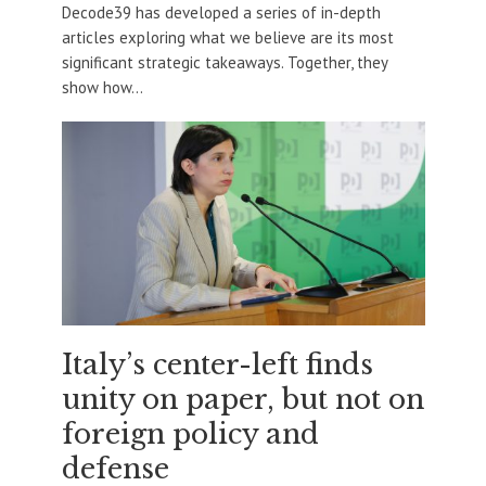
Decode39 has developed a series of in-depth
articles exploring what we believe are its most
significant strategic takeaways. Together, they
show how...
Italy’s center-left finds
unity on paper, but not on
foreign policy and
defense