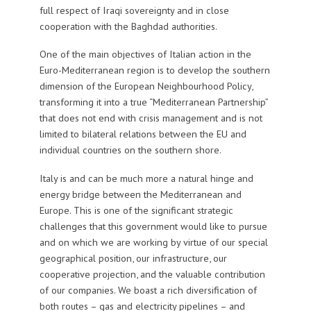
full respect of Iraqi sovereignty and in close
cooperation with the Baghdad authorities.
One of the main objectives of Italian action in the
Euro-Mediterranean region is to develop the southern
dimension of the European Neighbourhood Policy,
transforming it into a true “Mediterranean Partnership”
that does not end with crisis management and is not
limited to bilateral relations between the EU and
individual countries on the southern shore.
Italy is and can be much more a natural hinge and
energy bridge between the Mediterranean and
Europe. This is one of the significant strategic
challenges that this government would like to pursue
and on which we are working by virtue of our special
geographical position, our infrastructure, our
cooperative projection, and the valuable contribution
of our companies. We boast a rich diversification of
both routes – gas and electricity pipelines – and