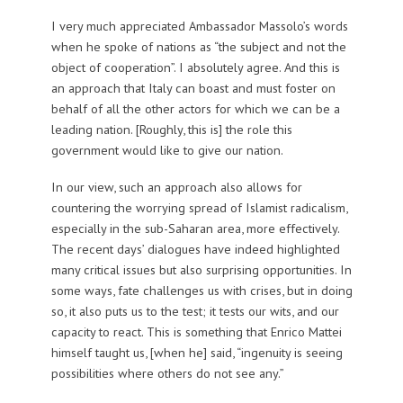
I very much appreciated Ambassador Massolo’s words
when he spoke of nations as “the subject and not the
object of cooperation”. I absolutely agree. And this is
an approach that Italy can boast and must foster on
behalf of all the other actors for which we can be a
leading nation. [Roughly, this is] the role this
government would like to give our nation.
In our view, such an approach also allows for
countering the worrying spread of Islamist radicalism,
especially in the sub-Saharan area, more effectively.
The recent days’ dialogues have indeed highlighted
many critical issues but also surprising opportunities. In
some ways, fate challenges us with crises, but in doing
so, it also puts us to the test; it tests our wits, and our
capacity to react. This is something that Enrico Mattei
himself taught us, [when he] said, “ingenuity is seeing
possibilities where others do not see any.”