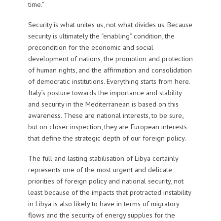
time.”
Security is what unites us, not what divides us. Because
security is ultimately the “enabling” condition, the
precondition for the economic and social
development of nations, the promotion and protection
of human rights, and the affirmation and consolidation
of democratic institutions. Everything starts from here.
Italy’s posture towards the importance and stability
and security in the Mediterranean is based on this
awareness. These are national interests, to be sure,
but on closer inspection, they are European interests
that define the strategic depth of our foreign policy.
The full and lasting stabilisation of Libya certainly
represents one of the most urgent and delicate
priorities of foreign policy and national security, not
least because of the impacts that protracted instability
in Libya is also likely to have in terms of migratory
flows and the security of energy supplies for the