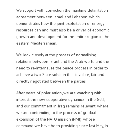
We support with conviction the maritime delimitation
agreement between Israel and Lebanon, which
demonstrates how the joint exploitation of energy
resources can and must also be a driver of economic
growth and development for the entire region in the
eastern Mediterranean.
We look closely at the process of normalising
relations between Israel and the Arab world and the
need to re-internalise the peace process in order to
achieve a two-State solution that is viable, fair and
directly negotiated between the parties.
After years of polarisation, we are watching with
interest the new cooperative dynamics in the Gulf,
and our commitment in Iraq remains relevant, where
we are contributing to the process of gradual
expansion of the NATO mission (NMI), whose
command we have been providing since last May, in