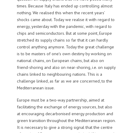
times. Because Italy has ended up controlling almost
nothing. We realised this when the recent years’
shocks came about. Today we realise it with regard to
energy, yesterday with the pandemic, with regard to
chips and semiconductors. But at some point, Europe
stretched its supply chains so far that it can hardly
control anything anymore. Today the great challenge
is to be masters of one’s own destiny by working on
national chains, on European chains, but also on
friend-shoring and also on near-shoring, i.e. on supply
chains linked to neighbouring nations. This is a
challenge linked, as far as we are concerned, to the
Mediterranean issue.
Europe must be a two-way partnership, aimed at
facilitating the exchange of energy sources, but also
at encouraging decarbonised energy production and
green transition throughout the Mediterranean region.
It is necessary to give a strong signal that the centre