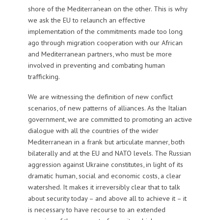
shore of the Mediterranean on the other. This is why
we ask the EU to relaunch an effective
implementation of the commitments made too long
ago through migration cooperation with our African
and Mediterranean partners, who must be more
involved in preventing and combating human
trafficking.
We are witnessing the definition of new conflict
scenarios, of new patterns of alliances. As the Italian
government, we are committed to promoting an active
dialogue with all the countries of the wider
Mediterranean in a frank but articulate manner, both
bilaterally and at the EU and NATO levels. The Russian
aggression against Ukraine constitutes, in light of its
dramatic human, social and economic costs, a clear
watershed. It makes it irreversibly clear that to talk
about security today – and above all to achieve it – it
is necessary to have recourse to an extended