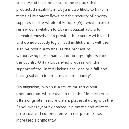
security, not least because of the impacts that
protracted instability in Libya is also likely to have in
terms of migratory flows and the security of energy
supplies for the whole of Europe. [W]e would like to
renew our invitation to Libyan political actors to
commit themselves to provide the country with solid
and democratically legitimised institutions. It will then
also be possible to finalise the process of
withdrawing mercenaries and foreign fighters from
the country. Only a Libyan-led process with the
support of the United Nations can lead to a full and
lasting solution to the crisis in the country.”
On migration,
“which is a structural and global
phenomenon, whose dynamics in the Mediterranean
often originate in more distant places, starting with the
Sahel, where, not by chance, diplomatic and military
presence and cooperation with our partners has
increased significantly.”