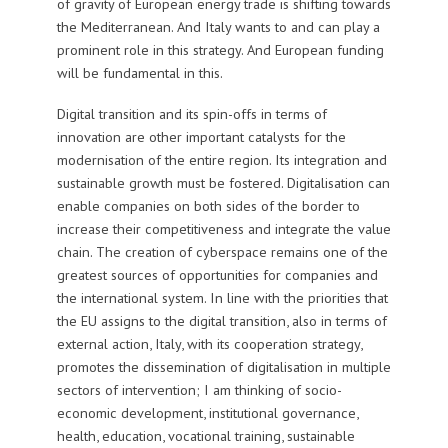
of gravity of European energy trade is shifting towards
the Mediterranean. And Italy wants to and can play a
prominent role in this strategy. And European funding
will be fundamental in this.
Digital transition and its spin-offs in terms of
innovation are other important catalysts for the
modernisation of the entire region. Its integration and
sustainable growth must be fostered. Digitalisation can
enable companies on both sides of the border to
increase their competitiveness and integrate the value
chain. The creation of cyberspace remains one of the
greatest sources of opportunities for companies and
the international system. In line with the priorities that
the EU assigns to the digital transition, also in terms of
external action, Italy, with its cooperation strategy,
promotes the dissemination of digitalisation in multiple
sectors of intervention; I am thinking of socio-
economic development, institutional governance,
health, education, vocational training, sustainable