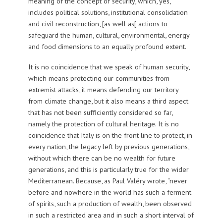
meaning of the concept of security, which, yes,
includes political solutions, institutional consolidation
and civil reconstruction, [as well as[ actions to
safeguard the human, cultural, environmental, energy
and food dimensions to an equally profound extent.
It is no coincidence that we speak of human security,
which means protecting our communities from
extremist attacks, it means defending our territory
from climate change, but it also means a third aspect
that has not been sufficiently considered so far,
namely the protection of cultural heritage. It is no
coincidence that Italy is on the front line to protect, in
every nation, the legacy left by previous generations,
without which there can be no wealth for future
generations, and this is particularly true for the wider
Mediterranean. Because, as Paul Valéry wrote, “never
before and nowhere in the world has such a ferment
of spirits, such a production of wealth, been observed
in such a restricted area and in such a short interval of