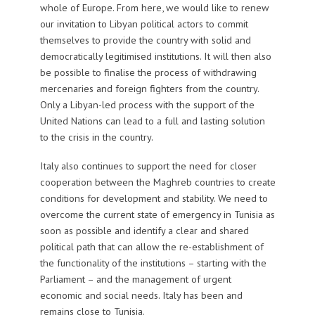
whole of Europe. From here, we would like to renew
our invitation to Libyan political actors to commit
themselves to provide the country with solid and
democratically legitimised institutions. It will then also
be possible to finalise the process of withdrawing
mercenaries and foreign fighters from the country.
Only a Libyan-led process with the support of the
United Nations can lead to a full and lasting solution
to the crisis in the country.
Italy also continues to support the need for closer
cooperation between the Maghreb countries to create
conditions for development and stability. We need to
overcome the current state of emergency in Tunisia as
soon as possible and identify a clear and shared
political path that can allow the re-establishment of
the functionality of the institutions – starting with the
Parliament – and the management of urgent
economic and social needs. Italy has been and
remains close to Tunisia.