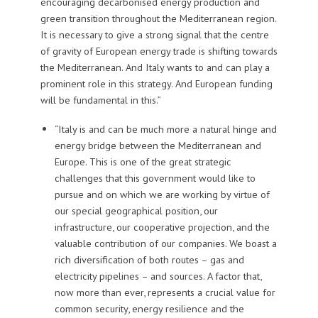
encouraging decarbonised energy production and
green transition throughout the Mediterranean region.
It is necessary to give a strong signal that the centre
of gravity of European energy trade is shifting towards
the Mediterranean. And Italy wants to and can play a
prominent role in this strategy. And European funding
will be fundamental in this.”
“Italy is and can be much more a natural hinge and
energy bridge between the Mediterranean and
Europe. This is one of the great strategic
challenges that this government would like to
pursue and on which we are working by virtue of
our special geographical position, our
infrastructure, our cooperative projection, and the
valuable contribution of our companies. We boast a
rich diversification of both routes – gas and
electricity pipelines – and sources. A factor that,
now more than ever, represents a crucial value for
common security, energy resilience and the