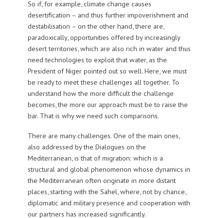
So if, for example, climate change causes
desertification – and thus further impoverishment and
destabilisation – on the other hand, there are,
paradoxically, opportunities offered by increasingly
desert territories, which are also rich in water and thus
need technologies to exploit that water, as the
President of Niger pointed out so well. Here, we must
be ready to meet these challenges all together. To
understand how the more difficult the challenge
becomes, the more our approach must be to raise the
bar. That is why we need such comparisons.
There are many challenges. One of the main ones,
also addressed by the Dialogues on the
Mediterranean, is that of migration: which is a
structural and global phenomenon whose dynamics in
the Mediterranean often originate in more distant
places, starting with the Sahel, where, not by chance,
diplomatic and military presence and cooperation with
our partners has increased significantly.