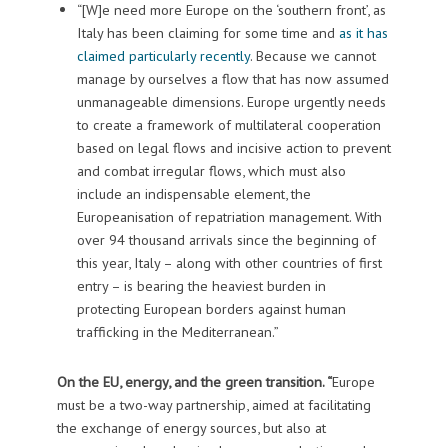
“[W]e need more Europe on the ‘southern front’, as
Italy has been claiming for some time and
as it has
claimed particularly recently
. Because we cannot
manage by ourselves a flow that has now assumed
unmanageable dimensions. Europe urgently needs
to create a framework of multilateral cooperation
based on legal flows and incisive action to prevent
and combat irregular flows, which must also
include an indispensable element, the
Europeanisation of repatriation management. With
over 94 thousand arrivals since the beginning of
this year, Italy – along with other countries of first
entry – is bearing the heaviest burden in
protecting European borders against human
trafficking in the Mediterranean.”
On the EU, energy, and the green transition. “
Europe
must be a two-way partnership, aimed at facilitating
the exchange of energy sources, but also at