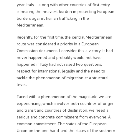
year, Italy – along with other countries of first entry –
is bearing the heaviest burden in protecting European
borders against human trafficking in the
Mediterranean.
Recently, for the first time, the central Mediterranean
route was considered a priority in a European
Commission document. I consider this a victory. It had
never happened and probably would not have
happened if Italy had not raised two questions:
respect for international legality and the need to
tackle the phenomenon of migration at a structural
level.
Faced with a phenomenon of the magnitude we are
experiencing, which involves both countries of origin
and transit and countries of destination, we need a
serious and concrete commitment from everyone. A
common commitment. The states of the European
Union on the one hand, and the states of the southern