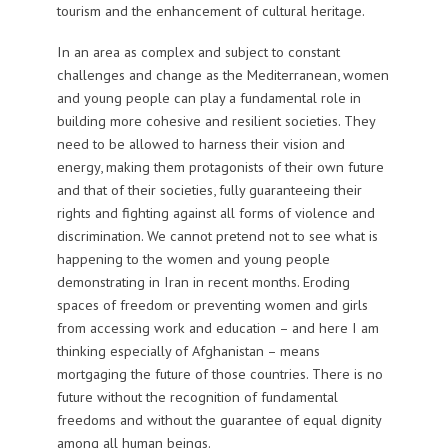
tourism and the enhancement of cultural heritage.
In an area as complex and subject to constant
challenges and change as the Mediterranean, women
and young people can play a fundamental role in
building more cohesive and resilient societies. They
need to be allowed to harness their vision and
energy, making them protagonists of their own future
and that of their societies, fully guaranteeing their
rights and fighting against all forms of violence and
discrimination. We cannot pretend not to see what is
happening to the women and young people
demonstrating in Iran in recent months. Eroding
spaces of freedom or preventing women and girls
from accessing work and education – and here I am
thinking especially of Afghanistan – means
mortgaging the future of those countries. There is no
future without the recognition of fundamental
freedoms and without the guarantee of equal dignity
among all human beings.