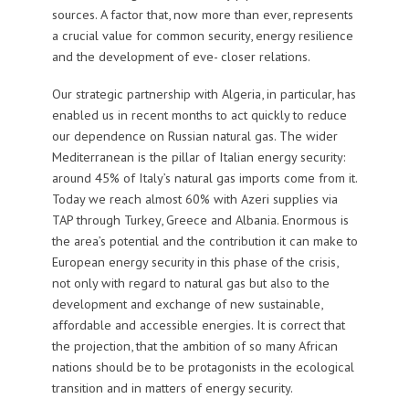
sources. A factor that, now more than ever, represents
a crucial value for common security, energy resilience
and the development of eve- closer relations.
Our strategic partnership with Algeria, in particular, has
enabled us in recent months to act quickly to reduce
our dependence on Russian natural gas. The wider
Mediterranean is the pillar of Italian energy security:
around 45% of Italy’s natural gas imports come from it.
Today we reach almost 60% with Azeri supplies via
TAP through Turkey, Greece and Albania. Enormous is
the area’s potential and the contribution it can make to
European energy security in this phase of the crisis,
not only with regard to natural gas but also to the
development and exchange of new sustainable,
affordable and accessible energies. It is correct that
the projection, that the ambition of so many African
nations should be to be protagonists in the ecological
transition and in matters of energy security.