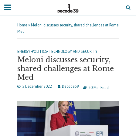
Home
»
Meloni discusses security, shared challenges at Rome
Med
ENERGY
•
POLITICS
•
TECHNOLOGY AND SECURITY
Meloni discusses security,
shared challenges at Rome
Med
5 December 2022
Decode39
20 Min Read