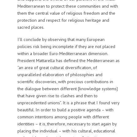
Mediterranean to protect these communities and with
them the central value of religious freedom and the
protection and respect for religious heritage and
sacred places.
I’ll conclude by observing that many European
policies risk being incomplete if they are not placed
within a broader Euro-Mediterranean dimension.
President Mattarella has defined the Mediterranean as
“an area of great cultural diversification, of
unparalleled elaboration of philosophies and
scientific discoveries, with precious contributions in
the dialogue between different [knowledge systems]
that have given rise to clashes and then to
unprecedented unions”. It is a phrase that I found very
beautiful. In order to build a positive agenda – with
common intentions among people with different
identities – it is, therefore, necessary to start again by
placing the individual – with his cultural, educational