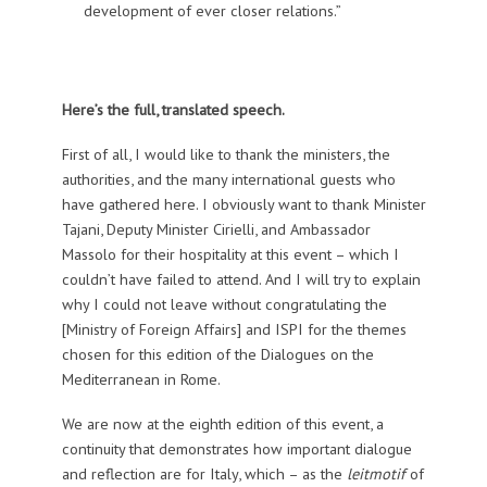
development of ever closer relations.”
Here’s the full, translated speech.
First of all, I would like to thank the ministers, the
authorities, and the many international guests who
have gathered here. I obviously want to thank Minister
Tajani, Deputy Minister Cirielli, and Ambassador
Massolo for their hospitality at this event – which I
couldn’t have failed to attend. And I will try to explain
why I could not leave without congratulating the
[Ministry of Foreign Affairs] and ISPI for the themes
chosen for this edition of the Dialogues on the
Mediterranean in Rome.
We are now at the eighth edition of this event, a
continuity that demonstrates how important dialogue
and reflection are for Italy, which – as the
leitmotif
of