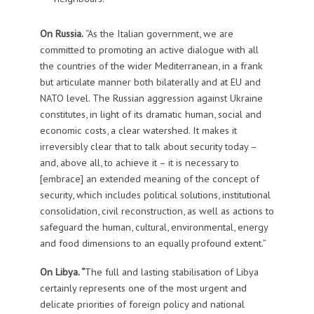
On Russia.
“As the Italian government, we are
committed to promoting an active dialogue with all
the countries of the wider Mediterranean, in a frank
but articulate manner both bilaterally and at EU and
NATO level. The Russian aggression against Ukraine
constitutes, in light of its dramatic human, social and
economic costs, a clear watershed. It makes it
irreversibly clear that to talk about security today –
and, above all, to achieve it – it is necessary to
[embrace] an extended meaning of the concept of
security, which includes political solutions, institutional
consolidation, civil reconstruction, as well as actions to
safeguard the human, cultural, environmental, energy
and food dimensions to an equally profound extent.”
On Libya. “
The full and lasting stabilisation of Libya
certainly represents one of the most urgent and
delicate priorities of foreign policy and national