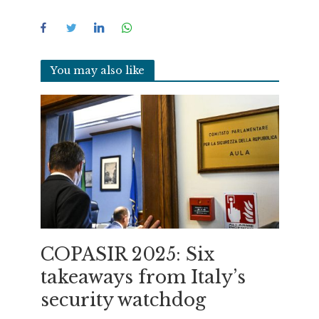
You may also like
COPASIR 2025: Six
takeaways from Italy’s
security watchdog