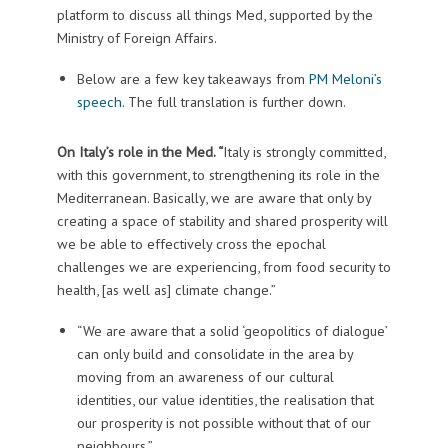
platform to discuss all things Med, supported by the
Ministry of Foreign Affairs.
Below are a few key takeaways from
PM Meloni’s
speech
. The full translation is further down.
On Italy’s role in the Med. “
Italy is strongly committed,
with this government, to strengthening its role in the
Mediterranean. Basically, we are aware that only by
creating a space of stability and shared prosperity will
we be able to effectively cross the epochal
challenges we are experiencing, from food security to
health, [as well as] climate change.”
“We are aware that a solid ‘geopolitics of dialogue’
can only build and consolidate in the area by
moving from an awareness of our cultural
identities, our value identities, the realisation that
our prosperity is not possible without that of our
neighbours.”