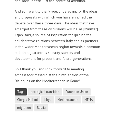
and social needs – at the centre of attention.
And so I want to thank you, once again, for the ideas
and proposals with which you have enriched the
debate over these three days. The ideas that have
emerged from these discussions will be, as [Minister]
Tajani said, a source of inspiration for guiding the
collaborative relations between Italy and its partners
in the wider Mediterranean region towards a common
path that guarantees security, stability and
development for present and future generations.
So I thank you and look forward to meeting
Ambassador Massolo at the ninth edition of the
Dialogues on the Mediterranean in Rome!
Tags
ecological transition
European Union
Giorgia Meloni
Libya
Mediterranean
MENA
migration
Russia