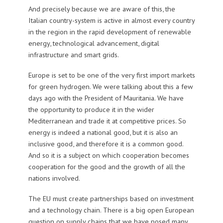
And precisely because we are aware of this, the
Italian country-system is active in almost every country
in the region in the rapid development of renewable
energy, technological advancement, digital
infrastructure and smart grids.
Europe is set to be one of the very first import markets
for green hydrogen. We were talking about this a few
days ago with the President of Mauritania. We have
the opportunity to produce it in the wider
Mediterranean and trade it at competitive prices. So
energy is indeed a national good, but it is also an
inclusive good, and therefore it is a common good.
And so it is a subject on which cooperation becomes
cooperation for the good and the growth of all the
nations involved.
The EU must create partnerships based on investment
and a technology chain. There is a big open European
question on supply chains that we have posed many