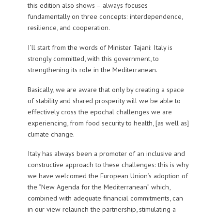
this edition also shows – always focuses
fundamentally on three concepts: interdependence,
resilience, and cooperation.
I’ll start from the words of Minister Tajani: Italy is
strongly committed, with this government, to
strengthening its role in the Mediterranean.
Basically, we are aware that only by creating a space
of stability and shared prosperity will we be able to
effectively cross the epochal challenges we are
experiencing, from food security to health, [as well as]
climate change.
Italy has always been a promoter of an inclusive and
constructive approach to these challenges: this is why
we have welcomed the European Union’s adoption of
the “New Agenda for the Mediterranean” which,
combined with adequate financial commitments, can
in our view relaunch the partnership, stimulating a