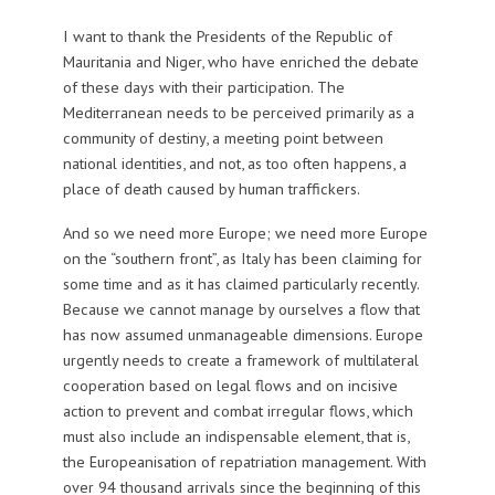
I want to thank the Presidents of the Republic of
Mauritania and Niger, who have enriched the debate
of these days with their participation. The
Mediterranean needs to be perceived primarily as a
community of destiny, a meeting point between
national identities, and not, as too often happens, a
place of death caused by human traffickers.
And so we need more Europe; we need more Europe
on the “southern front”, as Italy has been claiming for
some time and as it has claimed particularly recently.
Because we cannot manage by ourselves a flow that
has now assumed unmanageable dimensions. Europe
urgently needs to create a framework of multilateral
cooperation based on legal flows and on incisive
action to prevent and combat irregular flows, which
must also include an indispensable element, that is,
the Europeanisation of repatriation management. With
over 94 thousand arrivals since the beginning of this