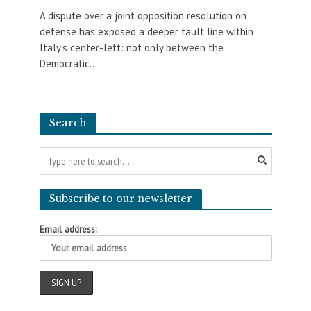
A dispute over a joint opposition resolution on
defense has exposed a deeper fault line within
Italy’s center-left: not only between the
Democratic...
Search
Subscribe to our newsletter
Email address: