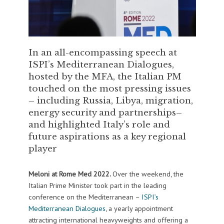
In an all-encompassing speech at
ISPI’s Mediterranean Dialogues,
hosted by the MFA, the Italian PM
touched on the most pressing issues
– including Russia, Libya, migration,
energy security and partnerships–
and highlighted Italy’s role and
future aspirations as a key regional
player
Meloni at Rome Med 2022.
Over the weekend, the
Italian Prime Minister took part in the leading
conference on the Mediterranean –
ISPI’s
Mediterranean Dialogues
, a yearly appointment
attracting international heavyweights and offering a