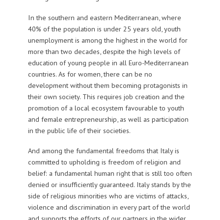
In the southern and eastern Mediterranean, where
40% of the population is under 25 years old, youth
unemployment is among the highest in the world for
more than two decades, despite the high levels of
education of young people in all Euro-Mediterranean
countries. As for women, there can be no
development without them becoming protagonists in
their own society. This requires job creation and the
promotion of a local ecosystem favourable to youth
and female entrepreneurship, as well as participation
in the public life of their societies.
And among the fundamental freedoms that Italy is
committed to upholding is freedom of religion and
belief: a fundamental human right that is still too often
denied or insufficiently guaranteed. Italy stands by the
side of religious minorities who are victims of attacks,
violence and discrimination in every part of the world
and supports the efforts of our partners in the wider