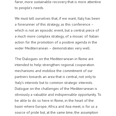
fairer, more sustainable recovery that is more attentive
to people’s needs.
We must tell ourselves that, if we want, Italy has been
a forerunner of this strategy, as this conference –
which is not an episodic event, but a central piece of
a much more complex strategy, of a mosaic of Italian
action for the promotion of a positive agenda in the
wider Mediterranean – demonstrates very well.
The Dialogues on the Mediterranean in Rome are
intended to help strengthen regional cooperation
mechanisms and mobilise the commitment of our
partners towards an area that is central, not only to
Italy’s interests but to common strategic interests.
Dialogue on the challenges of the Mediterranean is
obviously a valuable and indispensable opportunity. To
be able to do so here in Rome, in the heart of the
basin where Europe, Africa and Asia meet, is for us a
source of pride but, at the same time, the assumption