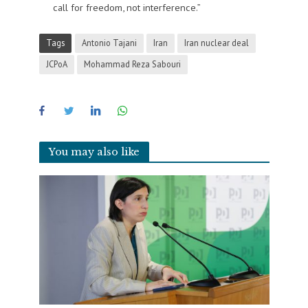
call for freedom, not interference.”
Tags
Antonio Tajani
Iran
Iran nuclear deal
JCPoA
Mohammad Reza Sabouri
You may also like