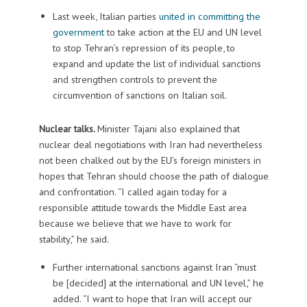
Last week, Italian parties
united in committing the
government
to take action at the EU and UN level
to stop Tehran’s repression of its people, to
expand and update the list of individual sanctions
and strengthen controls to prevent the
circumvention of sanctions on Italian soil.
Nuclear talks.
Minister Tajani also explained that
nuclear deal negotiations with Iran had nevertheless
not been chalked out by the EU’s foreign ministers in
hopes that Tehran should choose the path of dialogue
and confrontation. “I called again today for a
responsible attitude towards the Middle East area
because we believe that we have to work for
stability,” he said.
Further international sanctions against Iran “must
be [decided] at the international and UN level,” he
added. “I want to hope that Iran will accept our