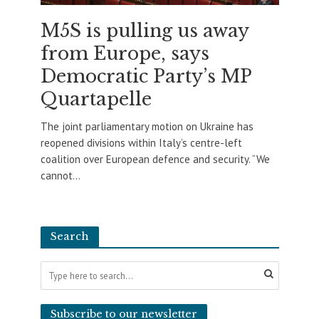
M5S is pulling us away
from Europe, says
Democratic Party’s MP
Quartapelle
The joint parliamentary motion on Ukraine has
reopened divisions within Italy’s centre-left
coalition over European defence and security. “We
cannot...
Search
Subscribe to our newsletter