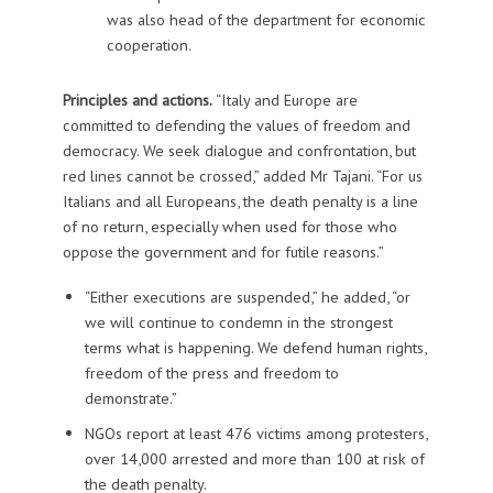
was also head of the department for economic
cooperation.
Principles and actions.
“Italy and Europe are
committed to defending the values of freedom and
democracy. We seek dialogue and confrontation, but
red lines cannot be crossed,” added Mr Tajani. “For us
Italians and all Europeans, the death penalty is a line
of no return, especially when used for those who
oppose the government and for futile reasons.”
“Either executions are suspended,” he added, “or
we will continue to condemn in the strongest
terms what is happening. We defend human rights,
freedom of the press and freedom to
demonstrate.”
NGOs report at least 476 victims among protesters,
over 14,000 arrested and more than 100 at risk of
the death penalty.