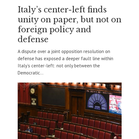
Italy’s center-left finds
unity on paper, but not on
foreign policy and
defense
A dispute over a joint opposition resolution on
defense has exposed a deeper fault line within
Italy’s center-left: not only between the
Democratic...