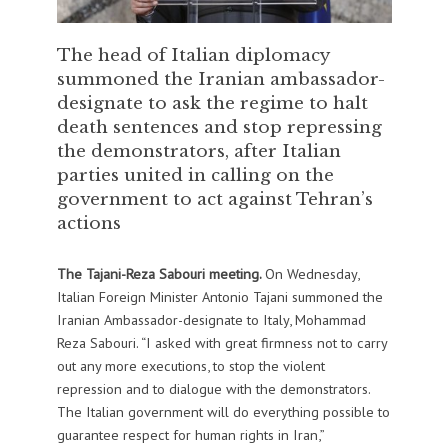
The head of Italian diplomacy
summoned the Iranian ambassador-
designate to ask the regime to halt
death sentences and stop repressing
the demonstrators, after Italian
parties united in calling on the
government to act against Tehran’s
actions
The Tajani-Reza Sabouri meeting.
On Wednesday,
Italian Foreign Minister Antonio Tajani summoned the
Iranian Ambassador-designate to Italy, Mohammad
Reza Sabouri. “I asked with great firmness not to carry
out any more executions, to stop the violent
repression and to dialogue with the demonstrators.
The Italian government will do everything possible to
guarantee respect for human rights in Iran,”