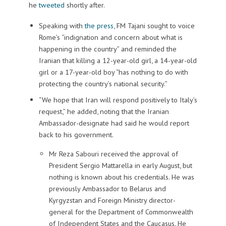
he
tweeted
shortly after.
Speaking with
the press
, FM Tajani sought to voice
Rome’s “indignation and concern about what is
happening in the country” and reminded the
Iranian that killing a 12-year-old girl, a 14-year-old
girl or a 17-year-old boy “has nothing to do with
protecting the country’s national security.”
“We hope that Iran will respond positively to Italy’s
request,” he added, noting that the Iranian
Ambassador-designate had said he would report
back to his government.
Mr Reza Sabouri received the approval of
President Sergio Mattarella in early August, but
nothing is known about his credentials. He was
previously Ambassador to Belarus and
Kyrgyzstan and Foreign Ministry director-
general for the Department of Commonwealth
of Independent States and the Caucasus. He