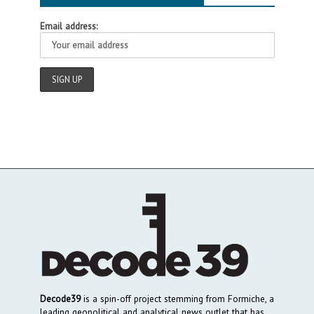
Email address:
Decode39
is a spin-off project stemming from Formiche, a
leading geopolitical and analytical news outlet that has