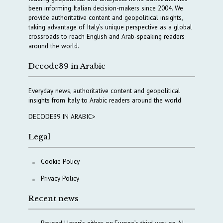
been informing Italian decision-makers since 2004. We
provide authoritative content and geopolitical insights,
taking advantage of Italy’s unique perspective as a global
crossroads to reach English and Arab-speaking readers
around the world.
Decode39 in Arabic
Everyday news, authoritative content and geopolitical
insights from Italy to Arabic readers around the world
DECODE39 IN ARABIC>
Legal
Cookie Policy
Privacy Policy
Recent news
Beyond Harari’s either-or: Europe’s third way on AI