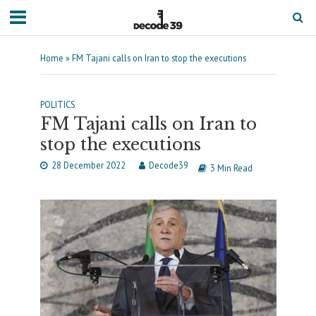
Home
»
FM Tajani calls on Iran to stop the executions
POLITICS
FM Tajani calls on Iran to
stop the executions
28 December 2022
Decode39
3 Min Read