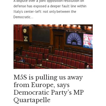
A dispute over a joint opposition resolution on
defense has exposed a deeper fault line within
Italy’s center-left: not only between the
Democratic...
M5S is pulling us away
from Europe, says
Democratic Party’s MP
Quartapelle