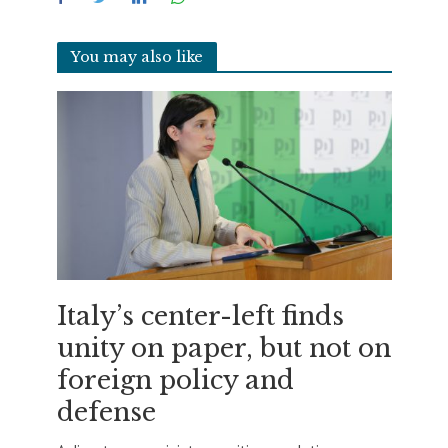
You may also like
Italy’s center-left finds
unity on paper, but not on
foreign policy and
defense