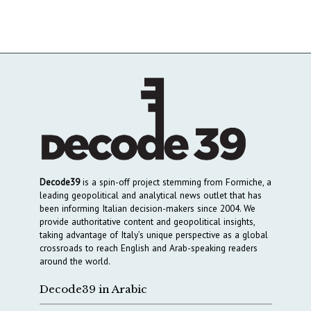
Decode39
is a spin-off project stemming from Formiche, a
leading geopolitical and analytical news outlet that has
been informing Italian decision-makers since 2004. We
provide authoritative content and geopolitical insights,
taking advantage of Italy’s unique perspective as a global
crossroads to reach English and Arab-speaking readers
around the world.
Decode39 in Arabic