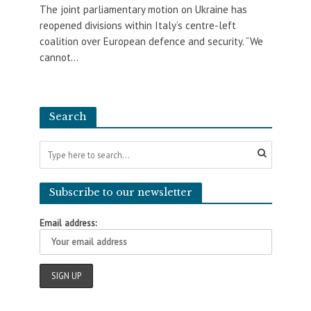
The joint parliamentary motion on Ukraine has
reopened divisions within Italy’s centre-left
coalition over European defence and security. “We
cannot...
Search
Subscribe to our newsletter
Email address: