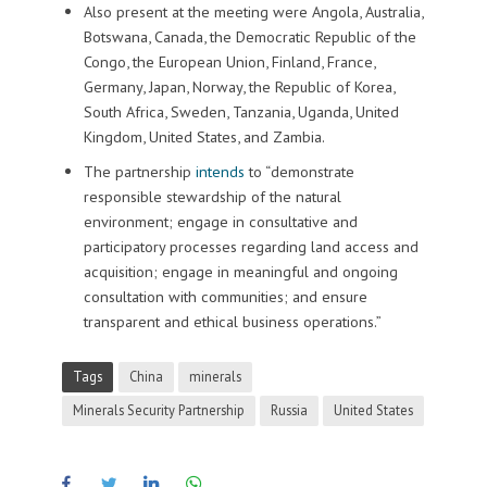
Also present at the meeting were Angola, Australia,
Botswana, Canada, the Democratic Republic of the
Congo, the European Union, Finland, France,
Germany, Japan, Norway, the Republic of Korea,
South Africa, Sweden, Tanzania, Uganda, United
Kingdom, United States, and Zambia.
The partnership
intends
to “demonstrate
responsible stewardship of the natural
environment; engage in consultative and
participatory processes regarding land access and
acquisition; engage in meaningful and ongoing
consultation with communities; and ensure
transparent and ethical business operations.”
Tags
China
minerals
Minerals Security Partnership
Russia
United States