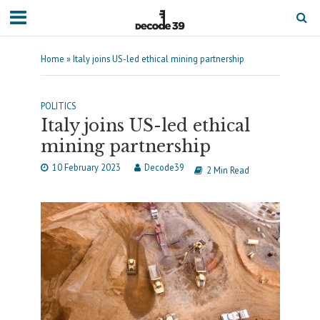
Home
»
Italy joins US-led ethical mining partnership
POLITICS
Italy joins US-led ethical
mining partnership
10 February 2023
Decode39
2 Min Read