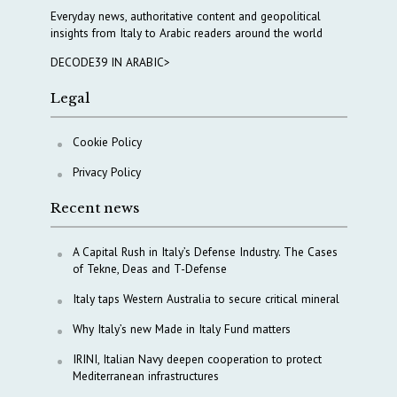
Everyday news, authoritative content and geopolitical
insights from Italy to Arabic readers around the world
DECODE39 IN ARABIC>
Legal
Cookie Policy
Privacy Policy
Recent news
A Capital Rush in Italy’s Defense Industry. The Cases
of Tekne, Deas and T-Defense
Italy taps Western Australia to secure critical mineral
Why Italy’s new Made in Italy Fund matters
IRINI, Italian Navy deepen cooperation to protect
Mediterranean infrastructures