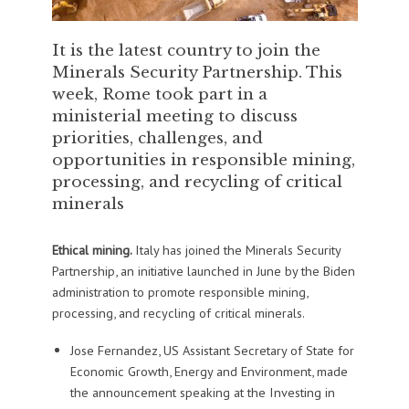
It is the latest country to join the
Minerals Security Partnership. This
week, Rome took part in a
ministerial meeting to discuss
priorities, challenges, and
opportunities in responsible mining,
processing, and recycling of critical
minerals
Ethical mining.
Italy has joined the Minerals Security
Partnership, an initiative launched in June by the Biden
administration to promote responsible mining,
processing, and recycling of critical minerals.
Jose Fernandez, US Assistant Secretary of State for
Economic Growth, Energy and Environment, made
the announcement speaking at the Investing in