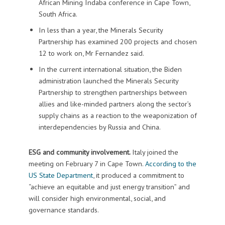
African Mining Indaba conference in Cape Town,
South Africa.
In less than a year, the Minerals Security
Partnership has examined 200 projects and chosen
12 to work on, Mr Fernandez said.
In the current international situation, the Biden
administration launched the Minerals Security
Partnership to strengthen partnerships between
allies and like-minded partners along the sector’s
supply chains as a reaction to the weaponization of
interdependencies by Russia and China.
ESG and community involvement.
Italy joined the
meeting on February 7 in Cape Town.
According to the
US State Department
, it produced a commitment to
“achieve an equitable and just energy transition” and
will consider high environmental, social, and
governance standards.