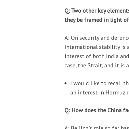
Q: Two other key elements
they be framed in light o
A: On security and defence
International stability is
interest of both India and
case, the Strait, and it is
I would like to recall 
an interest in Hormuz 
Q: How does the China fac
A: Beijing’s role so far h