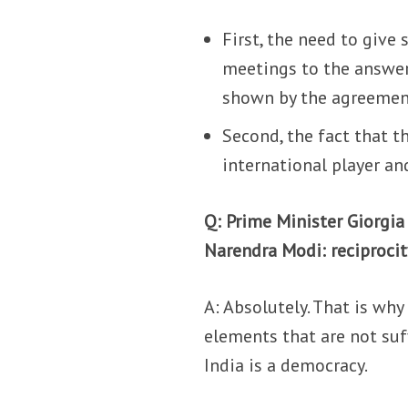
First, the need to give
meetings to the answers
shown by the agreement
Second, the fact that t
international player an
Q: Prime Minister Giorgia
Narendra Modi: reciproci
A: Absolutely. That is why
elements that are not suff
India is a democracy.