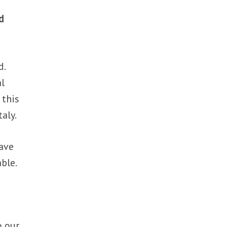
d
d.
al
 this
taly.
have
ble.
o our