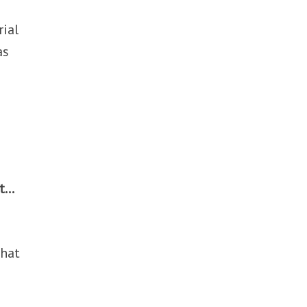
rial
as
ut…
that