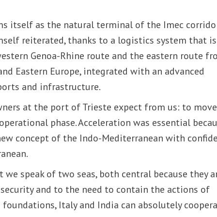
rms itself as the natural terminal of the Imec corridor
self reiterated, thanks to a logistics system that is
western Genoa-Rhine route and the eastern route f
 and Eastern Europe, integrated with an advanced
ports and infrastructure.
ners at the port of Trieste expect from us: to mov
operational phase. Acceleration was essential beca
e new concept of the Indo-Mediterranean with confid
ranean.
at we speak of two seas, both central because they a
ecurity and to the need to contain the actions of
e foundations, Italy and India can absolutely coopera