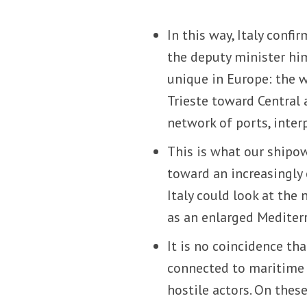
In this way, Italy confi
the deputy minister him
unique in Europe: the 
Trieste toward Central
network of ports, inter
This is what our shipow
toward an increasingly 
Italy could look at th
as an enlarged Mediter
It is no coincidence th
connected to maritime s
hostile actors. On thes