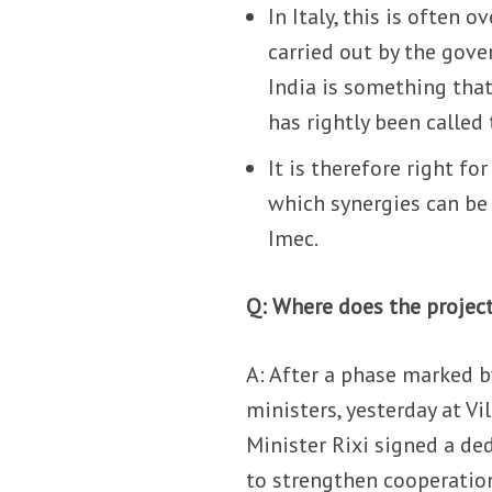
In Italy, this is often 
carried out by the gove
India is something tha
has rightly been called
It is therefore right f
which synergies can be
Imec.
Q: Where does the projec
A: After a phase marked 
ministers, yesterday at V
Minister Rixi signed a 
to strengthen cooperation 