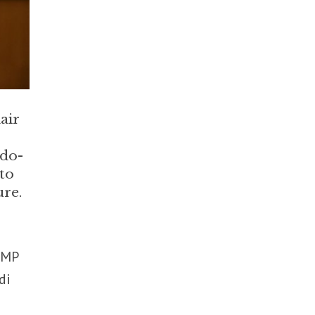
air
ndo-
nto
ure.
 MP
di