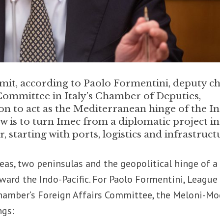
t, according to Paolo Formentini, deputy ch
 Committee in Italy’s Chamber of Deputies,
ion to act as the Mediterranean hinge of the I
ow is to turn Imec from a diplomatic project i
, starting with ports, logistics and infrastruct
as, two peninsulas and the geopolitical hinge of a
ard the Indo-Pacific. For Paolo Formentini, League
Chamber’s Foreign Affairs Committee, the Meloni-Mo
ngs: