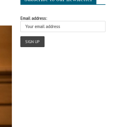
Email address: