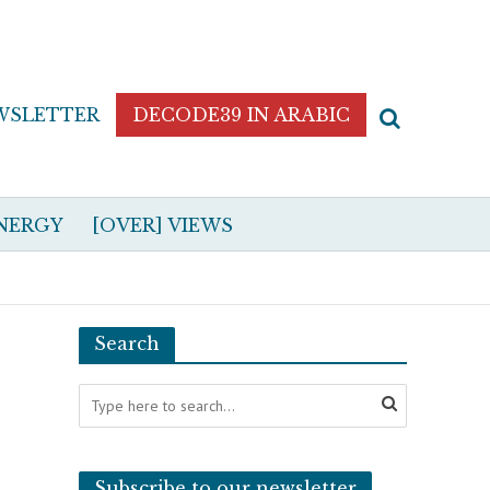
WSLETTER
DECODE39 IN ARABIC
NERGY
[OVER] VIEWS
Search
Subscribe to our newsletter