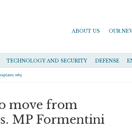
ABOUT US
OUR NE
TECHNOLOGY AND SECURITY
DEFENSE
E
 explains why
to move from
ts. MP Formentini