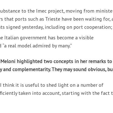
 substance to the Imec project, moving from ministe
 that ports such as Trieste have been waiting for, 
s signed yesterday, including on port cooperation;
he Italian government has become a visible
d “a real model admired by many.”
 Meloni highlighted two concepts in her remarks to
ty and complementarity. They may sound obvious, b
 I think it is useful to shed light on a number of
iciently taken into account, starting with the fact 