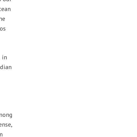
Ocean
he
cos
 in
ndian
among
ense,
am