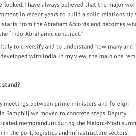
overlooked. I have always believed that the major wor
rnment in recent years to build a solid relationship
t starts from the Abraham Accords and becomes wh
 the “Indo-Abrahamic construct.”
or Italy to diversify and to understand how many and
 developed with India. In my view, the main one rem
t stand?
by meetings between prime ministers and foreign
illa Pamphilj we moved to concrete steps. Deputy
dedicated memorandum during the Meloni-Modi sum
in the port, logistics and infrastructure sectors.