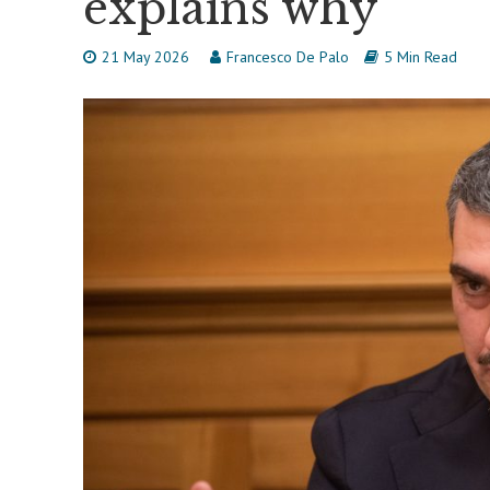
explains why
21 May 2026
Francesco De Palo
5 Min Read