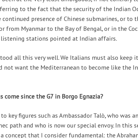
eferring to the fact that the security of the Indian 
e continued presence of Chinese submarines, or to t
dor from Myanmar to the Bay of Bengal, or in the Co
 listening stations pointed at Indian affairs.
tood all this very well. We Italians must also keep it
 not want the Mediterranean to become like the I
ss come since the G7 in Borgo Egnazia?
s to key figures such as Ambassador Talò, who was 
mec path and who is now our special envoy. In this s
k a concept that I consider fundamental: the Abrah