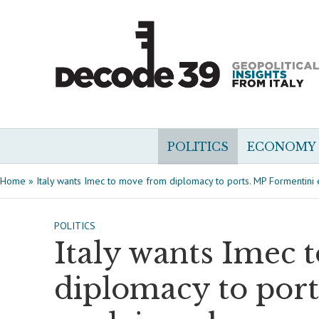
POLITICS
ECONOMY
Home
»
Italy wants Imec to move from diplomacy to ports. MP Formentini
POLITICS
Italy wants Imec 
diplomacy to por