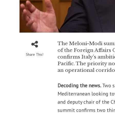
The Meloni-Modi summi
of the Foreign Affairs
Share This!
confirms Italy’s ambit
Pacific. The priority n
an operational corridor
Decoding the news.
Two se
Mediterranean looking tow
and deputy chair of the 
summit confirms two thi