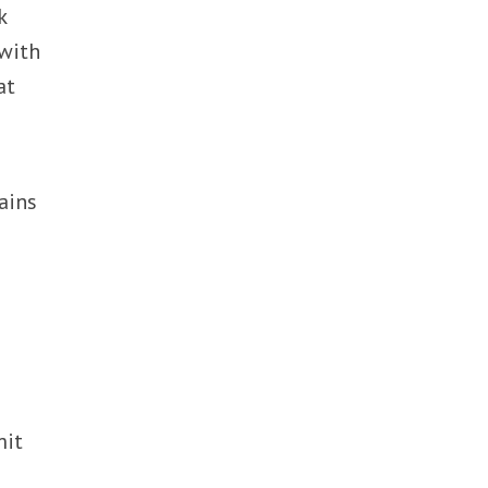
k
 with
at
ains
mit