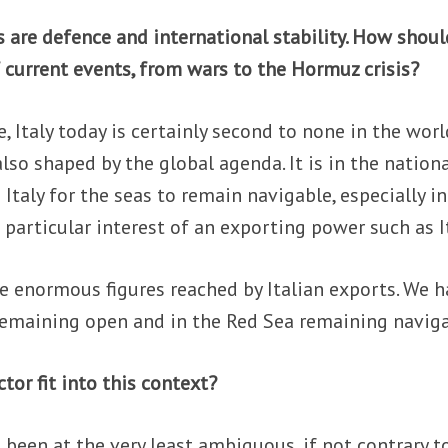
 are defence and international stability. How shoul
f current events, from wars to the Hormuz crisis?
, Italy today is certainly second to none in the worl
 also shaped by the global agenda. It is in the nation
 Italy for the seas to remain navigable, especially in
 a particular interest of an exporting power such as I
the enormous figures reached by Italian exports. We 
remaining open and in the Red Sea remaining naviga
tor fit into this context?
as been at the very least ambiguous, if not contrary t