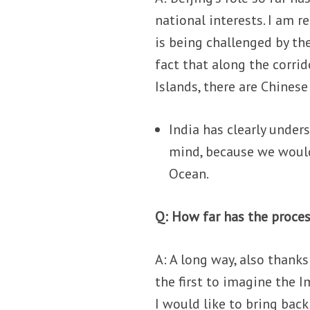
national interests. I am r
is being challenged by th
fact that along the corri
Islands, there are Chinese
India has clearly unders
mind, because we would
Ocean.
Q: How far has the proce
A: A long way, also thank
the first to imagine the I
I would like to bring bac