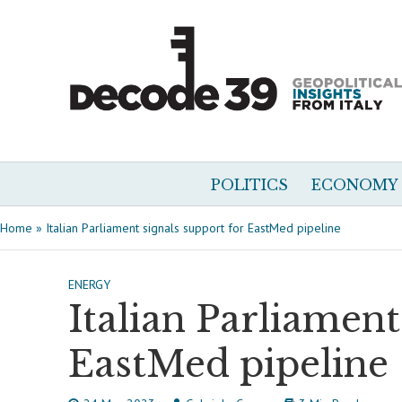
POLITICS
ECONOMY
Home
»
Italian Parliament signals support for EastMed pipeline
ENERGY
Italian Parliament
EastMed pipeline