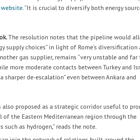
r website
. “It is crucial to diversify both energy sour
ok.
The resolution notes that the pipeline would al
y supply choices” in light of Rome’s diversification
another gas supplier, remains “very unstable and far
while more moderate contacts between Turkey and Is
o a sharper de-escalation” even between Ankara and
 also proposed as a strategic corridor useful to pr
l of the Eastern Mediterranean region through the
s such as hydrogen,” reads the note.
 can join the network of relations built around the