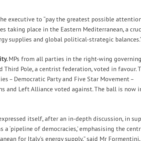
the executive to “pay the greatest possible attentio
es taking place in the Eastern Mediterranean, a cruc
rgy supplies and global political-strategic balances.
ity.
MPs from all parties in the right-wing governin
d Third Pole, a centrist federation, voted in favour. 
ies – Democratic Party and Five Star Movement –
s and Left Alliance voted against. The ball is now i
expressed itself, after an in-depth discussion, in su
s a ‘pipeline of democracies,’ emphasising the centr
anean for Italy’s energy supply,” said Mr Formentini,