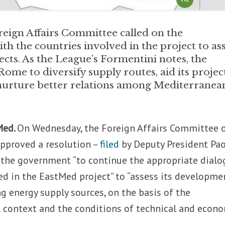
eign Affairs Committee called on the
h the countries involved in the project to as
cts. As the League’s Formentini notes, the
ome to diversify supply routes, aid its projec
 nurture better relations among Mediterranea
Med.
On Wednesday, the Foreign Affairs Committee 
approved a resolution –
filed
by Deputy President Pa
the government “to continue the appropriate dialo
ed in the EastMed project” to “assess its developme
ng energy supply sources, on the basis of the
l context and the conditions of technical and econ