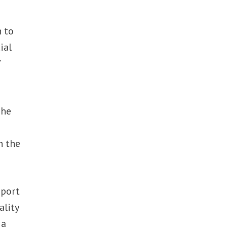
n to
ial
”
g
The
n the
pport
ality
 a