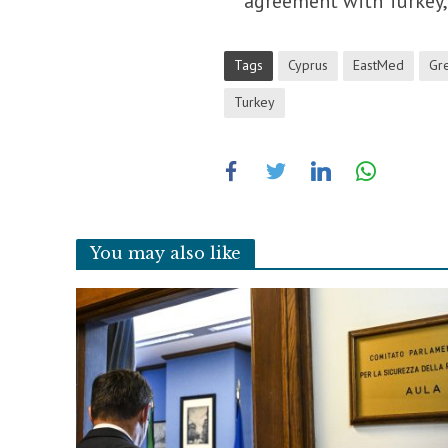
agreement with Turkey, 
Tags
Cyprus
EastMed
Gr
Turkey
You may also like