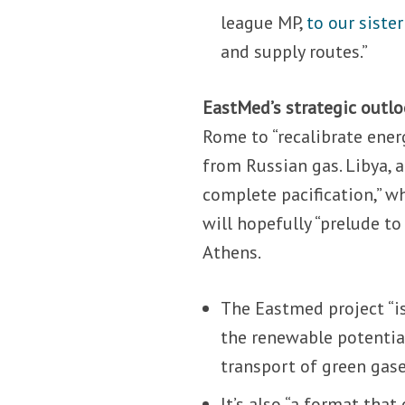
league MP,
to our siste
and supply routes.”
EastMed’s strategic outlo
Rome to “recalibrate energ
from Russian gas. Libya, 
complete pacification,” 
will hopefully “prelude t
Athens.
The Eastmed project “is
the renewable potentia
transport of green gase
It’s also “a format that