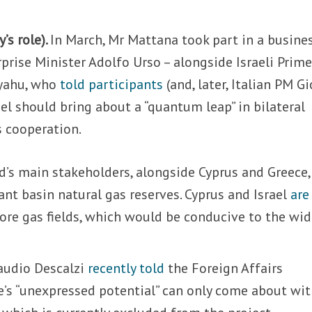
y’s role).
In March, Mr Mattana took part in a busine
prise Minister Adolfo Urso – alongside Israeli Prim
yahu, who
told participants
(and, later, Italian PM G
ael should bring about a “quantum leap” in bilateral
s cooperation.
d’s main stakeholders, alongside Cyprus and Greece,
vant basin natural gas reserves. Cyprus and Israel
are
hore gas fields, which would be conducive to the wid
audio Descalzi
recently told
the Foreign Affairs
e’s “unexpressed potential” can only come about wit