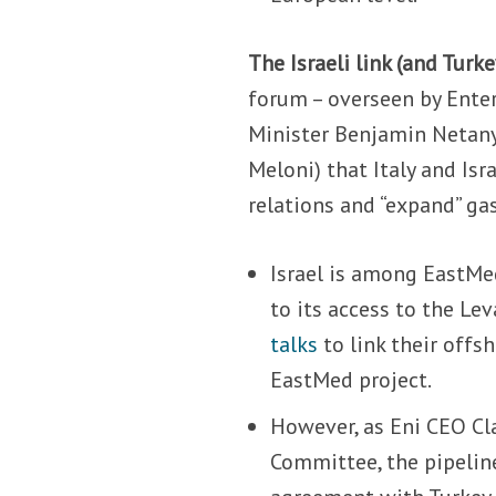
The Israeli link (and Turke
forum – overseen by Enter
Minister Benjamin Netan
Meloni) that Italy and Isr
relations and “expand” ga
Israel is among EastMe
to its access to the Le
talks
to link their offs
EastMed project.
However, as Eni CEO Cl
Committee, the pipelin