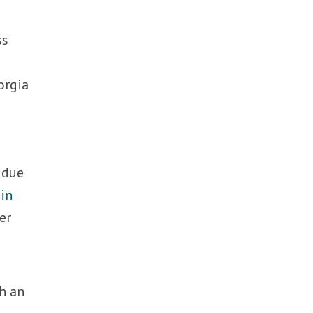
ss
e
iorgia
 due
 in
er
h an