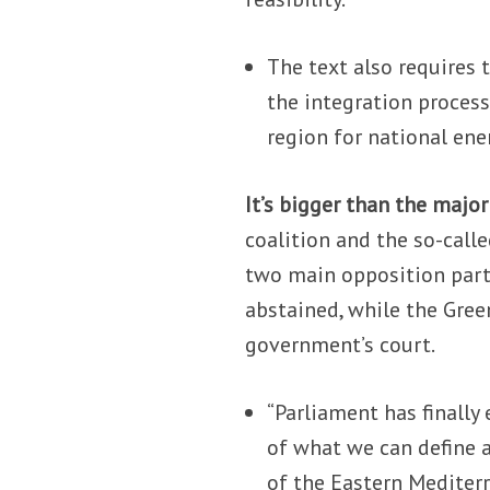
The text also requires 
the integration process
region for national ene
It’s bigger than the major
coalition and the so-calle
two main opposition part
abstained, while the Green
government’s court.
“Parliament has finally 
of what we can define a
of the Eastern Mediterr