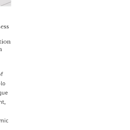
sess
tion
n
of
olo
gue
nt,
omic