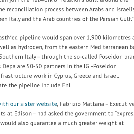
e reconciliation process between Arabs and Israelis
en Italy and the Arab countries of the Persian Gulf.”
 EastMed pipeline would span over 1,900 kilometres 
 well as hydrogen, from the eastern Mediterranean b
Southern Italy – through the so-called Poseidon bra
’s Depa are 50-50 partners in the IGI-Poseidon
frastructure work in Cyprus, Greece and Israel.
te the pipeline include Eni.
ith our sister website
, Fabrizio Mattana – Executiv
ets at Edison – had asked the government to “expres
h would also guarantee a much greater weight at