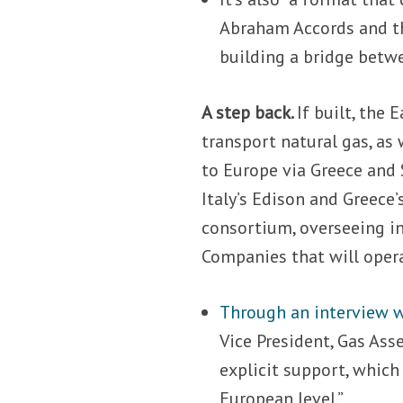
Abraham Accords and th
building a bridge betwe
A step back.
If built, the
transport natural gas, as
to Europe via Greece and 
Italy’s Edison and Greece
consortium, overseeing in
Companies that will opera
Through an interview w
Vice President, Gas Ass
explicit support, whic
European level.”