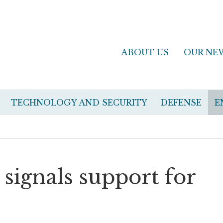
ABOUT US
OUR NE
TECHNOLOGY AND SECURITY
DEFENSE
E
 signals support for