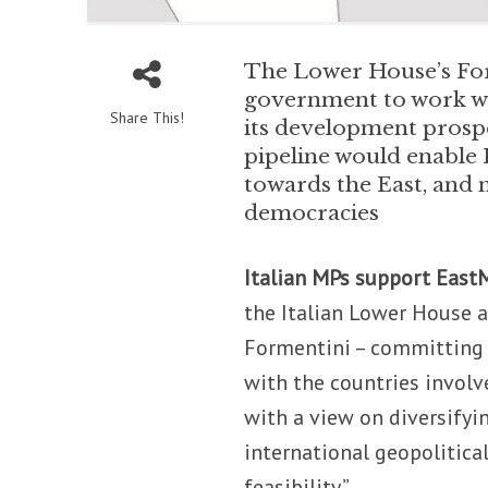
The Lower House’s For
government to work wit
Share This!
its development prospe
pipeline would enable R
towards the East, and
democracies
Italian MPs support East
the Italian Lower House 
Formentini – committing 
with the countries involv
with a view on diversifyi
international geopolitica
feasibility.”