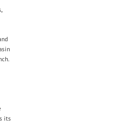
,
and
asin
nch.
e
s its