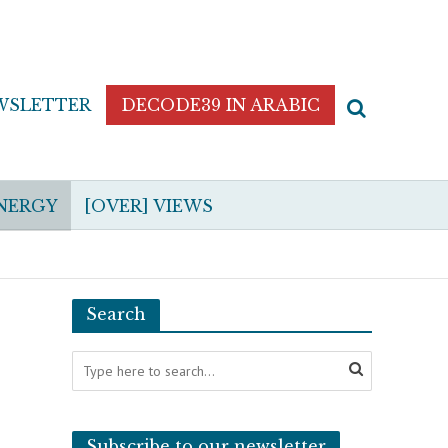
WSLETTER
DECODE39 IN ARABIC
NERGY
[OVER] VIEWS
Search
Subscribe to our newsletter