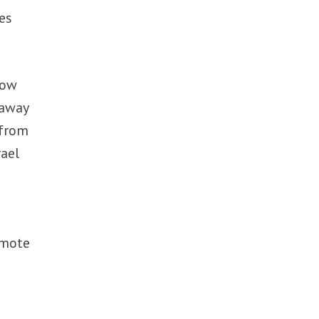
ces
low
 away
 from
rael
omote