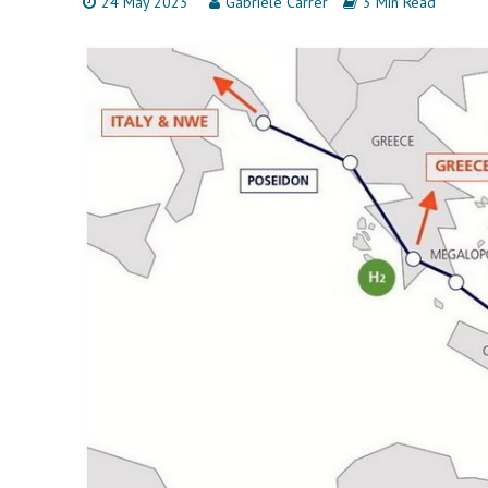
24 May 2023
Gabriele Carrer
3 Min Read