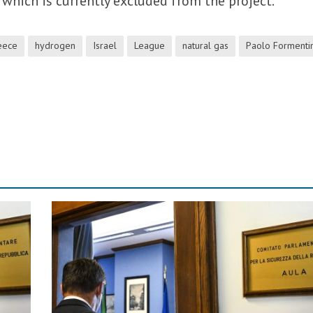
which is currently excluded from the project.
eece
hydrogen
Israel
League
natural gas
Paolo Formentin