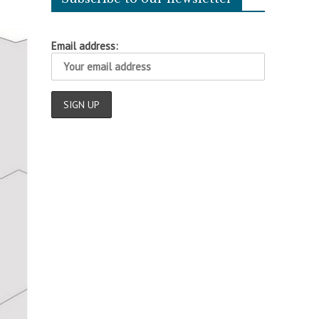
Email address: