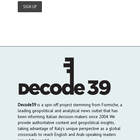
Decode39
is a spin-off project stemming from Formiche, a
leading geopolitical and analytical news outlet that has
been informing Italian decision-makers since 2004. We
provide authoritative content and geopolitical insights,
taking advantage of Italy’s unique perspective as a global
crossroads to reach English and Arab-speaking readers