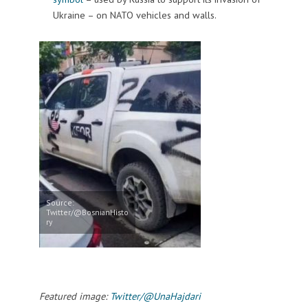
Ukraine – on NATO vehicles and walls.
Source:
Twitter/@BosnianHisto
ry
Featured image:
Twitter/@UnaHajdari