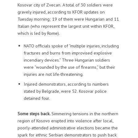
Kosovar city of Zvecan.
A total of 30 soldiers were
gravely injured, according to KFOR updates on
Tuesday morning; 19 of them were Hungarian and 11
Italian (who represent the largest unit within KFOR,
which is led by Rome).
NATO officials spoke of “multiple injuries, including
fractures and burns from improvised explosive
incendiary devices.” Three Hungarian soldiers
were “wounded by the use of firearms,” but their
injuries are not life-threatening.
Injured demonstrators, according to numbers
stated by Belgrade, were 52. Kosovar police
detained four.
Some steps back.
Simmering tensions in the northern
region of Kosovo erupted into violence after local,
poorly-attended administrative elections became the
spark for ethnic Serbian demonstrators to push back