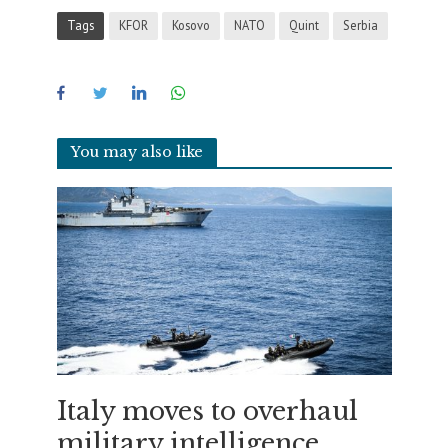
Tags
KFOR
Kosovo
NATO
Quint
Serbia
You may also like
Italy moves to overhaul
military intelligence,