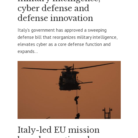
cyber defense and
defense innovation
Italy’s government has approved a sweeping
defense bill that reorganizes military intelligence,
elevates cyber as a core defense function and
expands...
Italy-led EU mission