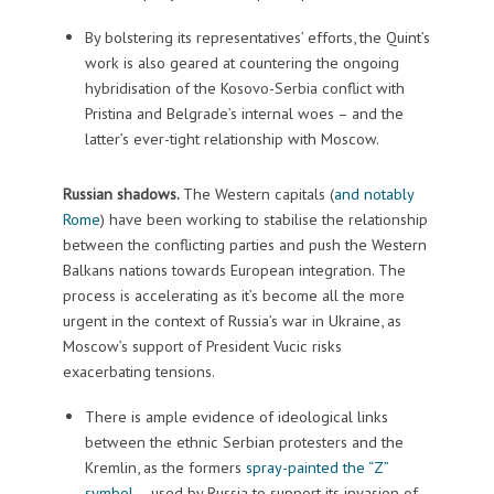
By bolstering its representatives’ efforts, the Quint’s
work is also geared at countering the ongoing
hybridisation of the Kosovo-Serbia conflict with
Pristina and Belgrade’s internal woes – and the
latter’s ever-tight relationship with Moscow.
Russian shadows.
The Western capitals (
and notably
Rome
) have been working to stabilise the relationship
between the conflicting parties and push the Western
Balkans nations towards European integration. The
process is accelerating as it’s become all the more
urgent in the context of Russia’s war in Ukraine, as
Moscow’s support of President Vucic risks
exacerbating tensions.
There is ample evidence of ideological links
between the ethnic Serbian protesters and the
Kremlin, as the formers
spray-painted the “Z”
symbol
– used by Russia to support its invasion of