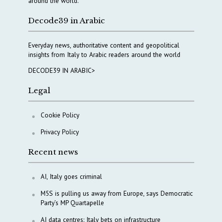
around the world.
Decode39 in Arabic
Everyday news, authoritative content and geopolitical
insights from Italy to Arabic readers around the world
DECODE39 IN ARABIC>
Legal
Cookie Policy
Privacy Policy
Recent news
AI, Italy goes criminal
M5S is pulling us away from Europe, says Democratic
Party’s MP Quartapelle
AI data centres: Italy bets on infrastructure