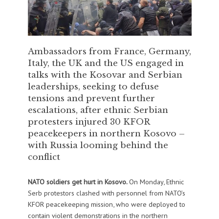
Ambassadors from France, Germany,
Italy, the UK and the US engaged in
talks with the Kosovar and Serbian
leaderships, seeking to defuse
tensions and prevent further
escalations, after ethnic Serbian
protesters injured 30 KFOR
peacekeepers in northern Kosovo –
with Russia looming behind the
conflict
NATO soldiers get hurt in Kosovo.
On Monday, Ethnic
Serb protestors clashed with personnel from NATO’s
KFOR peacekeeping mission, who were deployed to
contain violent demonstrations in the northern