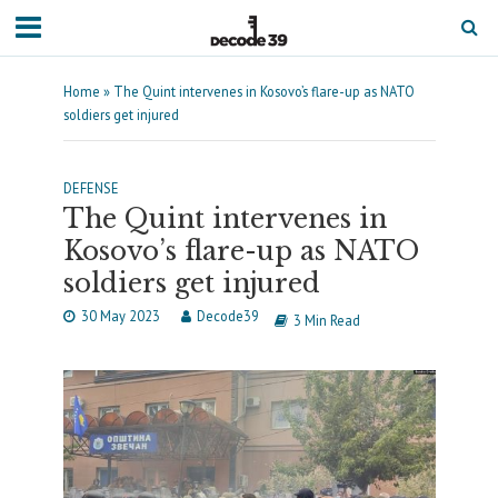
Home
»
The Quint intervenes in Kosovo’s flare-up as NATO
soldiers get injured
DEFENSE
The Quint intervenes in
Kosovo’s flare-up as NATO
soldiers get injured
30 May 2023
Decode39
3 Min Read