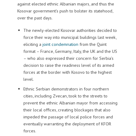
against elected ethnic Albanian majors, and thus the
Kosovar government’s push to bolster its statehood,
over the past days.
The newly-elected Kosovar authorities decided to
force their way into municipal buildings last week,
eliciting a
joint condemnation
from the Quint
format – France, Germany, Italy, the UK and the US
– who also expressed their concern for Serbia’s
decision to raise the readiness level of its armed
forces at the border with Kosovo to the highest
level.
Ethnic Serbian demonstrators in four northern
cities, including Zvecan, took to the streets to
prevent the ethnic Albanian mayor from accessing
their local offices, creating blockages that also
impeded the passage of local police forces and
eventually warranting the deployment of KFOR
forces.