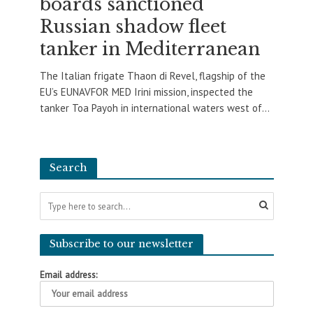
boards sanctioned
Russian shadow fleet
tanker in Mediterranean
The Italian frigate Thaon di Revel, flagship of the
EU’s EUNAVFOR MED Irini mission, inspected the
tanker Toa Payoh in international waters west of...
Search
Subscribe to our newsletter
Email address: