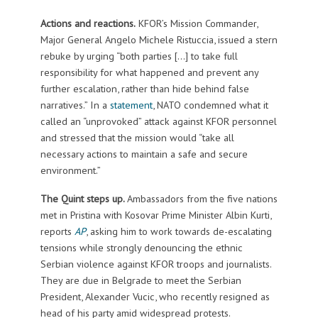
Actions and reactions.
KFOR’s Mission Commander,
Major General Angelo Michele Ristuccia, issued a stern
rebuke by urging “both parties […] to take full
responsibility for what happened and prevent any
further escalation, rather than hide behind false
narratives.” In a
statement
, NATO condemned what it
called an “unprovoked” attack against KFOR personnel
and stressed that the mission would “take all
necessary actions to maintain a safe and secure
environment.”
The Quint steps up.
Ambassadors from the five nations
met in Pristina with Kosovar Prime Minister Albin Kurti,
reports
AP
, asking him to work towards de-escalating
tensions while strongly denouncing the ethnic
Serbian violence against KFOR troops and journalists.
They are due in Belgrade to meet the Serbian
President, Alexander Vucic, who recently resigned as
head of his party amid widespread protests.