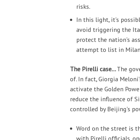
risks.
In this light, it’s poss
avoid triggering the It
protect the nation’s as
attempt to list in Milan
The Pirelli case…
The gov
of. In fact, Giorgia Meloni
activate the Golden Power 
reduce the influence of 
controlled by Beijing’s po
Word on the street is t
with Pirelli officials,