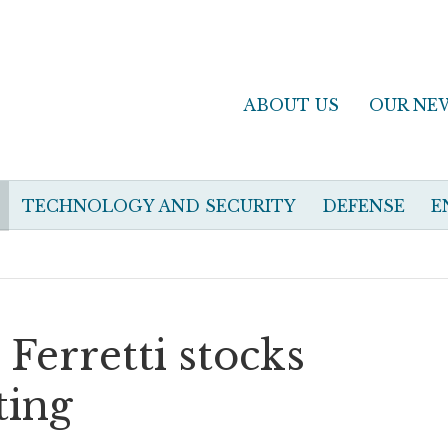
ABOUT US
OUR NE
TECHNOLOGY AND SECURITY
DEFENSE
E
 Ferretti stocks
ting