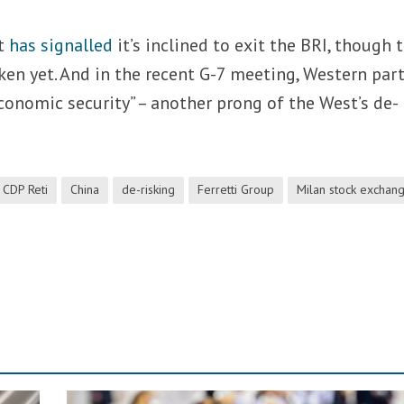
nt
has signalled
it’s inclined to exit the BRI, though 
ken yet. And in the recent G-7 meeting, Western par
onomic security” – another prong of the West’s de-
CDP Reti
China
de-risking
Ferretti Group
Milan stock exchan