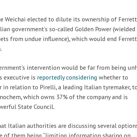
ible Weichai elected to dilute its ownership of Ferrett
alian government’s so-called Golden Power (wielded
sets from undue influence), which would end Ferrett
.
ernment’s intervention would be far from being un
’s executive is
reportedly considering
whether to
in relation to Pirelli, a leading Italian tyremaker, t
Sinochem, which owns 37% of the company and is
werful State Council.
hat Italian authorities are discussing several option
 one of them being “limiting information sharing on