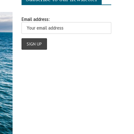
Email address: