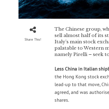
The Chinese group, whic
sell almost half of its
Share This!
Italy’s main stock exc
palatable to Western m
namely Pirelli – seek t
Less China in Italian ship
the Hong Kong stock excha
lead-up to that move, Chi
agreed, and was authorised
shares.