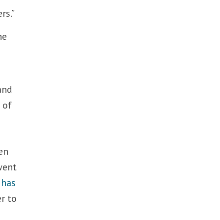
rs.”
he
and
 of
en
went
y
has
r to