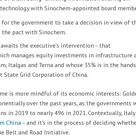
c technology with Sinochem-appointed board membe
ing for the government to take a decision in view of t
 the pact with Sinochem.
 awaits the executive’s intervention – that
hich manages equity investments in infrastructure 
am, Italgas and Terna and whose 35% is in the hands
t State Grid Corporation of China.
me is more mindful of its economic interests: Gold
nentially over the past years, as the governments 
ns in 2019 to nearly 496 in 2021. Contextually, Ital
om China
– and it’s in the process of deciding whethe
e Belt and Road Initiative.