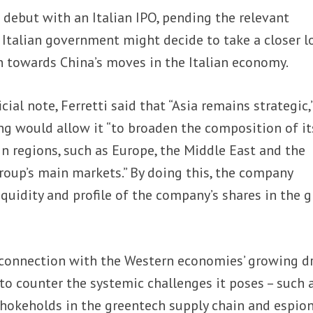
o debut with an Italian IPO, pending the relevant
 Italian government might decide to take a closer l
 towards China’s moves in the Italian economy.
icial note, Ferretti said that “Asia remains strategic,
ing would allow it “to broaden the composition of it
in regions, such as Europe, the Middle East and the
roup’s main markets.” By doing this, the company
quidity and profile of the company’s shares in the g
 connection with the Western economies’ growing d
 to counter the systemic challenges it poses – such 
chokeholds in the greentech supply chain and espio