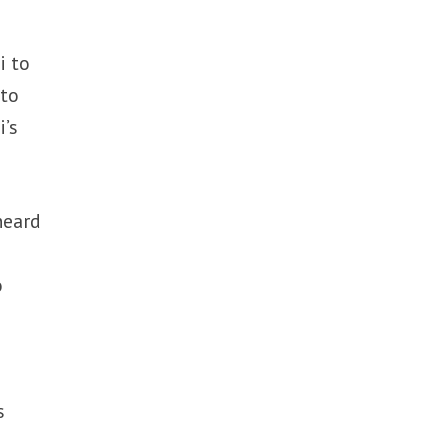
i to
 to
i’s
heard
o
s