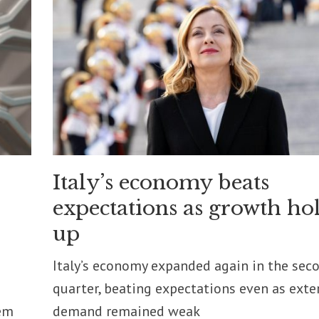
Italy’s economy beats
expectations as growth ho
up
Italy’s economy expanded again in the sec
quarter, beating expectations even as exte
em
demand remained weak