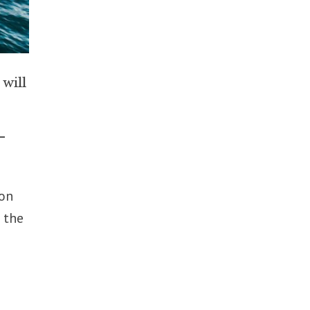
will
r
–
 on
 the