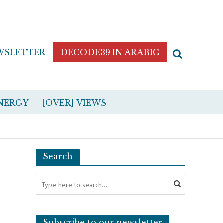
WSLETTER
DECODE39 IN ARABIC
NERGY
[OVER] VIEWS
Search
Subscribe to our newsletter