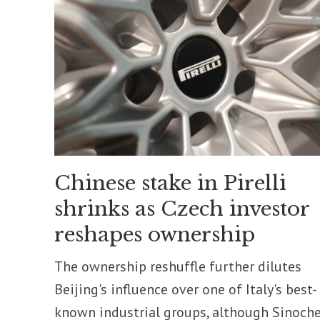
Chinese stake in Pirelli
shrinks as Czech investor
reshapes ownership
The ownership reshuffle further dilutes
Beijing's influence over one of Italy's best-
known industrial groups, although Sinoch