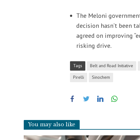
The Meloni governme
decision hasn’t been ta
agreed on improving “ec
risking drive.
Tags
Belt and Road Initiative
Pirelli
Sinochem
You may also like