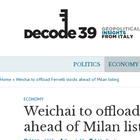
POLITICS
ECONOMY
Home
»
Weichai to offload Ferretti stocks ahead of Milan listing
ECONOMY
Weichai to offload
ahead of Milan lis