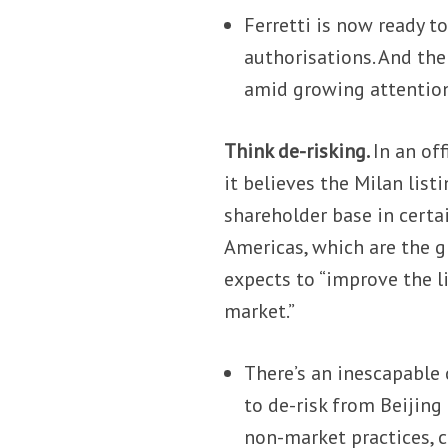
Ferretti is now ready t
authorisations. And the
amid growing attention
Think de-risking.
In an off
it believes the Milan list
shareholder base in certa
Americas, which are the g
expects to “improve the li
market.”
There’s an inescapable
to de-risk from Beijing
non-market practices, 