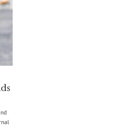
lds
ond
rnal