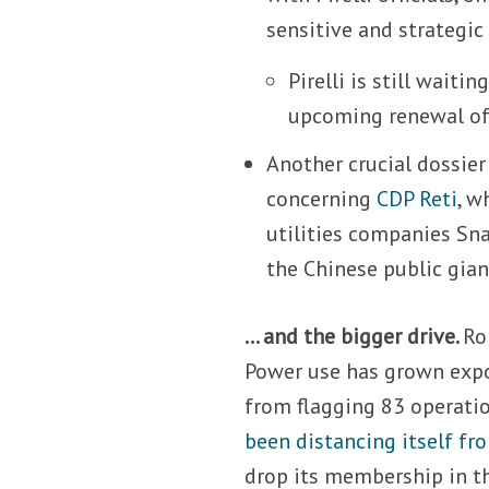
sensitive and strategi
Pirelli is still wait
upcoming renewal of
Another crucial dossier
concerning
CDP Reti
, w
utilities companies Sn
the Chinese public gian
… and the bigger drive.
Ro
Power use has grown expo
from flagging 83 operatio
been distancing itself fr
drop its membership in th