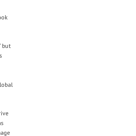
ook
” but
s
lobal
rive
as
nage