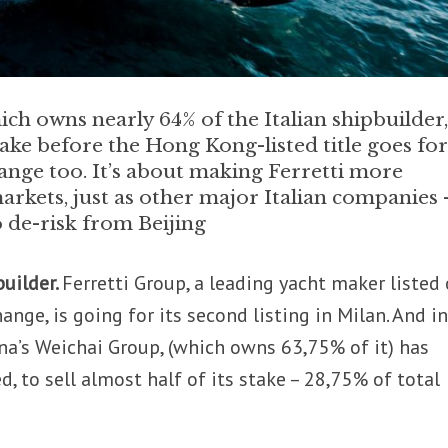
h owns nearly 64% of the Italian shipbuilder, 
 stake before the Hong Kong-listed title goes fo
hange too. It’s about making Ferretti more
arkets, just as other major Italian companies 
o de-risk from Beijing
builder.
Ferretti Group, a leading yacht maker listed
nge, is going for its second listing in Milan. And in
na’s Weichai Group, (which owns 63,75% of it) has
, to sell almost half of its stake – 28,75% of total