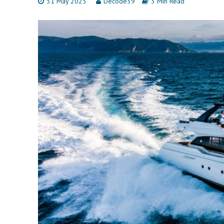
31 May 2023
Decode39
3 Min Read