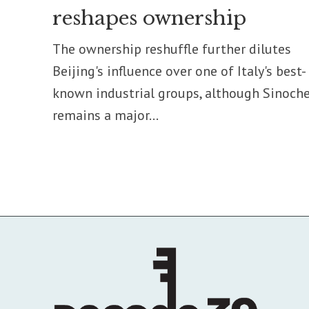
reshapes ownership
The ownership reshuffle further dilutes
Beijing's influence over one of Italy's best-
known industrial groups, although Sinoch
remains a major...