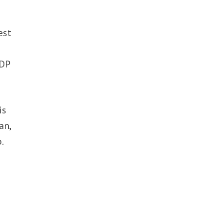
est
c
GDP
is
an,
.