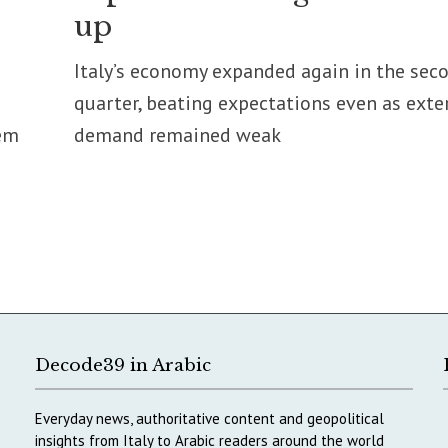
up
Italy’s economy expanded again in the sec
quarter, beating expectations even as exte
em
demand remained weak
Decode39 in Arabic
Everyday news, authoritative content and geopolitical
insights from Italy to Arabic readers around the world