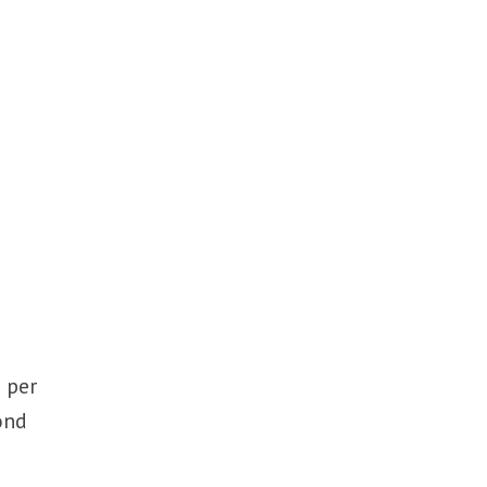
 per
ond