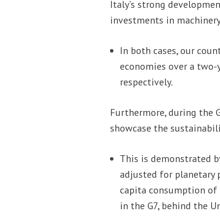
Italy’s strong developmen
investments in machinery
In both cases, our coun
economies over a two-y
respectively.
Furthermore, during the G
showcase the sustainabili
This is demonstrated 
adjusted for planetary 
capita consumption of n
in the G7, behind the 