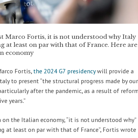
 Marco Fortis, it is not understood why Italy
g at least on par with that of France. Here are
lian economy
arco Fortis,
the 2024 G7 presidency
will provide a
Italy to present “the structural progress made by ou
articularly after the pandemic, as a result of refor
ive years.”
 on the Italian economy, “it is not understood why” 
g at least on par with that of France”, Fortis wrote 