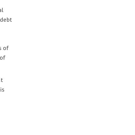
al
 debt
s of
 of
st
is