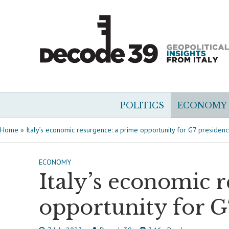
POLITICS
ECONOMY
Home
»
Italy’s economic resurgence: a prime opportunity for G7 presiden
ECONOMY
Italy’s economic 
opportunity for G