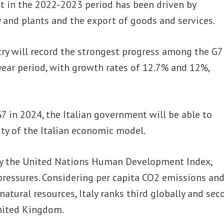
t in the 2022-2023 period has been driven by
 and plants and the export of goods and services.
try will record the strongest progress among the G7
ear period, with growth rates of 12.7% and 12%,
7 in 2024, the Italian government will be able to
ty of the Italian economic model.
by the United Nations Human Development Index,
pressures. Considering per capita CO2 emissions and
atural resources, Italy ranks third globally and sec
United Kingdom.