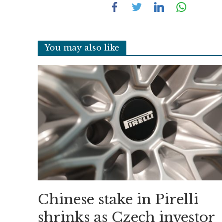
You may also like
Chinese stake in Pirelli
shrinks as Czech investor