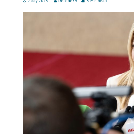
7 July 2023
Decode39
3 Min Read