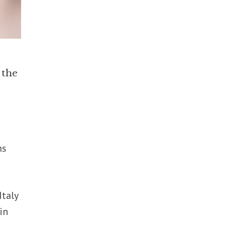
 the
r
ms
Italy
in