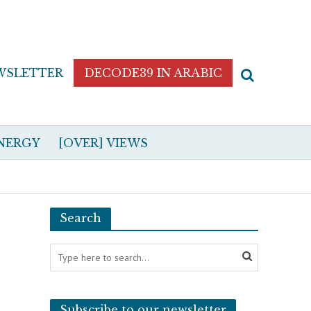
WSLETTER
DECODE39 IN ARABIC
NERGY
[OVER] VIEWS
Search
Subscribe to our newsletter