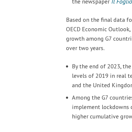
the newspaper
Il Fogli
Based on the final data f
OECD Economic Outlook, I
growth among G7 countrie
over two years.
By the end of 2023, the
levels of 2019 in real t
and the United Kingdom 
Among the G7 countries
implement lockdowns co
higher cumulative growt