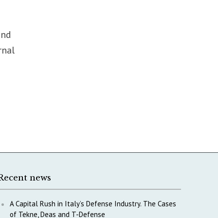
ond
rnal
Recent news
A Capital Rush in Italy’s Defense Industry. The Cases
of Tekne, Deas and T-Defense