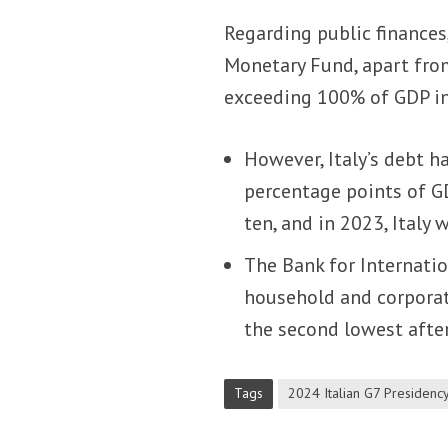
Regarding public finances
Monetary Fund, apart from
exceeding 100% of GDP i
However, Italy’s debt h
percentage points of GD
ten, and in 2023, Italy 
The Bank for Internatio
household and corporat
the second lowest afte
Tags
2024 Italian G7 Presidenc