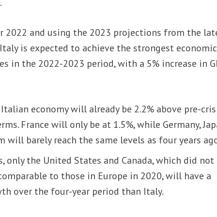
o
.
or 2022 and using the 2023 projections from the lat
taly is expected to achieve the strongest economi
s in the 2022-2023 period, with a 5% increase in 
 Italian economy will already be 2.2% above pre-cris
erms. France will only be at 1.5%, while Germany, Jap
will barely reach the same levels as four years ago
, only the United States and Canada, which did not
mparable to those in Europe in 2020, will have a
h over the four-year period than Italy.