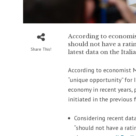
According to economist
should not have a ratin
Share This!
latest data on the Ita
According to economist M
“unique opportunity” for 
economy in recent years, p
initiated in the previous f
Considering recent data
“should not have a ratin