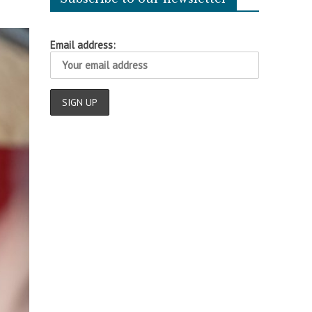
Email address: