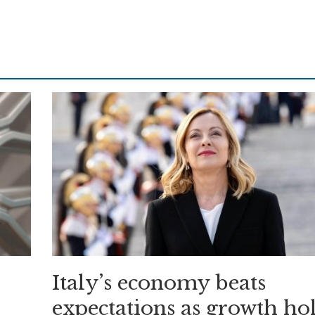
Italy’s economy beats
expectations as growth ho