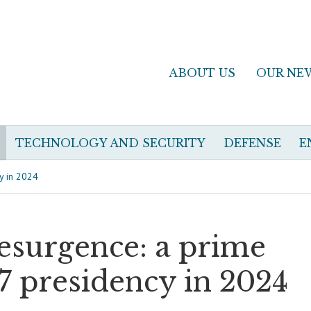
ABOUT US
OUR NE
TECHNOLOGY AND SECURITY
DEFENSE
E
cy in 2024
resurgence: a prime
7 presidency in 2024