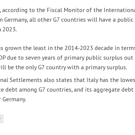
, according to the Fiscal Monitor of the Internation
 Germany, all other G7 countries will have a public
n 2023.
as grown the least in the 2014-2023 decade in term
P due to seven years of primary public surplus out
will be the only G7 country with a primary surplus.
nal Settlements also states that Italy has the lowe
e debt among G7 countries, and its aggregate debt 
r Germany.
y