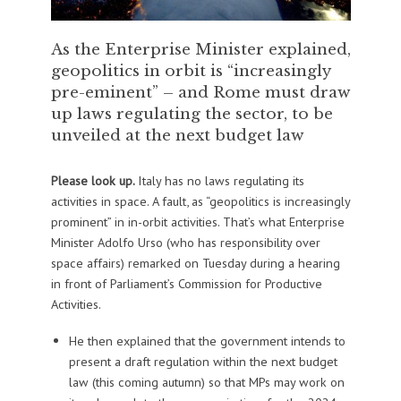
As the Enterprise Minister explained,
geopolitics in orbit is “increasingly
pre-eminent” – and Rome must draw
up laws regulating the sector, to be
unveiled at the next budget law
Please look up.
Italy has no laws regulating its
activities in space. A fault, as “geopolitics is increasingly
prominent” in in-orbit activities. That’s what Enterprise
Minister Adolfo Urso (who has responsibility over
space affairs) remarked on Tuesday during a hearing
in front of Parliament’s Commission for Productive
Activities.
He then explained that the government intends to
present a draft regulation within the next budget
law (this coming autumn) so that MPs may work on