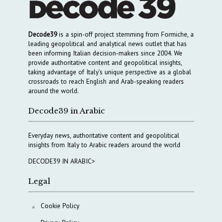
Decode39
is a spin-off project stemming from Formiche, a
leading geopolitical and analytical news outlet that has
been informing Italian decision-makers since 2004. We
provide authoritative content and geopolitical insights,
taking advantage of Italy’s unique perspective as a global
crossroads to reach English and Arab-speaking readers
around the world.
Decode39 in Arabic
Everyday news, authoritative content and geopolitical
insights from Italy to Arabic readers around the world
DECODE39 IN ARABIC>
Legal
Cookie Policy