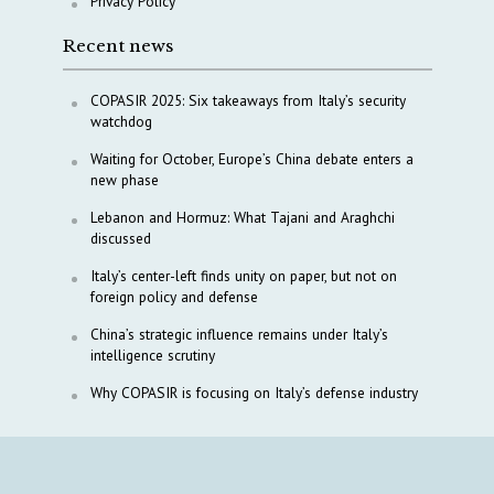
Privacy Policy
Recent news
COPASIR 2025: Six takeaways from Italy’s security
watchdog
Waiting for October, Europe’s China debate enters a
new phase
Lebanon and Hormuz: What Tajani and Araghchi
discussed
Italy’s center-left finds unity on paper, but not on
foreign policy and defense
China’s strategic influence remains under Italy’s
intelligence scrutiny
Why COPASIR is focusing on Italy’s defense industry