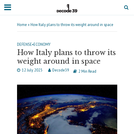
Home
»
How Italy plans to throw its weight around in space
DEFENSE
•
ECONOMY
How Italy plans to throw its
weight around in space
12 July 2023
Decode39
2 Min Read