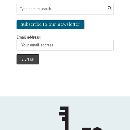
Subscribe to our newsletter
Email address: