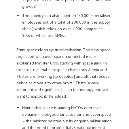
growth.”
The country can also count on “50,000 specialised
employees out of a total of 200,000 in the supply
chain,” which relies on over 4,000 companies –
90% of which are SMEs.
From space clean-up to militarisation.
The new space
regulation will cover space-connected issues,
explained Minister Urso, starting with space junk. In
this area, national aerospace champions Alenia and
Thales are “working [to develop] aircraft that recover
debris or move it to other orbits.” That’s “a very
important and significant Italian technology, and we
want to exploit it,” he added.
Noting that space is among NATO’s operative
domains – alongside land, sea, air and cyberspace
– the minister pointed out its ongoing militarisation
and the need to protect Italy’s national interest.