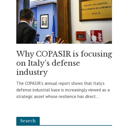
Why COPASIR is focusing
on Italy’s defense
industry
The COPASIR’s annual report shows that Italy’s
defense industrial base is increasingly viewed as a
strategic asset whose resilience has direct...
Search