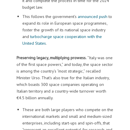
it and complete the process in time for the 2024
budget law.
This follows the government’s
announced push
to
expand its role in European space programmes,
foster the growth of its national space industry
and
turbocharge space cooperation with the
United States
.
Preserving legacy, multiplying prowess.
“Italy was one
of the first space powers,” and today, the space sector
is among the country’s “most strategic,” recalled
Minister Urso. That’s also true for the Italian industry,
which boasts 300 space companies operating on
Italian territory and a country-wide turnover worth
€4.5 billion annually.
These are both large players who compete on the
international markets and small and medium-sized
enterprises, including start-ups and spin-offs, that
“represent an excellent potential for research and