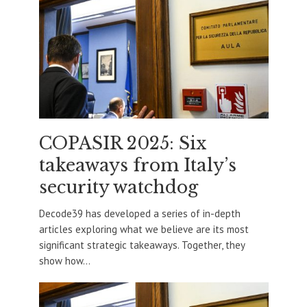
COPASIR 2025: Six
takeaways from Italy’s
security watchdog
Decode39 has developed a series of in-depth
articles exploring what we believe are its most
significant strategic takeaways. Together, they
show how...