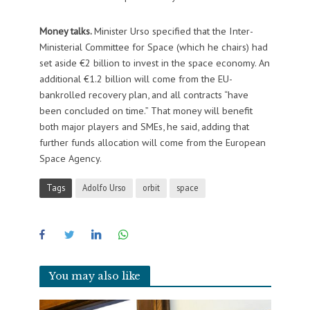
Money talks.
Minister Urso specified that the Inter-
Ministerial Committee for Space (which he chairs) had
set aside €2 billion to invest in the space economy. An
additional €1.2 billion will come from the EU-
bankrolled recovery plan, and all contracts “have
been concluded on time.” That money will benefit
both major players and SMEs, he said, adding that
further funds allocation will come from the European
Space Agency.
Tags
Adolfo Urso
orbit
space
You may also like