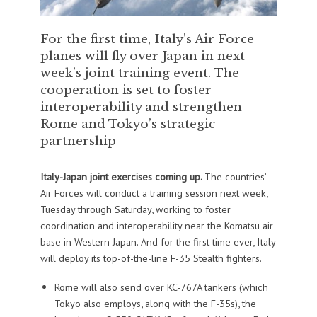
For the first time, Italy’s Air Force
planes will fly over Japan in next
week’s joint training event. The
cooperation is set to foster
interoperability and strengthen
Rome and Tokyo’s strategic
partnership
Italy-Japan joint exercises coming up.
The countries’
Air Forces will conduct a training session next week,
Tuesday through Saturday, working to foster
coordination and interoperability near the Komatsu air
base in Western Japan. And for the first time ever, Italy
will deploy its top-of-the-line F-35 Stealth fighters.
Rome will also send over KC-767A tankers (which
Tokyo also employs, along with the F-35s), the