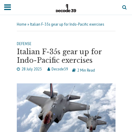
Home
»
Italian F-35s gear up for Indo-Pacific exercises
DEFENSE
Italian F-35s gear up for
Indo-Pacific exercises
28 July 2023
Decode39
2 Min Read