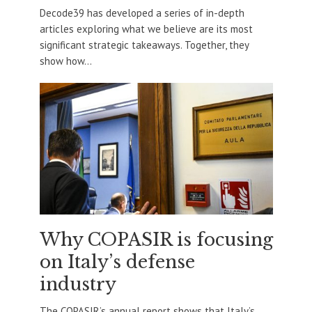
Decode39 has developed a series of in-depth
articles exploring what we believe are its most
significant strategic takeaways. Together, they
show how...
Why COPASIR is focusing
on Italy’s defense
industry
The COPASIR’s annual report shows that Italy’s