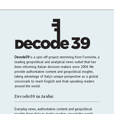
Decode39
is a spin-off project stemming from Formiche, a
leading geopolitical and analytical news outlet that has
been informing Italian decision-makers since 2004. We
provide authoritative content and geopolitical insights,
taking advantage of Italy’s unique perspective as a global
crossroads to reach English and Arab-speaking readers
around the world.
Decode39 in Arabic
Everyday news, authoritative content and geopolitical
insights from Italy to Arabic readers around the world