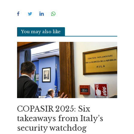
You may also like
COPASIR 2025: Six
takeaways from Italy’s
security watchdog