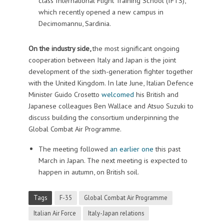
class International Flight Training School (IFTS),
which recently opened a new campus in
Decimomannu, Sardinia.
On the industry side,
the most significant ongoing
cooperation between Italy and Japan is the joint
development of the sixth-generation fighter together
with the United Kingdom. In late June, Italian Defence
Minister Guido Crosetto
welcomed
his British and
Japanese colleagues Ben Wallace and Atsuo Suzuki to
discuss building the consortium underpinning the
Global Combat Air Programme.
The meeting followed
an earlier one
this past
March in Japan. The next meeting is expected to
happen in autumn, on British soil.
Tags
F-35
Global Combat Air Programme
Italian Air Force
Italy-Japan relations