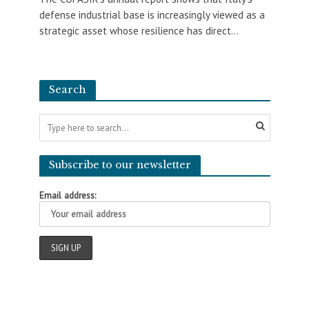
defense industrial base is increasingly viewed as a
strategic asset whose resilience has direct...
Search
Subscribe to our newsletter
Email address: