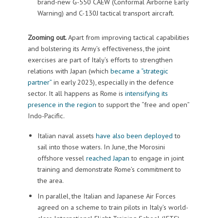
brand-new G-550 CAEW (Conformal Airborne Early
Warning) and C-130J tactical transport aircraft.
Zooming out.
Apart from improving tactical capabilities
and bolstering its Army’s effectiveness, the joint
exercises are part of Italy’s efforts to strengthen
relations with Japan (which
became a “strategic
partner”
in early 2023), especially in the defence
sector. It all happens as Rome is
intensifying its
presence in the region
to support the “free and open”
Indo-Pacific.
Italian naval assets
have also been deployed
to
sail into those waters. In June, the Morosini
offshore vessel
reached Japan
to engage in joint
training and demonstrate Rome’s commitment to
the area.
In parallel, the Italian and Japanese Air Forces
agreed on a scheme to train pilots in Italy’s world-