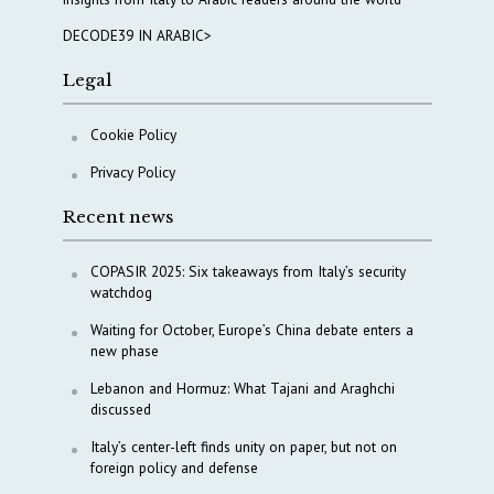
DECODE39 IN ARABIC>
Legal
Cookie Policy
Privacy Policy
Recent news
COPASIR 2025: Six takeaways from Italy’s security
watchdog
Waiting for October, Europe’s China debate enters a
new phase
Lebanon and Hormuz: What Tajani and Araghchi
discussed
Italy’s center-left finds unity on paper, but not on
foreign policy and defense