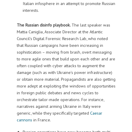
Italian infosphere in an attempt to promote Russian
interests.
The Russian disinfo playbook.
The last speaker was
Mattia Caniglia, Associate Director at the Atlantic
Council’s Digital Forensic Research Lab, who noted
that Russian campaigns have been increasing in
sophistication – moving from brash, overt messaging
to more agile ones that build upon each other and are
often coupled with cyber attacks to augment the
damage (such as with Ukraine’s power infrastructure)
or obtain more material. Propagandists are also getting
more adept at exploiting the windows of opportunities
in foreign public debates and news cycles to
orchestrate tailor-made operations. For instance,
narratives against arming Ukraine in Italy were
generic, while they specifically targeted
Caesar
cannons
in France.
Russian operations have now become both multi-