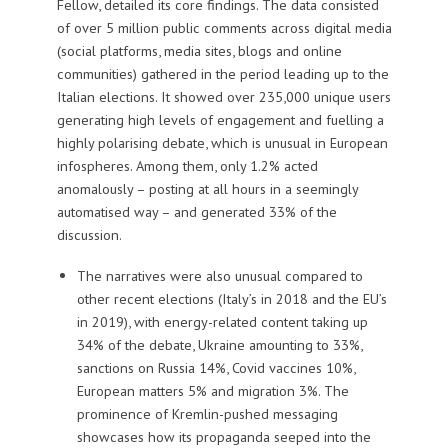
Fellow, detailed its core findings. The data consisted
of over 5 million public comments across digital media
(social platforms, media sites, blogs and online
communities) gathered in the period leading up to the
Italian elections. It showed over 235,000 unique users
generating high levels of engagement and fuelling a
highly polarising debate, which is unusual in European
infospheres. Among them, only 1.2% acted
anomalously – posting at all hours in a seemingly
automatised way – and generated 33% of the
discussion.
The narratives were also unusual compared to
other recent elections (Italy’s in 2018 and the EU’s
in 2019), with energy-related content taking up
34% of the debate, Ukraine amounting to 33%,
sanctions on Russia 14%, Covid vaccines 10%,
European matters 5% and migration 3%. The
prominence of Kremlin-pushed messaging
showcases how its propaganda seeped into the