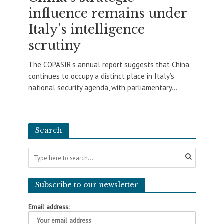
influence remains under
Italy’s intelligence
scrutiny
The COPASIR’s annual report suggests that China
continues to occupy a distinct place in Italy’s
national security agenda, with parliamentary...
Search
Subscribe to our newsletter
Email address: