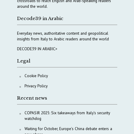
crossroads to reach English and Arab-speaking readers
around the world.
Decode39 in Arabic
Everyday news, authoritative content and geopolitical
insights from Italy to Arabic readers around the world
DECODE39 IN ARABIC>
Legal
Cookie Policy
Privacy Policy
Recent news
COPASIR 2025: Six takeaways from Italy’s security
watchdog
Waiting for October, Europe’s China debate enters a