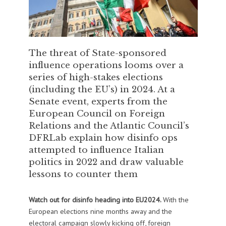
The threat of State-sponsored
influence operations looms over a
series of high-stakes elections
(including the EU’s) in 2024. At a
Senate event, experts from the
European Council on Foreign
Relations and the Atlantic Council’s
DFRLab explain how disinfo ops
attempted to influence Italian
politics in 2022 and draw valuable
lessons to counter them
Watch out for disinfo heading into EU2024.
With the
European elections nine months away and the
electoral campaign slowly kicking off, foreign