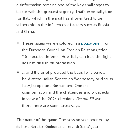
disinformation remains one of the key challenges to
tackle with the greatest urgency. That’s especially true
for Italy, which in the past has shown itself to be
vulnerable to the influences of actors such as Russia
and China.
These issues were explored in a
policy brief
from
the European Council on Foreign Relations, titled
“Democratic defence: How Italy can lead the fight
against Russian disinformation”…
… and the brief provided the basis for a panel,
held at the Italian Senate on Wednesday, to discuss
Italy, Europe and Russian and Chinese
disinformation and the challenges and prospects
in view of the 2024 elections.
Decode39
was
there: here are some takeaways.
The name of the game.
The session was opened by
its host, Senator Giuliomaria Terzi di Sant’Agata