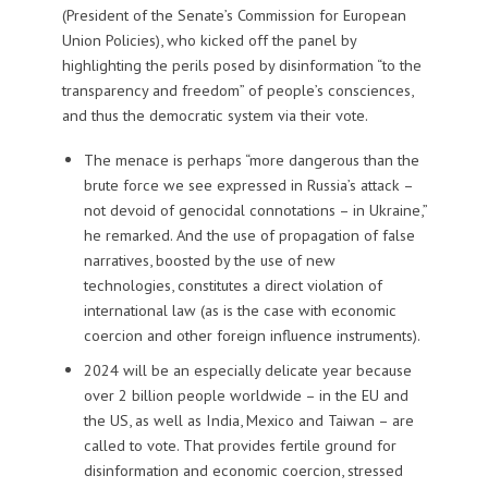
(President of the Senate’s Commission for European
Union Policies), who kicked off the panel by
highlighting the perils posed by disinformation “to the
transparency and freedom” of people’s consciences,
and thus the democratic system via their vote.
The menace is perhaps “more dangerous than the
brute force we see expressed in Russia’s attack –
not devoid of genocidal connotations – in Ukraine,”
he remarked. And the use of propagation of false
narratives, boosted by the use of new
technologies, constitutes a direct violation of
international law (as is the case with economic
coercion and other foreign influence instruments).
2024 will be an especially delicate year because
over 2 billion people worldwide – in the EU and
the US, as well as India, Mexico and Taiwan – are
called to vote. That provides fertile ground for
disinformation and economic coercion, stressed