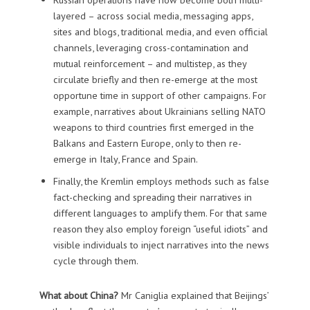
layered – across social media, messaging apps,
sites and blogs, traditional media, and even official
channels, leveraging cross-contamination and
mutual reinforcement – and multistep, as they
circulate briefly and then re-emerge at the most
opportune time in support of other campaigns. For
example, narratives about Ukrainians selling NATO
weapons to third countries first emerged in the
Balkans and Eastern Europe, only to then re-
emerge in Italy, France and Spain.
Finally, the Kremlin employs methods such as false
fact-checking and spreading their narratives in
different languages to amplify them. For that same
reason they also employ foreign “useful idiots” and
visible individuals to inject narratives into the news
cycle through them.
What about China?
Mr Caniglia explained that Beijings’