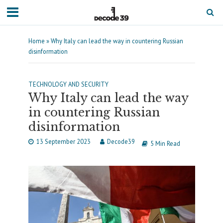
Home
»
Why Italy can lead the way in countering Russian
disinformation
TECHNOLOGY AND SECURITY
Why Italy can lead the way
in countering Russian
disinformation
13 September 2023
Decode39
5 Min Read