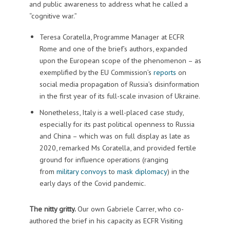
and public awareness to address what he called a
“cognitive war.”
Teresa Coratella, Programme Manager at ECFR
Rome and one of the brief’s authors, expanded
upon the European scope of the phenomenon – as
exemplified by the EU Commission’s
reports
on
social media propagation of Russia’s disinformation
in the first year of its full-scale invasion of Ukraine.
Nonetheless, Italy is a well-placed case study,
especially for its past political openness to Russia
and China – which was on full display as late as
2020, remarked Ms Coratella, and provided fertile
ground for influence operations (ranging
from
military convoys
to
mask diplomacy
) in the
early days of the Covid pandemic.
The nitty gritty.
Our own Gabriele Carrer, who co-
authored the brief in his capacity as ECFR Visiting