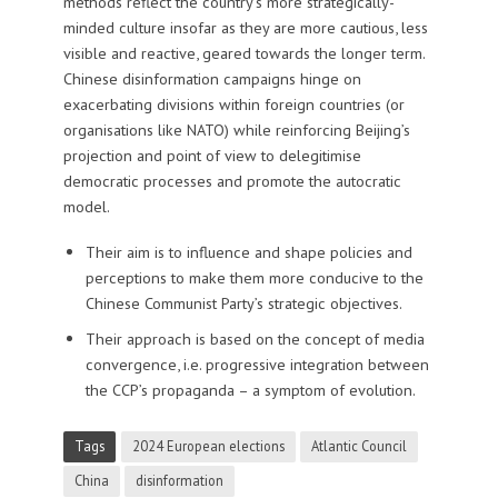
methods reflect the country’s more strategically-
minded culture insofar as they are more cautious, less
visible and reactive, geared towards the longer term.
Chinese disinformation campaigns hinge on
exacerbating divisions within foreign countries (or
organisations like NATO) while reinforcing Beijing’s
projection and point of view to delegitimise
democratic processes and promote the autocratic
model.
Their aim is to influence and shape policies and
perceptions to make them more conducive to the
Chinese Communist Party’s strategic objectives.
Their approach is based on the concept of media
convergence, i.e. progressive integration between
the CCP’s propaganda – a symptom of evolution.
Tags
2024 European elections
Atlantic Council
China
disinformation