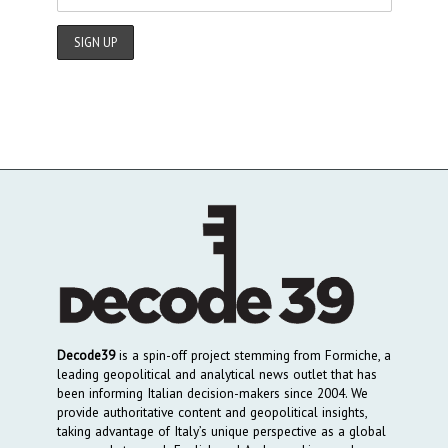
Decode39
is a spin-off project stemming from Formiche, a
leading geopolitical and analytical news outlet that has
been informing Italian decision-makers since 2004. We
provide authoritative content and geopolitical insights,
taking advantage of Italy’s unique perspective as a global