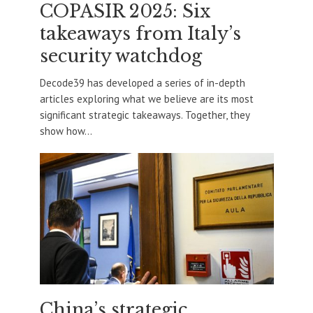
COPASIR 2025: Six
takeaways from Italy’s
security watchdog
Decode39 has developed a series of in-depth
articles exploring what we believe are its most
significant strategic takeaways. Together, they
show how...
China’s strategic