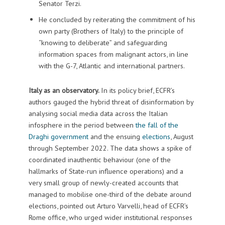
Senator Terzi.
He concluded by reiterating the commitment of his
own party (Brothers of Italy) to the principle of
“knowing to deliberate” and safeguarding
information spaces from malignant actors, in line
with the G-7, Atlantic and international partners.
Italy as an observatory.
In its policy brief, ECFR’s
authors gauged the hybrid threat of disinformation by
analysing social media data across the Italian
infosphere in the period between
the fall of the
Draghi government
and the ensuing
elections
, August
through September 2022. The data shows a spike of
coordinated inauthentic behaviour (one of the
hallmarks of State-run influence operations) and a
very small group of newly-created accounts that
managed to mobilise one-third of the debate around
elections, pointed out Arturo Varvelli, head of ECFR’s
Rome office, who urged wider institutional responses