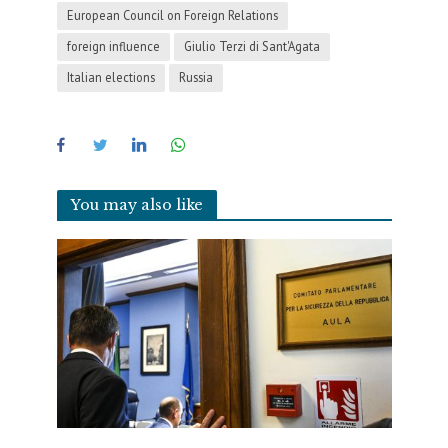
European Council on Foreign Relations
foreign influence
Giulio Terzi di Sant'Agata
Italian elections
Russia
You may also like