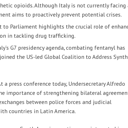
hetic opioids. Although Italy is not currently facing
ent aims to proactively prevent potential crises.
t to Parliament highlights the crucial role of enhan
on in tackling drug trafficking.
taly’s G7 presidency agenda, combating fentanyl has
y joined the US-led Global Coalition to Address Synth
At a press conference today, Undersecretary Alfredo
e importance of strengthening bilateral agreemen
exchanges between police forces and judicial
with countries in Latin America.