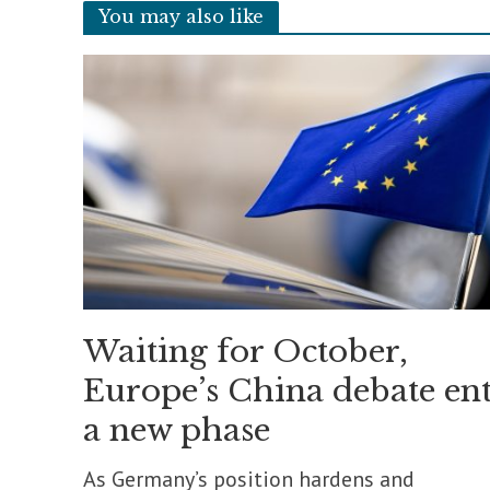
You may also like
Waiting for October,
Europe’s China debate ent
a new phase
As Germany’s position hardens and