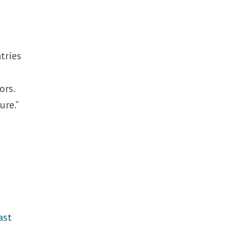
e
tries
ors.
ure.”
ast