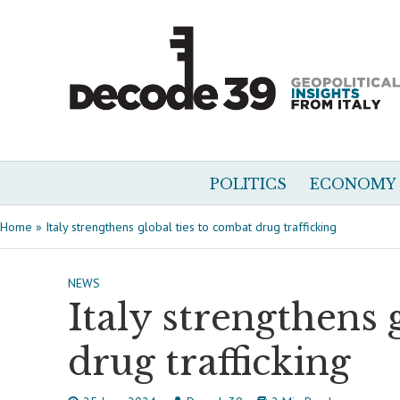
POLITICS
ECONOMY
Home
»
Italy strengthens global ties to combat drug trafficking
NEWS
Italy strengthens 
drug trafficking