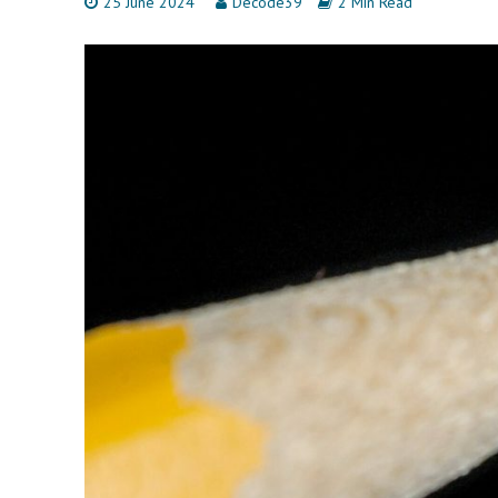
25 June 2024
Decode39
2 Min Read