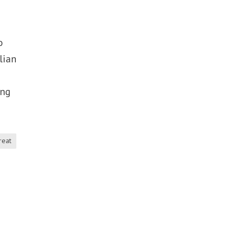
o
lian
ing
reat