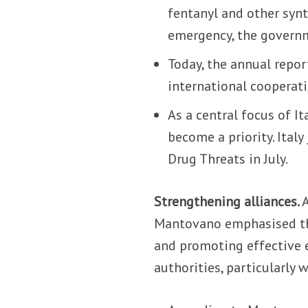
fentanyl and other synt
emergency, the governm
Today, the annual repor
international cooperati
As a central focus of I
become a priority. Ital
Drug Threats in July.
Strengthening alliances.
Mantovano emphasised th
and promoting effective 
authorities, particularly 