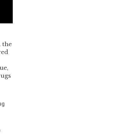
d the
red
ue,
rugs
ug
.
f