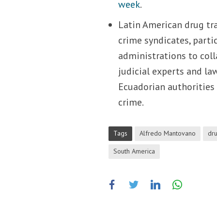
week
.
Latin American drug tra
crime syndicates, part
administrations to coll
judicial experts and l
Ecuadorian authorities 
crime.
Tags
Alfredo Mantovano
dru
South America