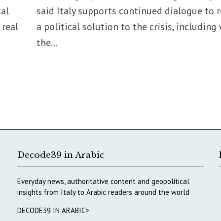
cal
said Italy supports continued dialogue to 
 real
a political solution to the crisis, including
the...
Decode39 in Arabic
Everyday news, authoritative content and geopolitical
insights from Italy to Arabic readers around the world
DECODE39 IN ARABIC>