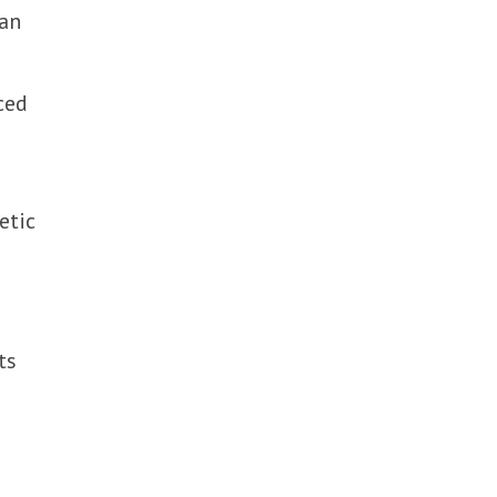
 an
ced
etic
ts