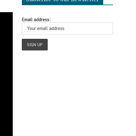
Email address: