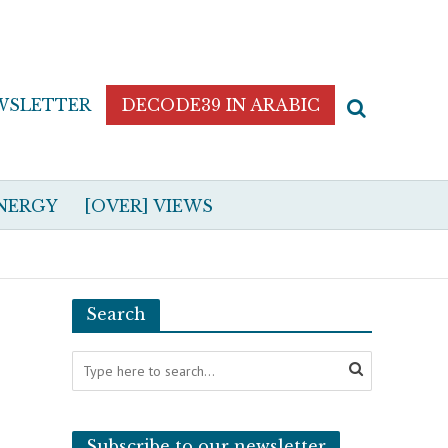
WSLETTER
DECODE39 IN ARABIC
NERGY
[OVER] VIEWS
Search
Subscribe to our newsletter