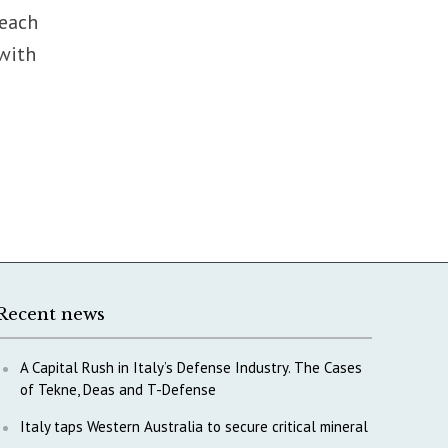
reach
 with
Recent news
A Capital Rush in Italy’s Defense Industry. The Cases
of Tekne, Deas and T-Defense
Italy taps Western Australia to secure critical mineral