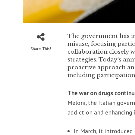
The government has in
misuse, focusing partic
Share This!
collaboration closely 
strategies. Today's ann
proactive approach and
including participation
The war on drugs continu
Meloni, the Italian gove
addiction and enhancing i
In March, it introduced