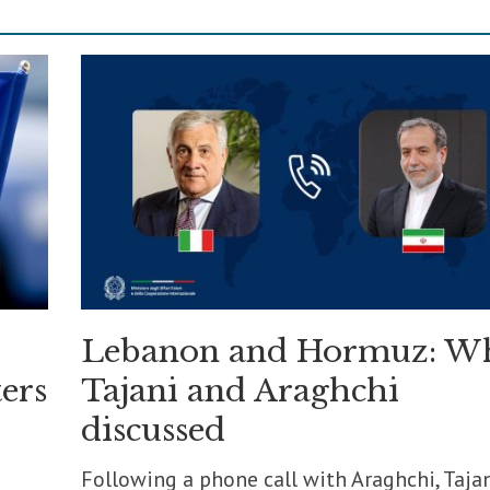
Lebanon and Hormuz: W
ers
Tajani and Araghchi
discussed
Following a phone call with Araghchi, Taja