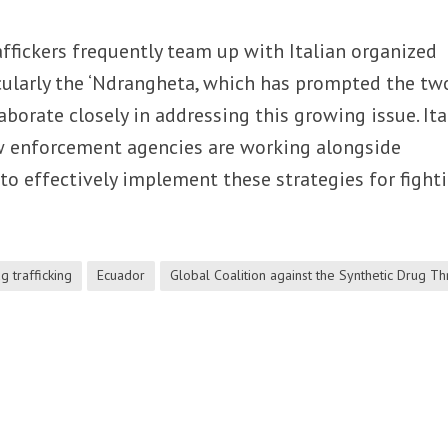
ffickers frequently team up with Italian organized
icularly the ‘Ndrangheta, which has prompted the tw
aborate closely in addressing this growing issue. Ita
aw enforcement agencies are working alongside
to effectively implement these strategies for fight
g trafficking
Ecuador
Global Coalition against the Synthetic Drug Th