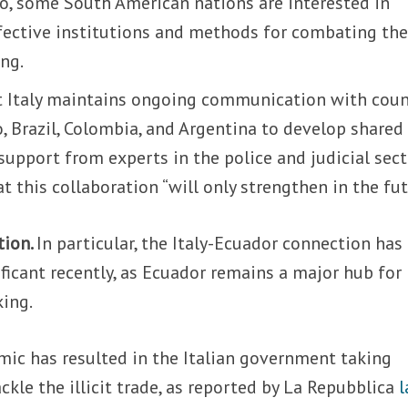
, some South American nations are interested in
ffective institutions and methods for combating th
ing.
 Italy maintains ongoing communication with coun
, Brazil, Colombia, and Argentina to develop shared
support from experts in the police and judicial sect
 this collaboration “will only strengthen in the fut
tion.
In particular, the Italy-Ecuador connection has
ficant recently, as Ecuador remains a major hub for
king.
mic has resulted in the Italian government taking
ckle the illicit trade, as reported by La Repubblica
l