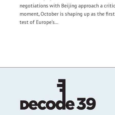
negotiations with Beijing approach a criti
moment, October is shaping up as the first
test of Europe’s...