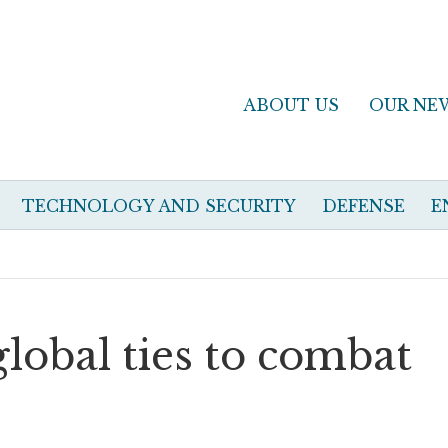
ABOUT US
OUR NE
TECHNOLOGY AND SECURITY
DEFENSE
E
global ties to combat