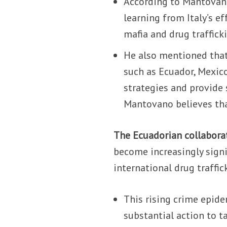
According to Mantovano
learning from Italy’s e
mafia and drug traffick
He also mentioned that
such as Ecuador, Mexico
strategies and provide 
Mantovano believes that
The Ecuadorian collabora
become increasingly signi
international drug traffic
This rising crime epide
substantial action to ta