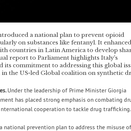
troduced a national plan to prevent opioid
ularly on substances like fentanyl. It enhance
with countries in Latin America to develop sha
ual report to Parliament highlights Italy's
 its commitment to addressing this global iss
 in the US-led Global coalition on synthetic d
es.
Under the leadership of Prime Minister Giorgia
rnment has placed strong emphasis on combating dr
nternational cooperation to tackle drug trafficking
 a national prevention plan to address the misuse o