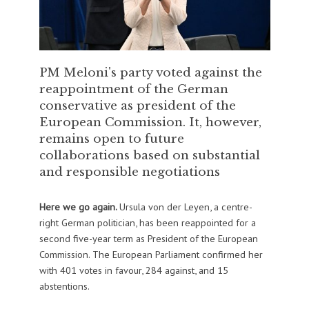
PM Meloni's party voted against the
reappointment of the German
conservative as president of the
European Commission. It, however,
remains open to future
collaborations based on substantial
and responsible negotiations
Here we go again.
Ursula von der Leyen, a centre-
right German politician, has been reappointed for a
second five-year term as President of the European
Commission. The European Parliament confirmed her
with 401 votes in favour, 284 against, and 15
abstentions.