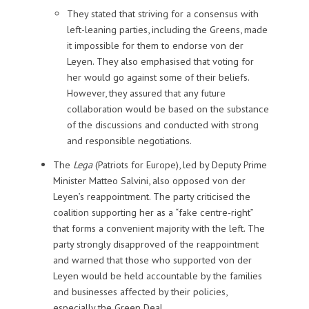
They stated that striving for a consensus with
left-leaning parties, including the Greens, made
it impossible for them to endorse von der
Leyen. They also emphasised that voting for
her would go against some of their beliefs.
However, they assured that any future
collaboration would be based on the substance
of the discussions and conducted with strong
and responsible negotiations.
The
Lega
(Patriots for Europe), led by Deputy Prime
Minister Matteo Salvini, also opposed von der
Leyen’s reappointment. The party criticised the
coalition supporting her as a “fake centre-right”
that forms a convenient majority with the left. The
party strongly disapproved of the reappointment
and warned that those who supported von der
Leyen would be held accountable by the families
and businesses affected by their policies,
especially the Green Deal.