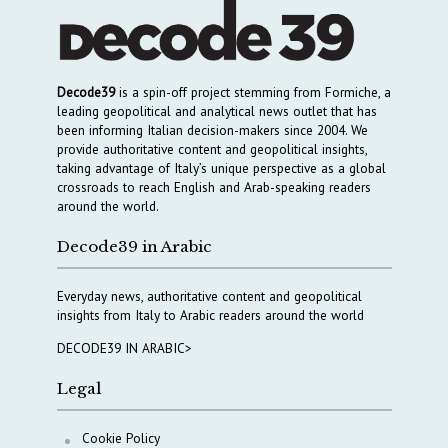
Decode39
is a spin-off project stemming from Formiche, a
leading geopolitical and analytical news outlet that has
been informing Italian decision-makers since 2004. We
provide authoritative content and geopolitical insights,
taking advantage of Italy’s unique perspective as a global
crossroads to reach English and Arab-speaking readers
around the world.
Decode39 in Arabic
Everyday news, authoritative content and geopolitical
insights from Italy to Arabic readers around the world
DECODE39 IN ARABIC>
Legal
Cookie Policy