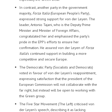
In contrast, another party in the government
majority,
Forza Italia
(European People’s Party),
expressed strong support for von der Leyen. The
leader, Antonio Tajani, who is the Deputy Prime
Minister and Minister of Foreign Affairs,
congratulated her and emphasised the party’s
pride in the EPP’s efforts to ensure her
confirmation. He assured von der Leyen of
Forza
Italia
‘s continued support in building a more
competitive and secure Europe.
The Democratic Party (Socialists and Democrats)
voted in favour of von der Leyen’s reappointment,
expressing satisfaction that the president of the
European Commission will not collaborate with the
far right, but instead will be open to working with
the Green group.
The Five Star Movement (The Left) criticised von
der Leyen’s speech, describing it as lacking