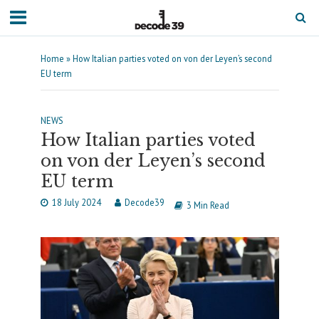
Home
»
How Italian parties voted on von der Leyen’s second
EU term
NEWS
How Italian parties voted
on von der Leyen’s second
EU term
18 July 2024
Decode39
3 Min Read