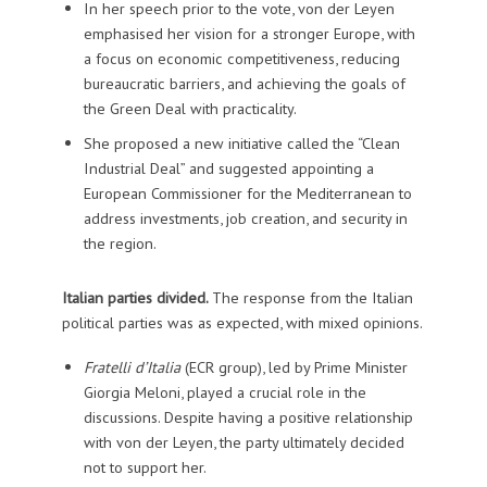
In her speech prior to the vote, von der Leyen
emphasised her vision for a stronger Europe, with
a focus on economic competitiveness, reducing
bureaucratic barriers, and achieving the goals of
the Green Deal with practicality.
She proposed a new initiative called the “Clean
Industrial Deal” and suggested appointing a
European Commissioner for the Mediterranean to
address investments, job creation, and security in
the region.
Italian parties divided.
The response from the Italian
political parties was as expected, with mixed opinions.
Fratelli d’Italia
(ECR group), led by Prime Minister
Giorgia Meloni, played a crucial role in the
discussions. Despite having a positive relationship
with von der Leyen, the party ultimately decided
not to support her.