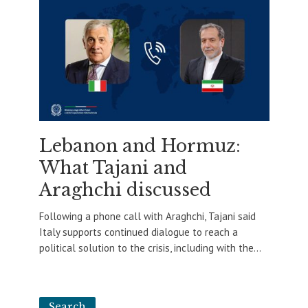
Lebanon and Hormuz:
What Tajani and
Araghchi discussed
Following a phone call with Araghchi, Tajani said
Italy supports continued dialogue to reach a
political solution to the crisis, including with the...
Search