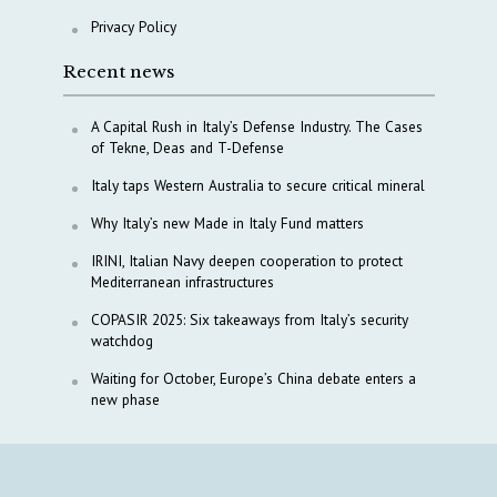
Privacy Policy
Recent news
A Capital Rush in Italy’s Defense Industry. The Cases
of Tekne, Deas and T-Defense
Italy taps Western Australia to secure critical mineral
Why Italy’s new Made in Italy Fund matters
IRINI, Italian Navy deepen cooperation to protect
Mediterranean infrastructures
COPASIR 2025: Six takeaways from Italy’s security
watchdog
Waiting for October, Europe’s China debate enters a
new phase