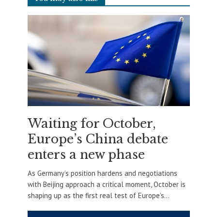
Waiting for October,
Europe’s China debate
enters a new phase
As Germany’s position hardens and negotiations
with Beijing approach a critical moment, October is
shaping up as the first real test of Europe’s...