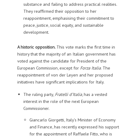
substance and failing to address practical realities.
They reaffirmed their opposition to her
reappointment, emphasising their commitment to
peace, justice, social equity, and sustainable
development.
A historic opposition.
This vote marks the first time in
history that the majority of an Italian government has
voted against the candidate for President of the
European Commission, except for
Forza Italia
. The
reappointment of von der Leyen and her proposed
initiatives have significant implications for Italy.
The ruling party,
Fratelli d’Italia
, has a vested
interest in the role of the next European
Commissioner.
Giancarlo Giorgetti, Italy’s Minister of Economy
and Finance, has recently expressed his support
for the appointment of Raffaele Fitto, who is