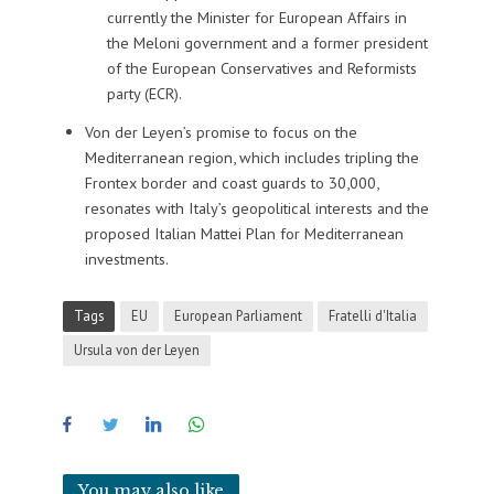
currently the Minister for European Affairs in
the Meloni government and a former president
of the European Conservatives and Reformists
party (ECR).
Von der Leyen’s promise to focus on the
Mediterranean region, which includes tripling the
Frontex border and coast guards to 30,000,
resonates with Italy’s geopolitical interests and the
proposed Italian Mattei Plan for Mediterranean
investments.
Tags
EU
European Parliament
Fratelli d'Italia
Ursula von der Leyen
You may also like