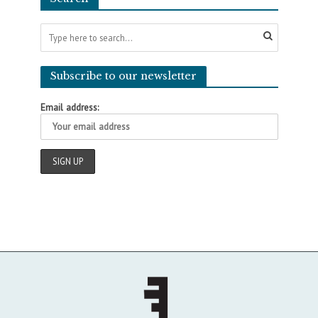
Subscribe to our newsletter
Email address: