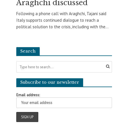
Araghchi discussed
Following a phone call with Araghchi, Tajani said
Italy supports continued dialogue to reach a
political solution to the crisis, including with the...
Search
Subscribe to our newsletter
Email address: