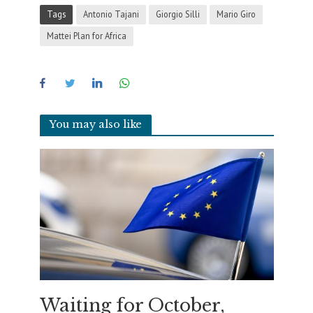
Tags
Antonio Tajani
Giorgio Silli
Mario Giro
Mattei Plan for Africa
You may also like
Waiting for October,