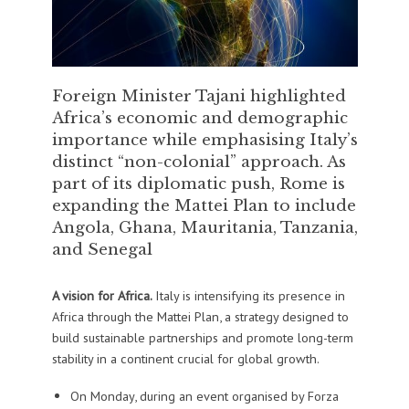
Foreign Minister Tajani highlighted
Africa’s economic and demographic
importance while emphasising Italy’s
distinct “non-colonial” approach. As
part of its diplomatic push, Rome is
expanding the Mattei Plan to include
Angola, Ghana, Mauritania, Tanzania,
and Senegal
A vision for Africa.
Italy is intensifying its presence in
Africa through the Mattei Plan, a strategy designed to
build sustainable partnerships and promote long-term
stability in a continent crucial for global growth.
On Monday, during an event organised by Forza