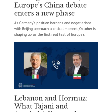
Europe’s China debate
enters a new phase
As Germany’s position hardens and negotiations
with Beijing approach a critical moment, October is
shaping up as the first real test of Europe’s...
Lebanon and Hormuz:
What Tajani and