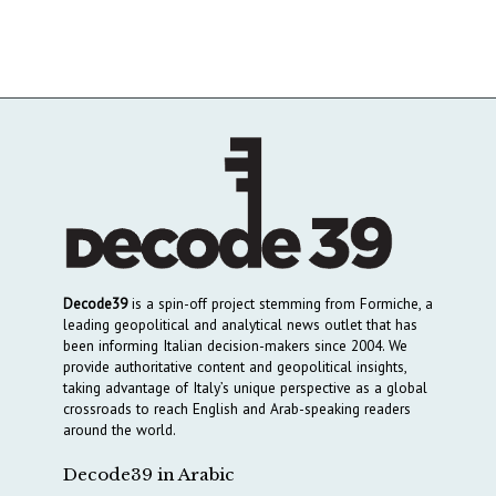
Decode39
is a spin-off project stemming from Formiche, a
leading geopolitical and analytical news outlet that has
been informing Italian decision-makers since 2004. We
provide authoritative content and geopolitical insights,
taking advantage of Italy’s unique perspective as a global
crossroads to reach English and Arab-speaking readers
around the world.
Decode39 in Arabic