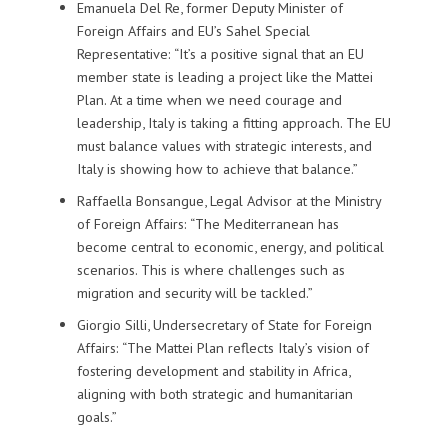
Emanuela Del Re, former Deputy Minister of
Foreign Affairs and EU’s Sahel Special
Representative: “It’s a positive signal that an EU
member state is leading a project like the Mattei
Plan. At a time when we need courage and
leadership, Italy is taking a fitting approach. The EU
must balance values with strategic interests, and
Italy is showing how to achieve that balance.”
Raffaella Bonsangue, Legal Advisor at the Ministry
of Foreign Affairs: “The Mediterranean has
become central to economic, energy, and political
scenarios. This is where challenges such as
migration and security will be tackled.”
Giorgio Silli, Undersecretary of State for Foreign
Affairs: “The Mattei Plan reflects Italy’s vision of
fostering development and stability in Africa,
aligning with both strategic and humanitarian
goals.”