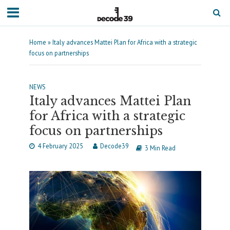
Home
»
Italy advances Mattei Plan for Africa with a strategic
focus on partnerships
NEWS
Italy advances Mattei Plan
for Africa with a strategic
focus on partnerships
4 February 2025
Decode39
3 Min Read