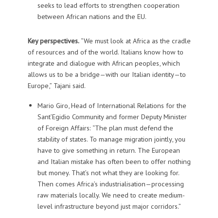
seeks to lead efforts to strengthen cooperation
between African nations and the EU.
Key perspectives.
“We must look at Africa as the cradle
of resources and of the world. Italians know how to
integrate and dialogue with African peoples, which
allows us to be a bridge—with our Italian identity—to
Europe,” Tajani said.
Mario Giro, Head of International Relations for the
Sant’Egidio Community and former Deputy Minister
of Foreign Affairs: “The plan must defend the
stability of states. To manage migration jointly, you
have to give something in return. The European
and Italian mistake has often been to offer nothing
but money. That’s not what they are looking for.
Then comes Africa’s industrialisation—processing
raw materials locally. We need to create medium-
level infrastructure beyond just major corridors.”