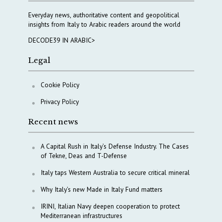
Everyday news, authoritative content and geopolitical
insights from Italy to Arabic readers around the world
DECODE39 IN ARABIC>
Legal
Cookie Policy
Privacy Policy
Recent news
A Capital Rush in Italy’s Defense Industry. The Cases
of Tekne, Deas and T-Defense
Italy taps Western Australia to secure critical mineral
Why Italy’s new Made in Italy Fund matters
IRINI, Italian Navy deepen cooperation to protect
Mediterranean infrastructures