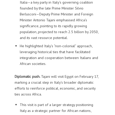
Italia—a key party in Italy’s governing coalition
founded by the late Prime Minister Silvio
Berlusconi—Deputy Prime Minister and Foreign
Minister Antonio Tajani emphasised Africa’s
significance, pointing to its rapidly growing
population, projected to reach 2.5 billion by 2050,
and its vast resource potential.
He highlighted Italy’s “non-colonial” approach,
leveraging historical ties that have facilitated
integration and cooperation between Italians and
African societies.
Diplomatic push.
Tajani will visit Egypt on February 17,
marking a crucial step in Italy’s broader diplomatic
efforts to reinforce political, economic, and security
ties across Africa.
This visit is part of a larger strategy positioning
Italy as a strategic partner for African nations,