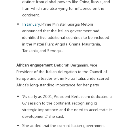
distinct from global powers like China, Russia, and
Iran, which are also vying for influence on the
continent.
In January
, Prime Minister Giorgia Meloni
announced that the Italian government had
identified five additional countries to be included
in the Mattei Plan: Angola, Ghana, Mauritania,
Tanzania, and Senegal.
African engagement.
Deborah Bergamini, Vice
President of the Italian delegation to the Council of
Europe and a leader within Forza Italia, underscored
Africa’s long-standing importance for her party.
“As early as 2001, President Berlusconi dedicated a
G7 session to the continent, recognising its
strategic importance and the need to accelerate its
development,” she said.
She added that the current Italian government