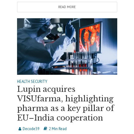
READ MORE
HEALTH SECURITY
Lupin acquires
VISUfarma, highlighting
pharma as a key pillar of
EU–India cooperation
Decode39
2 Min Read