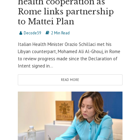
health cooperation as
Rome links partnership
to Mattei Plan
Decode39
2 Min Read
Italian Health Minister Orazio Schillaci met his
Libyan counterpart, Mohamed Ali Al-Ghouj, in Rome
to review progress made since the Declaration of
Intent signed in...
READ MORE