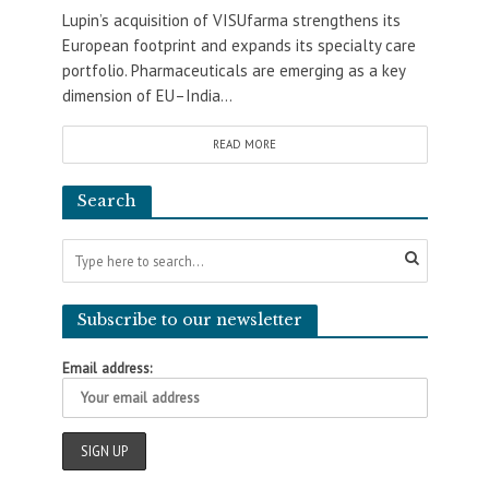
Lupin’s acquisition of VISUfarma strengthens its
European footprint and expands its specialty care
portfolio. Pharmaceuticals are emerging as a key
dimension of EU–India...
READ MORE
Search
Subscribe to our newsletter
Email address: