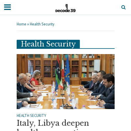
Home
»
Health Security
Health Security
HEALTH SECURITY
Italy, Libya deepen