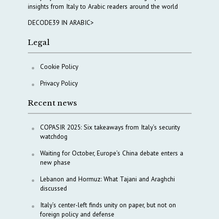
insights from Italy to Arabic readers around the world
DECODE39 IN ARABIC>
Legal
Cookie Policy
Privacy Policy
Recent news
COPASIR 2025: Six takeaways from Italy’s security
watchdog
Waiting for October, Europe’s China debate enters a
new phase
Lebanon and Hormuz: What Tajani and Araghchi
discussed
Italy’s center-left finds unity on paper, but not on
foreign policy and defense