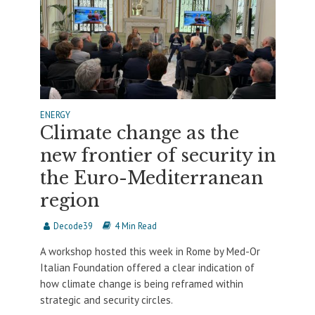
ENERGY
Climate change as the
new frontier of security in
the Euro-Mediterranean
region
Decode39
4 Min Read
A workshop hosted this week in Rome by Med-Or
Italian Foundation offered a clear indication of
how climate change is being reframed within
strategic and security circles.