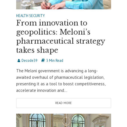
HEALTH SECURITY
From innovation to
geopolitics: Meloni’s
pharmaceutical strategy
takes shape
Decode39
3 Min Read
The Meloni government is advancing a long-
awaited overhaul of pharmaceutical legislation,
presenting it as a tool to boost competitiveness,
accelerate innovation and...
READ MORE