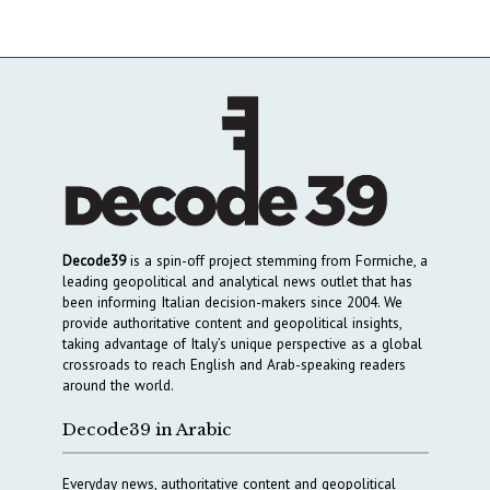
Decode39
is a spin-off project stemming from Formiche, a
leading geopolitical and analytical news outlet that has
been informing Italian decision-makers since 2004. We
provide authoritative content and geopolitical insights,
taking advantage of Italy’s unique perspective as a global
crossroads to reach English and Arab-speaking readers
around the world.
Decode39 in Arabic
Everyday news, authoritative content and geopolitical