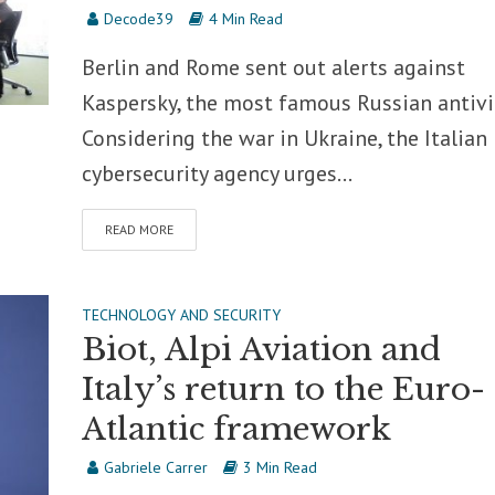
Decode39
4 Min Read
Berlin and Rome sent out alerts against
Kaspersky, the most famous Russian antivi
Considering the war in Ukraine, the Italian
cybersecurity agency urges...
READ MORE
TECHNOLOGY AND SECURITY
Biot, Alpi Aviation and
Italy’s return to the Euro-
Atlantic framework
Gabriele Carrer
3 Min Read