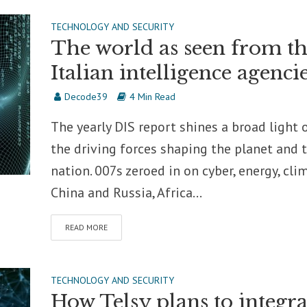
TECHNOLOGY AND SECURITY
The world as seen from t
Italian intelligence agenci
Decode39
4 Min Read
The yearly DIS report shines a broad light 
the driving forces shaping the planet and 
nation. 007s zeroed in on cyber, energy, cli
China and Russia, Africa...
READ MORE
TECHNOLOGY AND SECURITY
How Telsy plans to integra