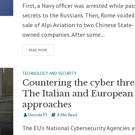
First, a Navy officer was arrested while pas
secrets to the Russians. Then, Rome voided
sale of Alpi Aviation to two Chinese State-
owned companies. After some...
READ MORE
TECHNOLOGY AND SECURITY
Countering the cyber thre
The Italian and European
approaches
Decode39
4 Min Read
The EU’s National Cybersecurity Agencies 