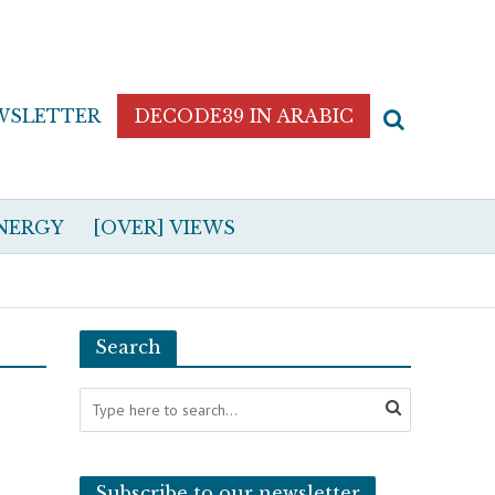
WSLETTER
DECODE39 IN ARABIC
NERGY
[OVER] VIEWS
Search
Subscribe to our newsletter