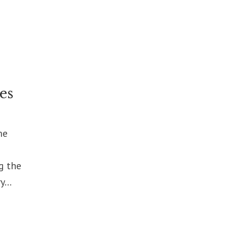
es
me
g the
...