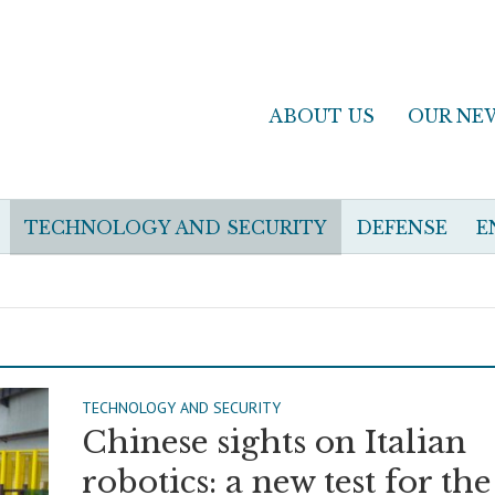
ABOUT US
OUR NE
TECHNOLOGY AND SECURITY
DEFENSE
E
TECHNOLOGY AND SECURITY
Chinese sights on Italian
robotics: a new test for the