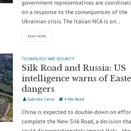
government representatives are coordinat
on a response to the consequences of the
Ukrainian crisis. The Italian NCA is on...
READ MORE
TECHNOLOGY AND SECURITY
Silk Road and Russia: US
intelligence warns of East
dangers
Gabriele Carrer
4 Min Read
China is expected to double-down on effor
complete the New Silk Road, a decision tha
could disproportionately impact Italy – the