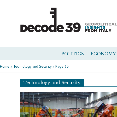
POLITICS
ECONOMY
Home
»
Technology and Security
»
Page 35
Technology and Security