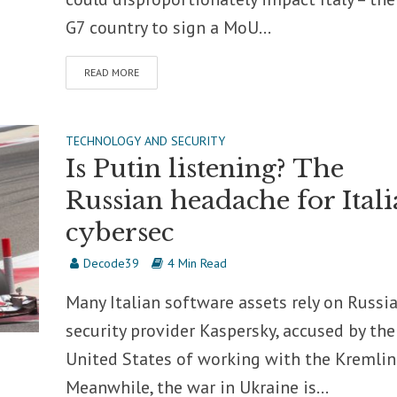
G7 country to sign a MoU...
READ MORE
TECHNOLOGY AND SECURITY
Is Putin listening? The
Russian headache for Ital
cybersec
Decode39
4 Min Read
Many Italian software assets rely on Russi
security provider Kaspersky, accused by the
United States of working with the Kremlin
Meanwhile, the war in Ukraine is...