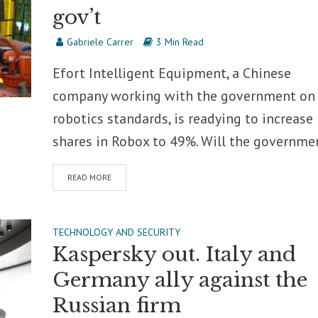
gov’t
Gabriele Carrer
3 Min Read
Efort Intelligent Equipment, a Chinese
company working with the government on
robotics standards, is readying to increase 
shares in Robox to 49%. Will the governmen
READ MORE
TECHNOLOGY AND SECURITY
Kaspersky out. Italy and
Germany ally against the
Russian firm