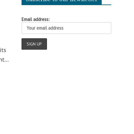
Email address:
its
t...