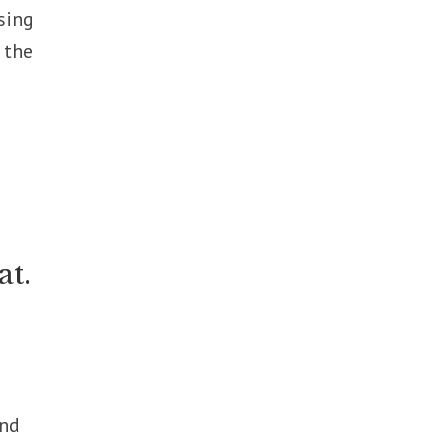
sing
 the
at.
and