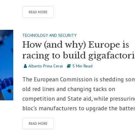
READ MORE
TECHNOLOGY AND SECURITY
How (and why) Europe is
racing to build gigafactori
Alberto Prina Cerai
5 Min Read
The European Commission is shedding so
old red lines and changing tacks on
competition and State aid, while pressurin
bloc’s manufacturers to upgrade the battery
READ MORE