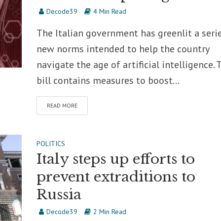
Decode39
4 Min Read
The Italian government has greenlit a seri
new norms intended to help the country
navigate the age of artificial intelligence. 
bill contains measures to boost...
READ MORE
POLITICS
Italy steps up efforts to
prevent extraditions to
Russia
Decode39
2 Min Read