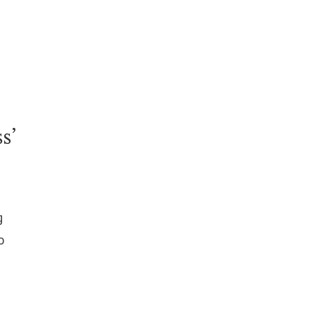
s’
g
o