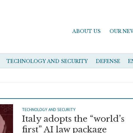
ABOUT US
OUR NE
TECHNOLOGY AND SECURITY
DEFENSE
E
TECHNOLOGY AND SECURITY
Italy adopts the “world’s
first” AI law package