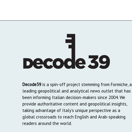
Decode39
is a spin-off project stemming from Formiche, a
leading geopolitical and analytical news outlet that has
been informing Italian decision-makers since 2004. We
provide authoritative content and geopolitical insights,
taking advantage of Italy’s unique perspective as a
global crossroads to reach English and Arab-speaking
readers around the world.