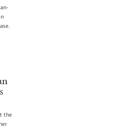
ian-
on
ase.
an
s
t the
her