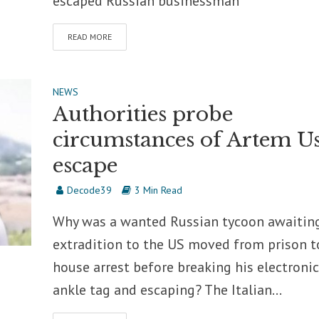
escaped Russian businessman
READ MORE
NEWS
Authorities probe
circumstances of Artem Us
escape
Decode39
3 Min Read
Why was a wanted Russian tycoon awaitin
extradition to the US moved from prison t
house arrest before breaking his electronic
ankle tag and escaping? The Italian...