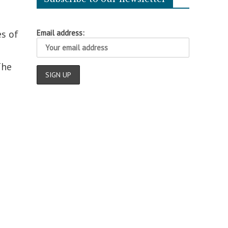
es of
Email address:
The