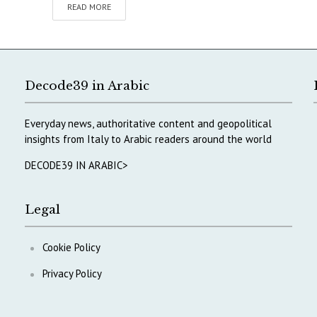
READ MORE
Decode39 in Arabic
Everyday news, authoritative content and geopolitical
insights from Italy to Arabic readers around the world
DECODE39 IN ARABIC>
Legal
Cookie Policy
Privacy Policy