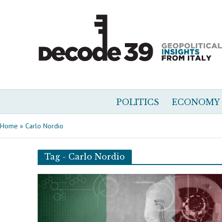
POLITICS
ECONOMY
Home
»
Carlo Nordio
Tag - Carlo Nordio