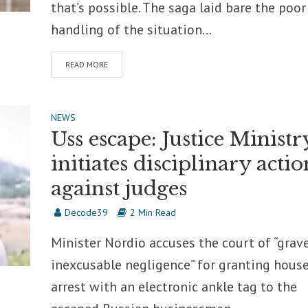
that’s possible. The saga laid bare the poor
handling of the situation...
READ MORE
NEWS
Uss escape: Justice Ministr
initiates disciplinary actio
against judges
Decode39
2 Min Read
Minister Nordio accuses the court of “grav
inexcusable negligence” for granting hous
arrest with an electronic ankle tag to the