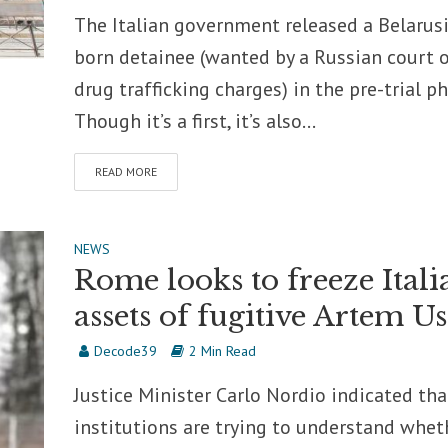
The Italian government released a Belarus
born detainee (wanted by a Russian court 
drug trafficking charges) in the pre-trial ph
Though it’s a first, it’s also...
READ MORE
NEWS
Rome looks to freeze Itali
assets of fugitive Artem Us
Decode39
2 Min Read
Justice Minister Carlo Nordio indicated tha
institutions are trying to understand whet