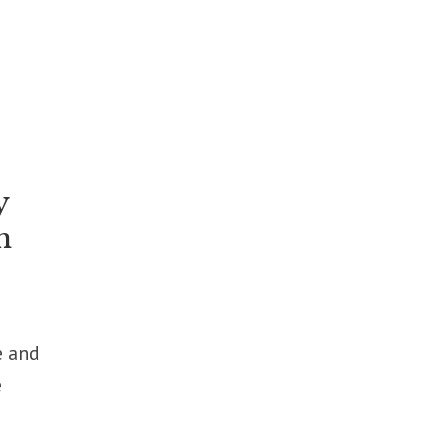
y
n
e and
e