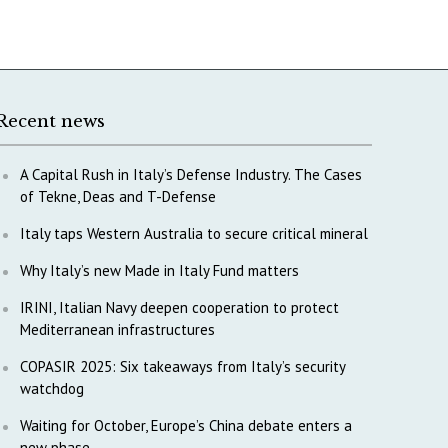
Recent news
A Capital Rush in Italy’s Defense Industry. The Cases
of Tekne, Deas and T-Defense
Italy taps Western Australia to secure critical mineral
Why Italy’s new Made in Italy Fund matters
IRINI, Italian Navy deepen cooperation to protect
Mediterranean infrastructures
COPASIR 2025: Six takeaways from Italy’s security
watchdog
Waiting for October, Europe’s China debate enters a
new phase