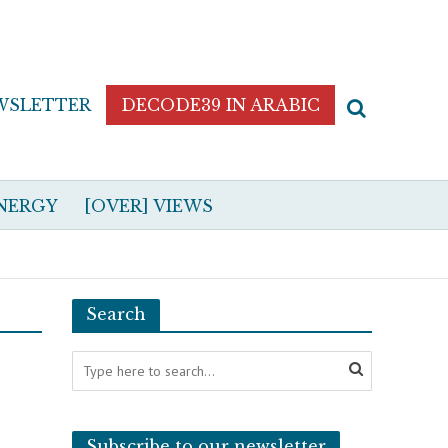
WSLETTER
DECODE39 IN ARABIC
NERGY
[OVER] VIEWS
Search
Subscribe to our newsletter