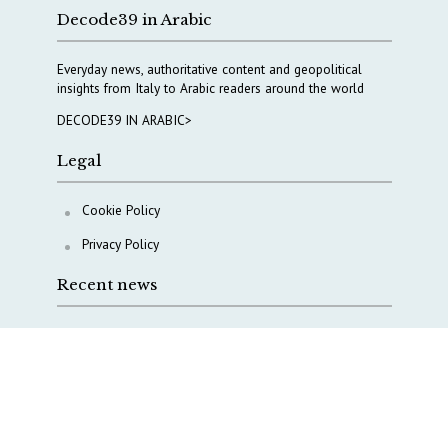
Decode39 in Arabic
Everyday news, authoritative content and geopolitical
insights from Italy to Arabic readers around the world
DECODE39 IN ARABIC>
Legal
Cookie Policy
Privacy Policy
Recent news
COPASIR 2025: Six takeaways from Italy’s security
watchdog
Waiting for October, Europe’s China debate enters a
new phase
Lebanon and Hormuz: What Tajani and Araghchi