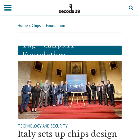
Home
»
Chips.IT Foundation
Tag - Chips.IT
Foundation
TECHNOLOGY AND SECURITY
Italy sets up chips design