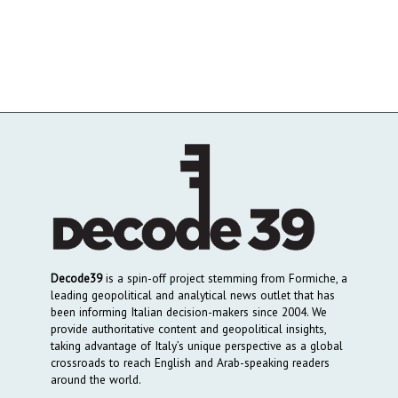
Decode39
is a spin-off project stemming from Formiche, a
leading geopolitical and analytical news outlet that has
been informing Italian decision-makers since 2004. We
provide authoritative content and geopolitical insights,
taking advantage of Italy’s unique perspective as a global
crossroads to reach English and Arab-speaking readers
around the world.