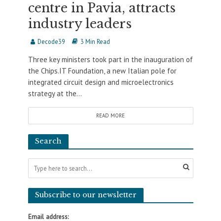
centre in Pavia, attracts
industry leaders
Decode39
3 Min Read
Three key ministers took part in the inauguration of
the Chips.IT Foundation, a new Italian pole for
integrated circuit design and microelectronics
strategy at the...
READ MORE
Search
Subscribe to our newsletter
Email address: