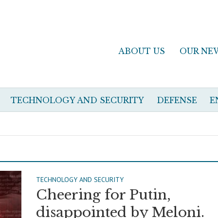
ABOUT US
OUR NE
TECHNOLOGY AND SECURITY
DEFENSE
E
TECHNOLOGY AND SECURITY
Cheering for Putin,
disappointed by Meloni.