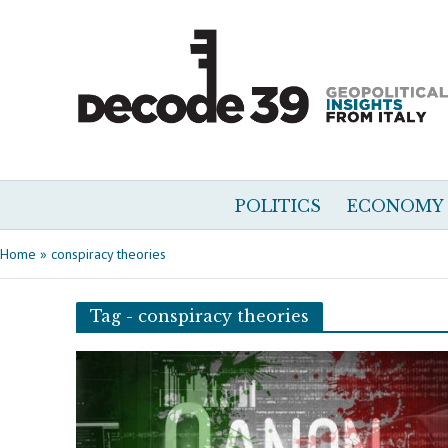
POLITICS
ECONOMY
Home
»
conspiracy theories
Tag - conspiracy theories