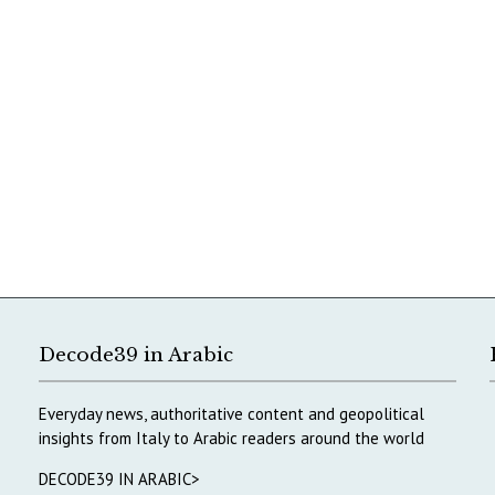
Decode39 in Arabic
Everyday news, authoritative content and geopolitical
insights from Italy to Arabic readers around the world
DECODE39 IN ARABIC>