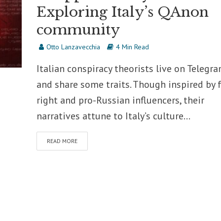
Exploring Italy’s QAnon
community
Otto Lanzavecchia
4 Min Read
Italian conspiracy theorists live on Telegr
and share some traits. Though inspired by f
right and pro-Russian influencers, their
narratives attune to Italy’s culture...
READ MORE