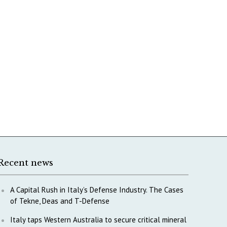
Recent news
A Capital Rush in Italy’s Defense Industry. The Cases
of Tekne, Deas and T-Defense
Italy taps Western Australia to secure critical mineral