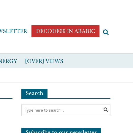
WSLETTER
DECODE39 IN ARABIC
NERGY
[OVER] VIEWS
Search
Subscribe to our newsletter