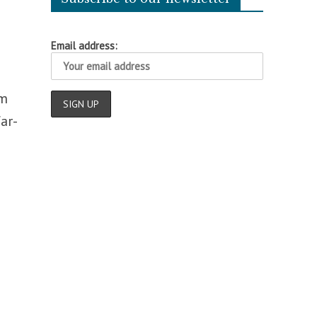
Email address:
am
ar-