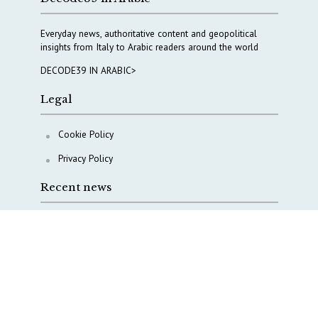
Everyday news, authoritative content and geopolitical
insights from Italy to Arabic readers around the world
DECODE39 IN ARABIC>
Legal
Cookie Policy
Privacy Policy
Recent news
COPASIR 2025: Six takeaways from Italy’s security
watchdog
Waiting for October, Europe’s China debate enters a
new phase
Lebanon and Hormuz: What Tajani and Araghchi
discussed