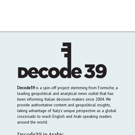
Decode39
is a spin-off project stemming from Formiche, a
leading geopolitical and analytical news outlet that has
been informing Italian decision-makers since 2004. We
provide authoritative content and geopolitical insights,
taking advantage of Italy’s unique perspective as a global
crossroads to reach English and Arab-speaking readers
around the world.
Decode39 in Arabic