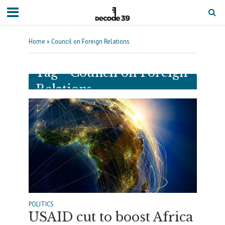
Home
»
Council on Foreign Relations
Tag - Council on Foreign
Relations
POLITICS
USAID cut to boost Africa