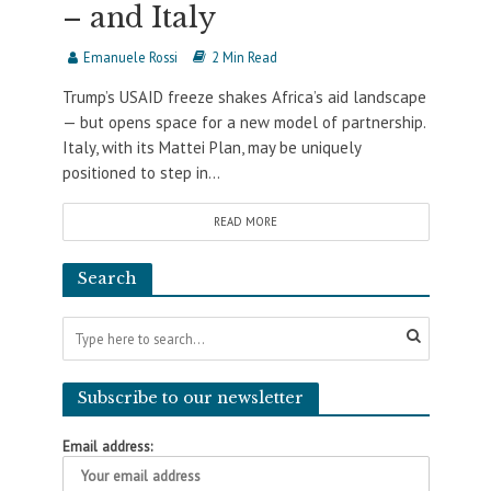
– and Italy
Emanuele Rossi
2 Min Read
Trump’s USAID freeze shakes Africa’s aid landscape
— but opens space for a new model of partnership.
Italy, with its Mattei Plan, may be uniquely
positioned to step in...
READ MORE
Search
Subscribe to our newsletter
Email address: