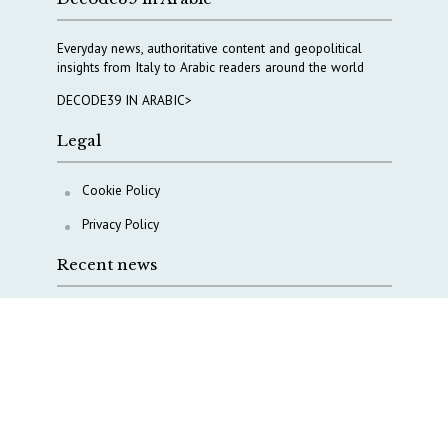
Everyday news, authoritative content and geopolitical
insights from Italy to Arabic readers around the world
DECODE39 IN ARABIC>
Legal
Cookie Policy
Privacy Policy
Recent news
The Middle East’s crises are merging into one
strategic theater
Italy moves to reshape its military intelligence
architecture
A Capital Rush in Italy’s Defense Industry. The Cases
of Tekne, Deas and T-Defense