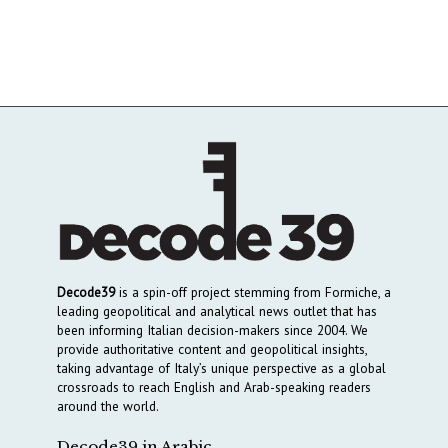
Decode39
is a spin-off project stemming from Formiche, a
leading geopolitical and analytical news outlet that has
been informing Italian decision-makers since 2004. We
provide authoritative content and geopolitical insights,
taking advantage of Italy’s unique perspective as a global
crossroads to reach English and Arab-speaking readers
around the world.
Decode39 in Arabic