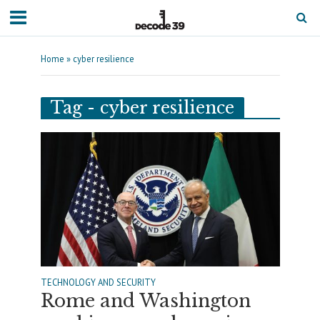
Home
»
cyber resilience
Tag - cyber resilience
TECHNOLOGY AND SECURITY
Rome and Washington