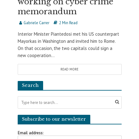
working on cyber crime
memorandum
Gabriele Carrer
2 Min Read
Interior Minister Piantedosi met his US counterpart
Mayorkas in Washington and invited him to Rome.
On that occasion, the two capitals could sign a
new cooperation...
READ MORE
Search
Subscribe to our newsletter
Email address: