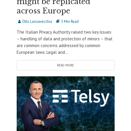
might be replicated
across Europe
Otto Lanzavecchia
3 Min Read
The Italian Privacy Authority raised two key issues
– handling of data and protection of minors – that
are common concerns addressed by common
European laws. Legal and...
READ MORE