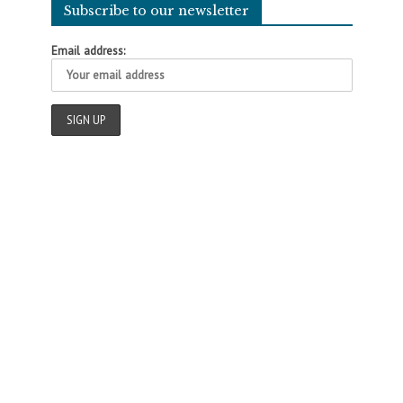
Subscribe to our newsletter
Email address: