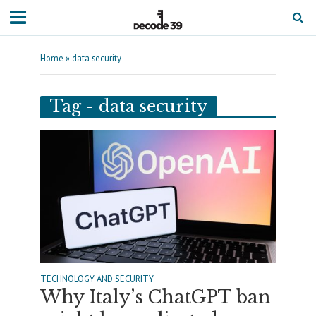
Home
»
data security
Tag - data security
TECHNOLOGY AND SECURITY
Why Italy’s ChatGPT ban