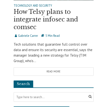
TECHNOLOGY AND SECURITY
How Telsy plans to
integrate infosec and
comsec
Gabriele Carrer
5 Min Read
Tech solutions that guarantee full control over
data and ensure its security are essential, says the
manager leading a new strategy for Telsy (TIM
Group), who’s...
READ MORE
Search