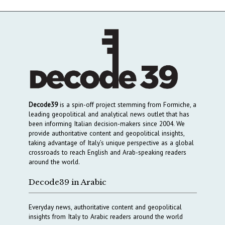
Decode39
is a spin-off project stemming from Formiche, a
leading geopolitical and analytical news outlet that has
been informing Italian decision-makers since 2004. We
provide authoritative content and geopolitical insights,
taking advantage of Italy’s unique perspective as a global
crossroads to reach English and Arab-speaking readers
around the world.
Decode39 in Arabic
Everyday news, authoritative content and geopolitical
insights from Italy to Arabic readers around the world