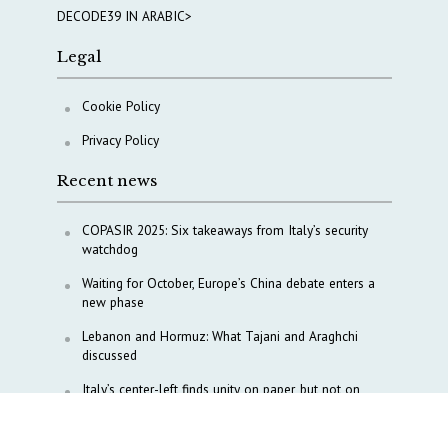
DECODE39 IN ARABIC>
Legal
Cookie Policy
Privacy Policy
Recent news
COPASIR 2025: Six takeaways from Italy’s security
watchdog
Waiting for October, Europe’s China debate enters a
new phase
Lebanon and Hormuz: What Tajani and Araghchi
discussed
Italy’s center-left finds unity on paper, but not on
foreign policy and defense
China’s strategic influence remains under Italy’s