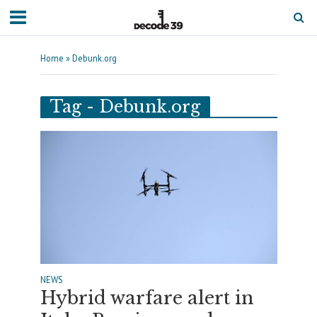
Home
»
Debunk.org
Tag - Debunk.org
NEWS
Hybrid warfare alert in