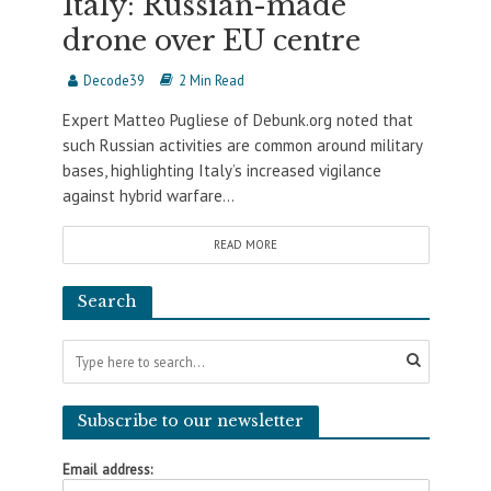
Italy: Russian-made
drone over EU centre
Decode39
2 Min Read
Expert Matteo Pugliese of Debunk.org noted that
such Russian activities are common around military
bases, highlighting Italy’s increased vigilance
against hybrid warfare...
READ MORE
Search
Subscribe to our newsletter
Email address: