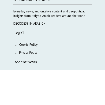
Everyday news, authoritative content and geopolitical
insights from Italy to Arabic readers around the world
DECODE39 IN ARABIC>
Legal
Cookie Policy
Privacy Policy
Recent news
A Capital Rush in Italy’s Defense Industry. The Cases
of Tekne, Deas and T-Defense
Italy taps Western Australia to secure critical mineral
Why Italy’s new Made in Italy Fund matters
IRINI, Italian Navy deepen cooperation to protect