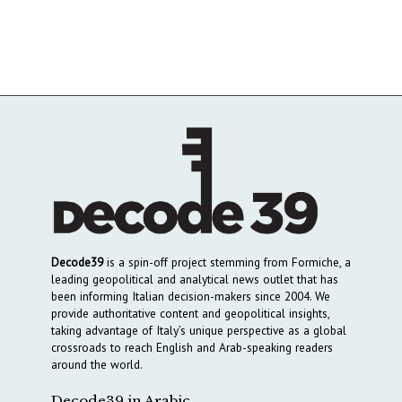
Decode39
is a spin-off project stemming from Formiche, a
leading geopolitical and analytical news outlet that has
been informing Italian decision-makers since 2004. We
provide authoritative content and geopolitical insights,
taking advantage of Italy’s unique perspective as a global
crossroads to reach English and Arab-speaking readers
around the world.
Decode39 in Arabic