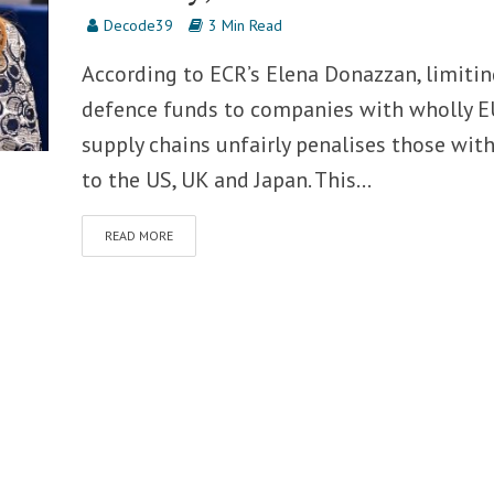
Decode39
3 Min Read
According to ECR’s Elena Donazzan, limitin
defence funds to companies with wholly E
supply chains unfairly penalises those with
to the US, UK and Japan. This...
READ MORE