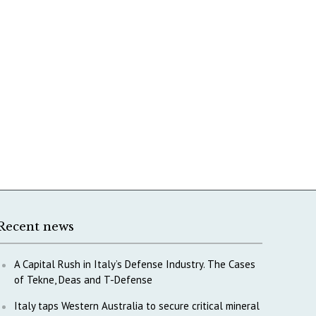
Recent news
A Capital Rush in Italy’s Defense Industry. The Cases
of Tekne, Deas and T-Defense
Italy taps Western Australia to secure critical mineral