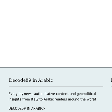
Decode39 in Arabic
Everyday news, authoritative content and geopolitical
insights from Italy to Arabic readers around the world
DECODE39 IN ARABIC>