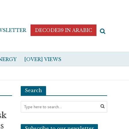
WSLETTER
DECODE39 IN ARABIC
NERGY
[OVER] VIEWS
Search
sk
s
Subscribe to our newsletter