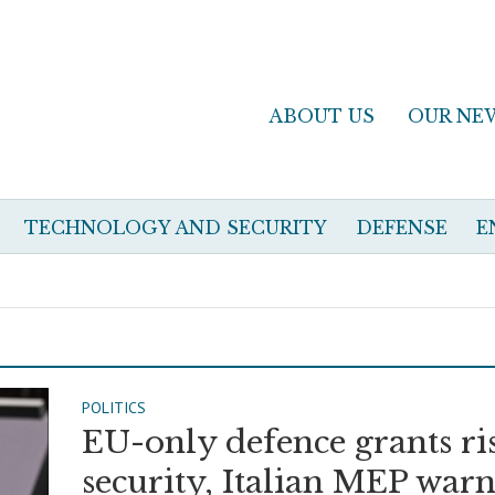
ABOUT US
OUR NE
TECHNOLOGY AND SECURITY
DEFENSE
E
POLITICS
EU-only defence grants ri
security, Italian MEP warn