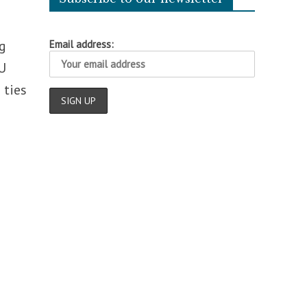
g
Email address:
U
 ties