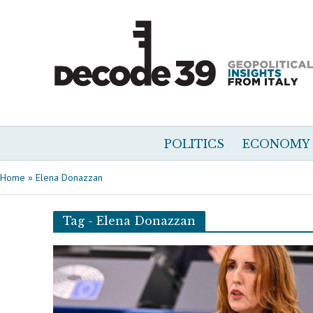
POLITICS
ECONOMY
Home
»
Elena Donazzan
Tag - Elena Donazzan