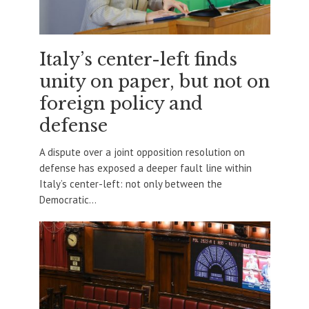
Italy’s center-left finds
unity on paper, but not on
foreign policy and
defense
A dispute over a joint opposition resolution on
defense has exposed a deeper fault line within
Italy’s center-left: not only between the
Democratic...