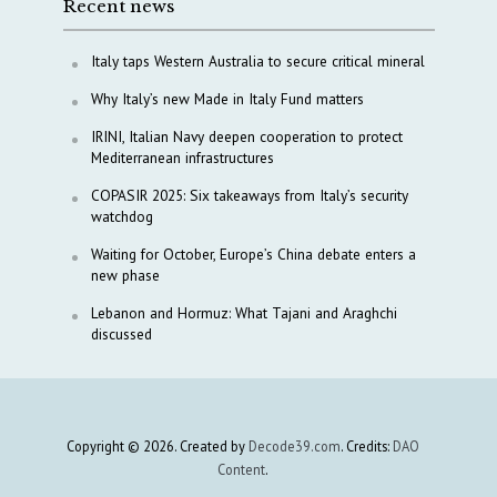
Recent news
Italy taps Western Australia to secure critical mineral
Why Italy’s new Made in Italy Fund matters
IRINI, Italian Navy deepen cooperation to protect
Mediterranean infrastructures
COPASIR 2025: Six takeaways from Italy’s security
watchdog
Waiting for October, Europe’s China debate enters a
new phase
Lebanon and Hormuz: What Tajani and Araghchi
discussed
Copyright © 2026. Created by
Decode39.com
. Credits:
DAO
Content
.