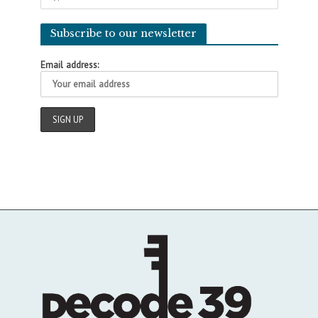
Subscribe to our newsletter
Email address: