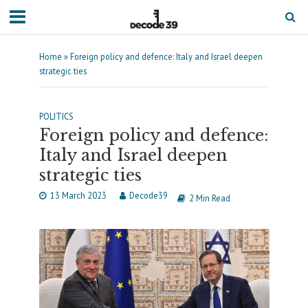
Home
»
Foreign policy and defence: Italy and Israel deepen
strategic ties
POLITICS
Foreign policy and defence:
Italy and Israel deepen
strategic ties
13 March 2023
Decode39
2 Min Read