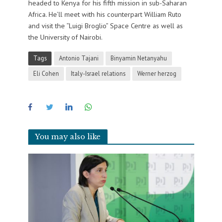
headed to Kenya for his fifth mission in sub-Saharan
Africa. He’ll meet with his counterpart William Ruto
and visit the “Luigi Broglio” Space Centre as well as
the University of Nairobi.
Tags
Antonio Tajani
Binyamin Netanyahu
Eli Cohen
Italy-Israel relations
Werner herzog
You may also like