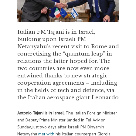
Italian FM Tajani is in Israel,
building upon Israeli PM
Netanyahu’s recent visit to Rome and
concretising the “quantum leap” in
relations the latter hoped for. The
two countries are now even more
entwined thanks to new strategic
cooperation agreements – including
in the fields of tech and defence, via
the Italian aerospace giant Leonardo
Antonio Tajani is in Israel.
The Italian Foreign Minister
and Deputy Prime Minister landed in Tel Aviv on
Sunday, just two days after Israeli PM Binyamin
Netanyahu
met with
his Italian counterpart Giorgia