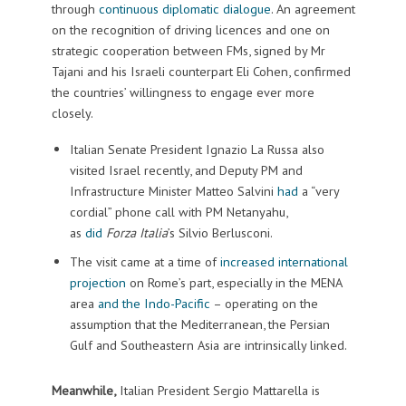
through
continuous diplomatic dialogue
. An agreement
on the recognition of driving licences and one on
strategic cooperation between FMs, signed by Mr
Tajani and his Israeli counterpart Eli Cohen, confirmed
the countries’ willingness to engage ever more
closely.
Italian Senate President Ignazio La Russa also
visited Israel recently, and Deputy PM and
Infrastructure Minister Matteo Salvini
had
a “very
cordial” phone call with PM Netanyahu,
as
did
Forza Italia
’s Silvio Berlusconi.
The visit came at a time of
increased international
projection
on Rome’s part, especially in the MENA
area
and the Indo-Pacific
– operating on the
assumption that the Mediterranean, the Persian
Gulf and Southeastern Asia are intrinsically linked.
Meanwhile,
Italian President Sergio Mattarella is