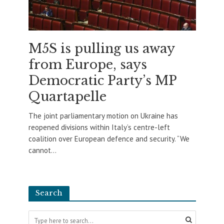
M5S is pulling us away
from Europe, says
Democratic Party’s MP
Quartapelle
The joint parliamentary motion on Ukraine has
reopened divisions within Italy’s centre-left
coalition over European defence and security. “We
cannot...
Search