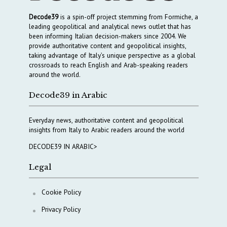
Decode39
is a spin-off project stemming from Formiche, a
leading geopolitical and analytical news outlet that has
been informing Italian decision-makers since 2004. We
provide authoritative content and geopolitical insights,
taking advantage of Italy’s unique perspective as a global
crossroads to reach English and Arab-speaking readers
around the world.
Decode39 in Arabic
Everyday news, authoritative content and geopolitical
insights from Italy to Arabic readers around the world
DECODE39 IN ARABIC>
Legal
Cookie Policy
Privacy Policy