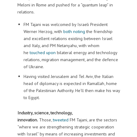
Meloni in Rome and pushed for a “quantum leap” in
relations.
FM Tajani was welcomed by Israeli President
Werner Herzog, with
both
noting
the friendship
and excellent relations existing between Israel
and Italy, and PM Netanyahu, with whom
he
touched upon
bilateral energy and technology
relations, migration management, and the defence
of Ukraine.
Having visited Jerusalem and Tel Aviv, the Italian
head of diplomacy is expected in Ramallah, home
of the Palestinian Authority. He’ll then make his way
to Egypt.
Industry, science, technology,
innovation.
Those,
tweeted
FM Tajani, are the sectors
“where we are strengthening strategic cooperation
with Israel” by means of increasing investments and