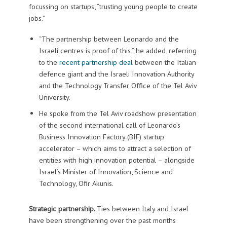
focussing on startups, “trusting young people to create
jobs.”
“The partnership between Leonardo and the
Israeli centres is proof of this,” he added, referring
to the
recent partnership deal
between the Italian
defence giant and the Israeli Innovation Authority
and the Technology Transfer Office of the Tel Aviv
University.
He spoke from the Tel Aviv roadshow presentation
of the second international call of Leonardo’s
Business Innovation Factory (BIF) startup
accelerator – which aims to attract a selection of
entities with high innovation potential – alongside
Israel’s Minister of Innovation, Science and
Technology, Ofir Akunis.
Strategic partnership.
Ties between Italy and Israel
have been strengthening over the past months