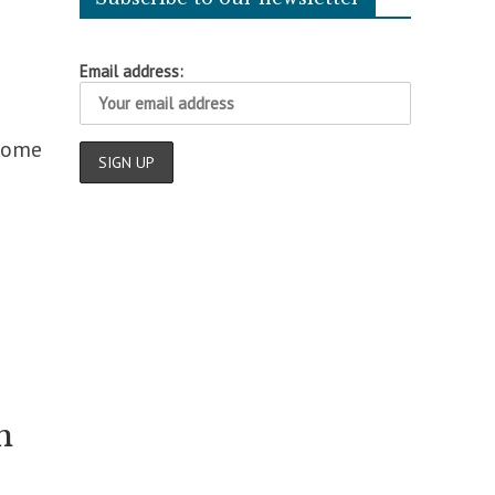
Email address:
 Rome
n