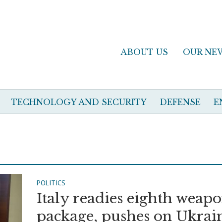
ABOUT US
OUR NE
TECHNOLOGY AND SECURITY
DEFENSE
E
POLITICS
Italy readies eighth weap
package, pushes on Ukrai