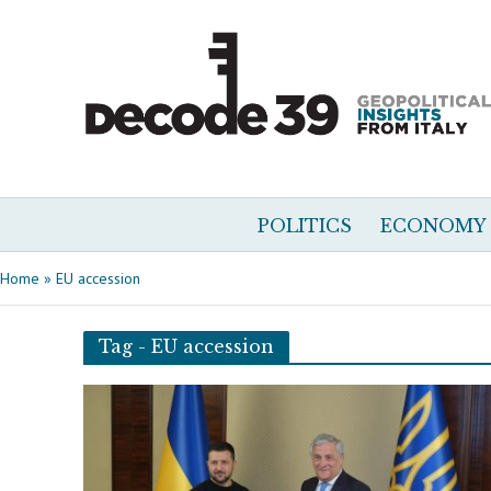
POLITICS
ECONOMY
Home
»
EU accession
Tag - EU accession