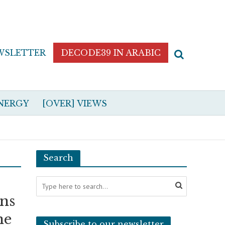
WSLETTER
DECODE39 IN ARABIC
NERGY
[OVER] VIEWS
Search
ons
ne
Subscribe to our newsletter