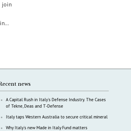
 join
n...
Recent news
A Capital Rush in Italy’s Defense Industry. The Cases
of Tekne, Deas and T-Defense
Italy taps Western Australia to secure critical mineral
Why Italy’s new Made in Italy Fund matters