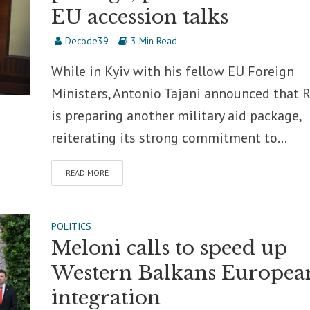
EU accession talks
Decode39
3 Min Read
While in Kyiv with his fellow EU Foreign
Ministers, Antonio Tajani announced that
is preparing another military aid package,
reiterating its strong commitment to...
READ MORE
POLITICS
Meloni calls to speed up
Western Balkans Europea
integration