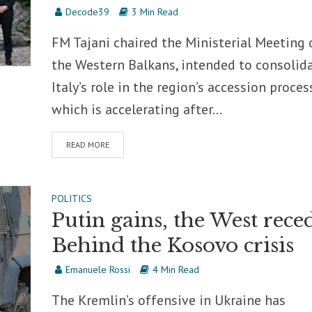
Decode39
3 Min Read
FM Tajani chaired the Ministerial Meeting 
the Western Balkans, intended to consolid
Italy’s role in the region’s accession proces
which is accelerating after...
READ MORE
POLITICS
Putin gains, the West reced
Behind the Kosovo crisis
Emanuele Rossi
4 Min Read
The Kremlin’s offensive in Ukraine has