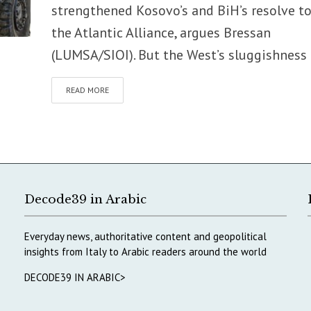
strengthened Kosovo’s and BiH’s resolve to
the Atlantic Alliance, argues Bressan
(LUMSA/SIOI). But the West’s sluggishness i
READ MORE
Decode39 in Arabic
Everyday news, authoritative content and geopolitical
insights from Italy to Arabic readers around the world
DECODE39 IN ARABIC>