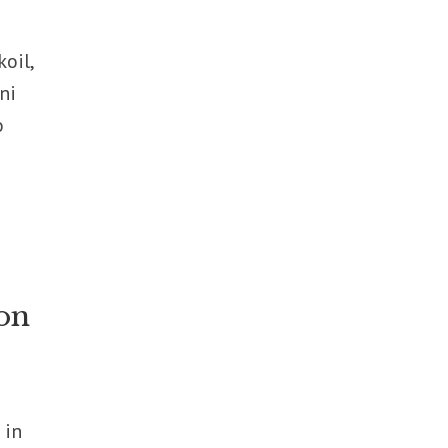
oil,
ni
o
on
 in