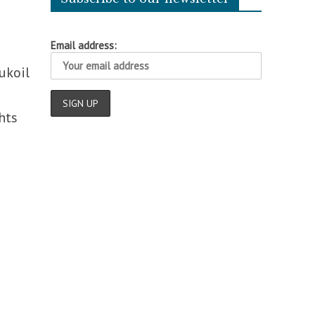
Email address:
ukoil
hts