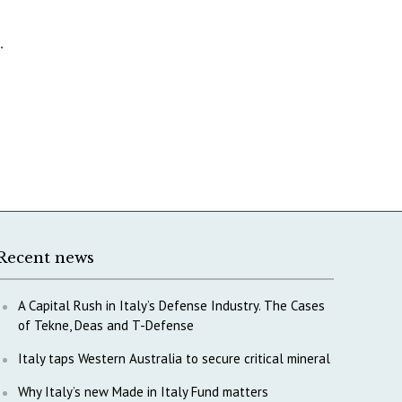
.
Recent news
A Capital Rush in Italy’s Defense Industry. The Cases
of Tekne, Deas and T-Defense
Italy taps Western Australia to secure critical mineral
Why Italy’s new Made in Italy Fund matters