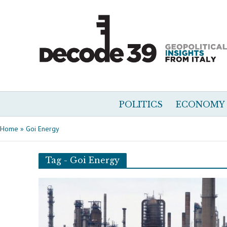
POLITICS
ECONOMY
Home
»
Goi Energy
Tag - Goi Energy