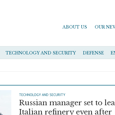
ABOUT US
OUR NE
TECHNOLOGY AND SECURITY
DEFENSE
E
TECHNOLOGY AND SECURITY
Russian manager set to le
Italian refinery even after