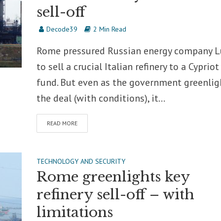
sell-off
Decode39
2 Min Read
Rome pressured Russian energy company L
to sell a crucial Italian refinery to a Cypriot
fund. But even as the government greenlig
the deal (with conditions), it...
READ MORE
TECHNOLOGY AND SECURITY
Rome greenlights key
refinery sell-off – with
limitations