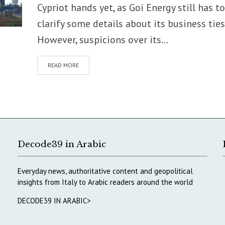
Cypriot hands yet, as Goi Energy still has to
clarify some details about its business ties
However, suspicions over its...
READ MORE
Decode39 in Arabic
Everyday news, authoritative content and geopolitical
insights from Italy to Arabic readers around the world
DECODE39 IN ARABIC>