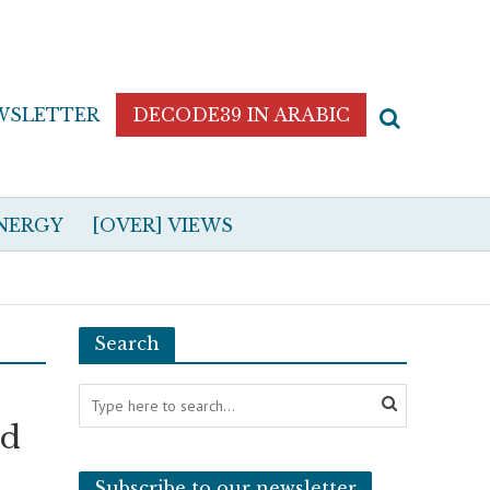
WSLETTER
DECODE39 IN ARABIC
NERGY
[OVER] VIEWS
Search
ad
Subscribe to our newsletter