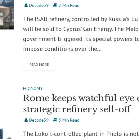
Decode39
2 Min Read
The ISAB refinery, controlled by Russia’s Luk
will be sold to Cyprus’ Goi Energy. The Melo
government triggered its special powers t
impose conditions over the...
READ MORE
ECONOMY
Rome keeps watchful eye 
strategic refinery sell-off
Decode39
3 Min Read
The Lukoil-controlled plant in Priolo is not