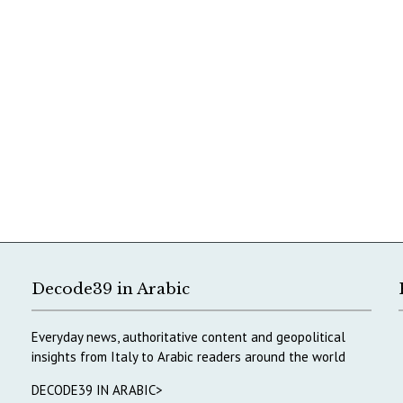
Decode39 in Arabic
Everyday news, authoritative content and geopolitical
insights from Italy to Arabic readers around the world
DECODE39 IN ARABIC>