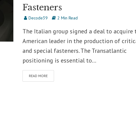
Fasteners
Decode39
2 Min Read
The Italian group signed a deal to acquire 
American leader in the production of critic
and special fasteners. The Transatlantic
positioning is essential to...
READ MORE