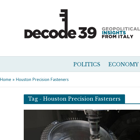
POLITICS
ECONOMY
Home
»
Houston Precision Fasteners
Tag - Houston Precision Fasteners