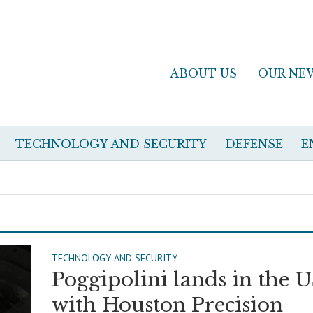
ABOUT US
OUR NE
TECHNOLOGY AND SECURITY
DEFENSE
E
TECHNOLOGY AND SECURITY
Poggipolini lands in the 
with Houston Precision