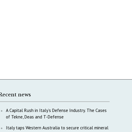
Recent news
A Capital Rush in Italy’s Defense Industry. The Cases
of Tekne, Deas and T-Defense
Italy taps Western Australia to secure critical mineral