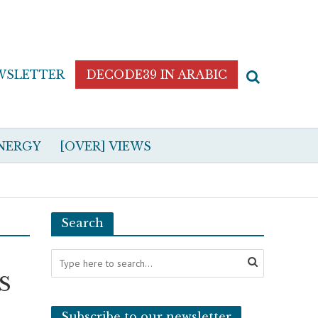
WSLETTER
DECODE39 IN ARABIC
NERGY
[OVER] VIEWS
Search
US
Subscribe to our newsletter