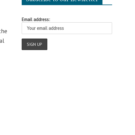
Email address:
the
al