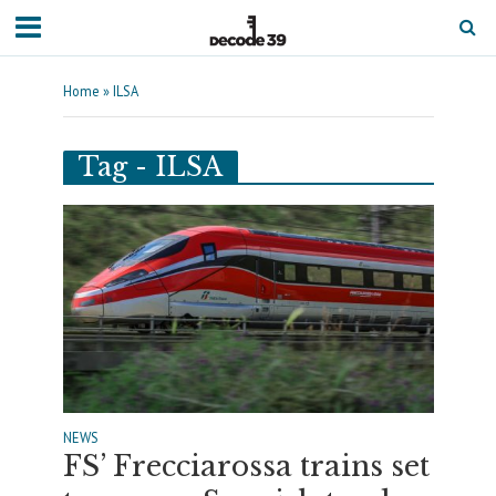
Home
»
ILSA
Tag - ILSA
NEWS
FS’ Frecciarossa trains set