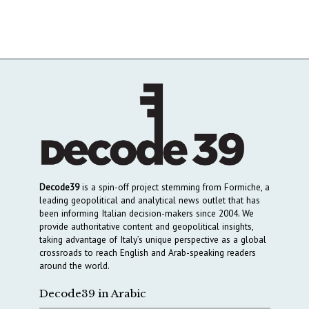
Decode39
is a spin-off project stemming from Formiche, a
leading geopolitical and analytical news outlet that has
been informing Italian decision-makers since 2004. We
provide authoritative content and geopolitical insights,
taking advantage of Italy’s unique perspective as a global
crossroads to reach English and Arab-speaking readers
around the world.
Decode39 in Arabic