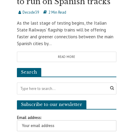
to run on Spanish tracks
Decode39
2 Min Read
As the last stage of testing begins, the Italian
State Railways’ flagship trains will be offering
faster and greener connections between the main
Spanish cities by...
READ MORE
Search
Subscribe to our newsletter
Email address: