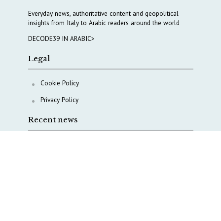
Everyday news, authoritative content and geopolitical
insights from Italy to Arabic readers around the world
DECODE39 IN ARABIC>
Legal
Cookie Policy
Privacy Policy
Recent news
A Capital Rush in Italy’s Defense Industry. The Cases
of Tekne, Deas and T-Defense
Italy taps Western Australia to secure critical mineral
Why Italy’s new Made in Italy Fund matters
IRINI, Italian Navy deepen cooperation to protect
Mediterranean infrastructures