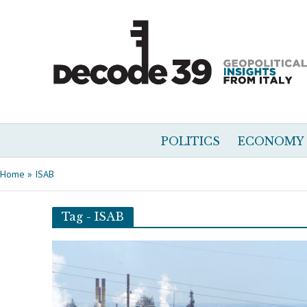
POLITICS
ECONOMY
Home
»
ISAB
Tag - ISAB