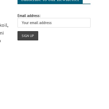
Email address:
oil,
ni
o