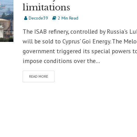
limitations
Decode39
2 Min Read
The ISAB refinery, controlled by Russia’s Luk
will be sold to Cyprus’ Goi Energy. The Melo
government triggered its special powers t
impose conditions over the...
READ MORE