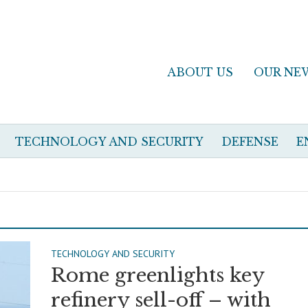
ABOUT US
OUR NE
TECHNOLOGY AND SECURITY
DEFENSE
E
TECHNOLOGY AND SECURITY
Rome greenlights key
refinery sell-off – with