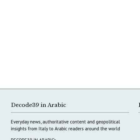
Decode39 in Arabic
Everyday news, authoritative content and geopolitical
insights from Italy to Arabic readers around the world