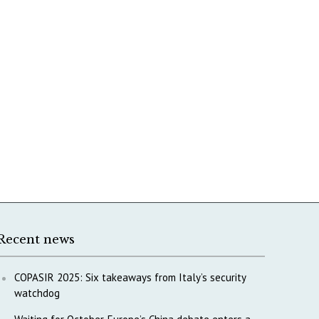
Recent news
COPASIR 2025: Six takeaways from Italy’s security
watchdog