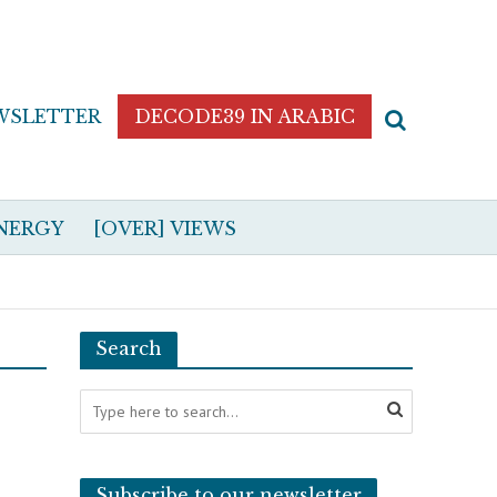
WSLETTER
DECODE39 IN ARABIC
NERGY
[OVER] VIEWS
Search
Subscribe to our newsletter