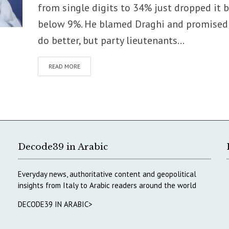
from single digits to 34% just dropped it 
below 9%. He blamed Draghi and promised
do better, but party lieutenants...
READ MORE
Decode39 in Arabic
Everyday news, authoritative content and geopolitical
insights from Italy to Arabic readers around the world
DECODE39 IN ARABIC>