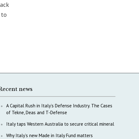
back
 to
Recent news
A Capital Rush in Italy’s Defense Industry. The Cases
of Tekne, Deas and T-Defense
Italy taps Western Australia to secure critical mineral
Why Italy’s new Made in Italy Fund matters