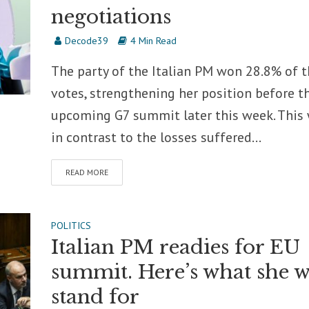
negotiations
Decode39
4 Min Read
The party of the Italian PM won 28.8% of 
votes, strengthening her position before t
upcoming G7 summit later this week. This
in contrast to the losses suffered...
READ MORE
POLITICS
Italian PM readies for EU
summit. Here’s what she w
stand for