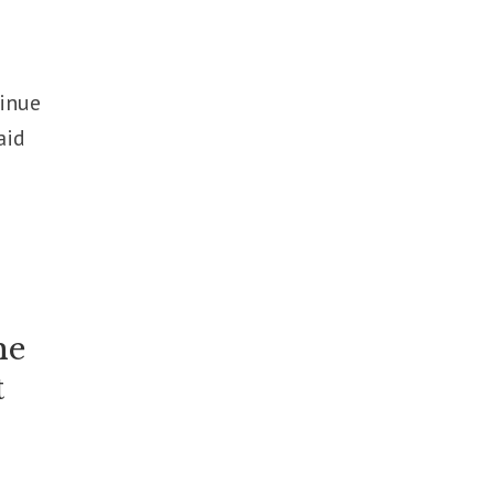
tinue
aid
he
t