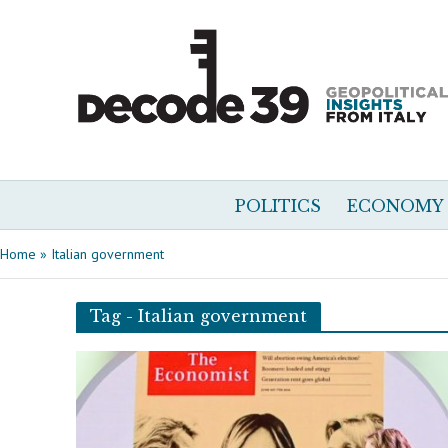
POLITICS
ECONOMY
Home
»
Italian government
Tag - Italian government