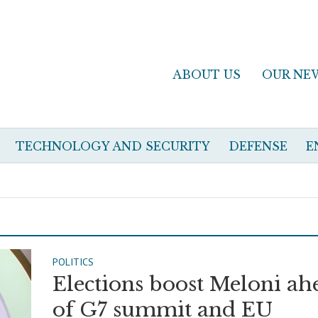
ABOUT US
OUR NE
TECHNOLOGY AND SECURITY
DEFENSE
E
POLITICS
Elections boost Meloni ah
of G7 summit and EU