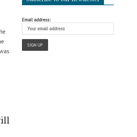
Email address:
the
he
 was
ill