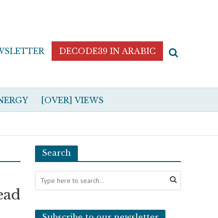
WSLETTER
DECODE39 IN ARABIC
NERGY
[OVER] VIEWS
Search
ead
Subscribe to our newsletter