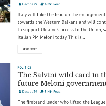
Decode39
4 Min Read
Italy will take the lead on the enlargement
towards the Western Balkans and will con
to support Ukraine's access to the Union, s
Italian PM Meloni today. This is...
READ MORE
POLITICS
The Salvini wild card in t
future Meloni governmen
Decode39
3 Min Read
The firebrand leader who lifted the League