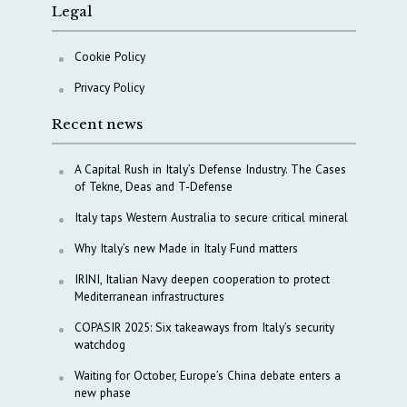
Legal
Cookie Policy
Privacy Policy
Recent news
A Capital Rush in Italy’s Defense Industry. The Cases
of Tekne, Deas and T-Defense
Italy taps Western Australia to secure critical mineral
Why Italy’s new Made in Italy Fund matters
IRINI, Italian Navy deepen cooperation to protect
Mediterranean infrastructures
COPASIR 2025: Six takeaways from Italy’s security
watchdog
Waiting for October, Europe’s China debate enters a
new phase