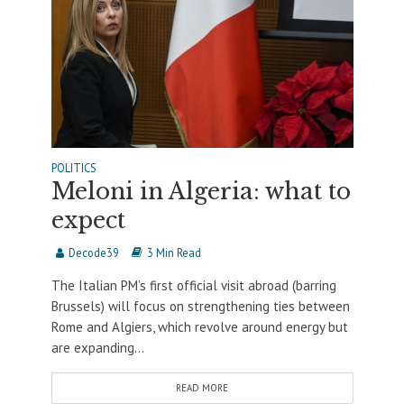
POLITICS
Meloni in Algeria: what to
expect
Decode39
3 Min Read
The Italian PM’s first official visit abroad (barring
Brussels) will focus on strengthening ties between
Rome and Algiers, which revolve around energy but
are expanding...
READ MORE