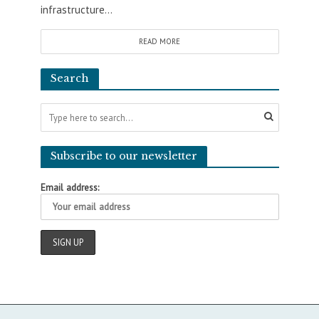
infrastructure...
READ MORE
Search
Subscribe to our newsletter
Email address: