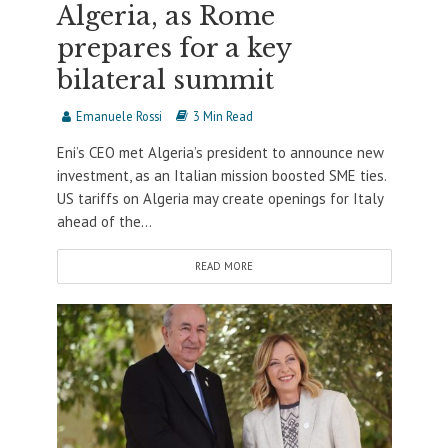
Algeria, as Rome
prepares for a key
bilateral summit
Emanuele Rossi
3 Min Read
Eni’s CEO met Algeria’s president to announce new
investment, as an Italian mission boosted SME ties.
US tariffs on Algeria may create openings for Italy
ahead of the...
READ MORE