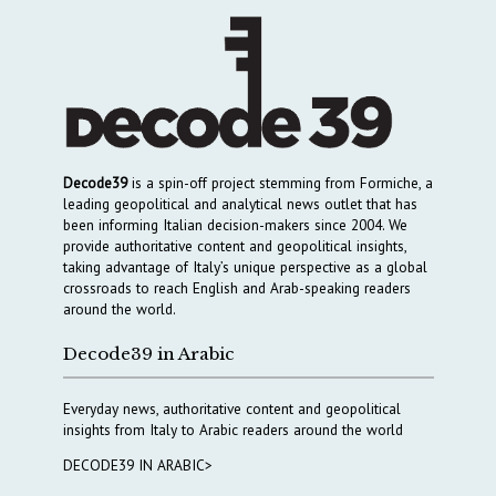
Decode39
is a spin-off project stemming from Formiche, a
leading geopolitical and analytical news outlet that has
been informing Italian decision-makers since 2004. We
provide authoritative content and geopolitical insights,
taking advantage of Italy’s unique perspective as a global
crossroads to reach English and Arab-speaking readers
around the world.
Decode39 in Arabic
Everyday news, authoritative content and geopolitical
insights from Italy to Arabic readers around the world
DECODE39 IN ARABIC>