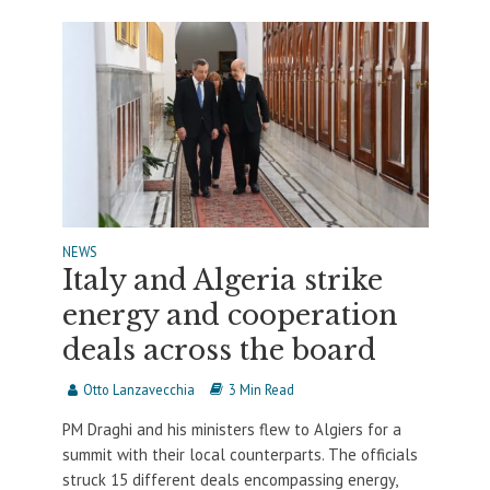
NEWS
Italy and Algeria strike
energy and cooperation
deals across the board
Otto Lanzavecchia
3 Min Read
PM Draghi and his ministers flew to Algiers for a
summit with their local counterparts. The officials
struck 15 different deals encompassing energy,