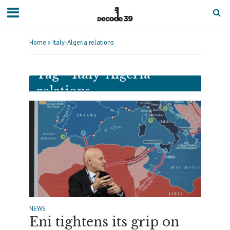
Home
»
Italy-Algeria relations
Tag - Italy-Algeria
relations
NEWS
Eni tightens its grip on