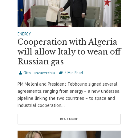
ENERGY
Cooperation with Algeria
will allow Italy to wean off
Russian gas
Otto Lanzavecchia
4 Min Read
PM Meloni and President Tebboune signed several
agreements, ranging from energy – a new undersea
pipeline linking the two countries – to space and
industrial cooperation...
READ MORE