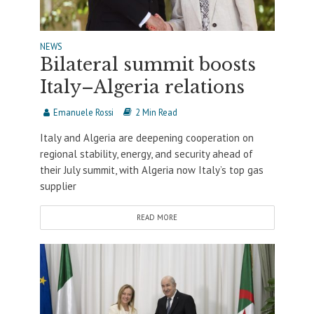
NEWS
Bilateral summit boosts
Italy–Algeria relations
Emanuele Rossi
2 Min Read
Italy and Algeria are deepening cooperation on
regional stability, energy, and security ahead of
their July summit, with Algeria now Italy’s top gas
supplier
READ MORE