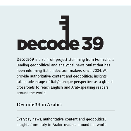
Decode39
is a spin-off project stemming from Formiche, a
leading geopolitical and analytical news outlet that has
been informing Italian decision-makers since 2004. We
provide authoritative content and geopolitical insights,
taking advantage of Italy’s unique perspective as a global
crossroads to reach English and Arab-speaking readers
around the world.
Decode39 in Arabic
Everyday news, authoritative content and geopolitical
insights from Italy to Arabic readers around the world