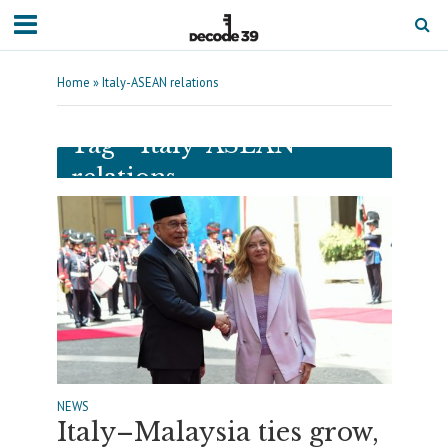
Home
»
Italy-ASEAN relations
Tag - Italy-ASEAN
relations
NEWS
Italy–Malaysia ties grow,