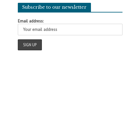
Subscribe to our newsletter
Email address: