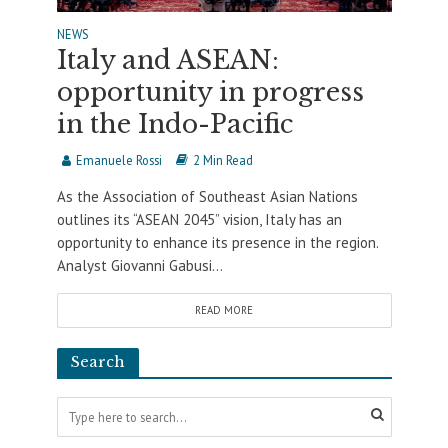
NEWS
Italy and ASEAN:
opportunity in progress
in the Indo-Pacific
Emanuele Rossi
2 Min Read
As the Association of Southeast Asian Nations
outlines its “ASEAN 2045” vision, Italy has an
opportunity to enhance its presence in the region.
Analyst Giovanni Gabusi...
READ MORE
Search