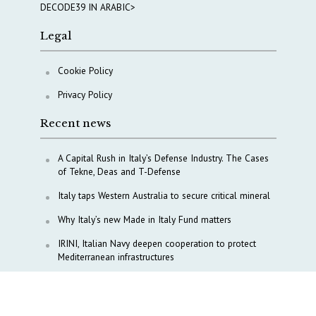
DECODE39 IN ARABIC>
Legal
Cookie Policy
Privacy Policy
Recent news
A Capital Rush in Italy’s Defense Industry. The Cases
of Tekne, Deas and T-Defense
Italy taps Western Australia to secure critical mineral
Why Italy’s new Made in Italy Fund matters
IRINI, Italian Navy deepen cooperation to protect
Mediterranean infrastructures
COPASIR 2025: Six takeaways from Italy’s security
watchdog