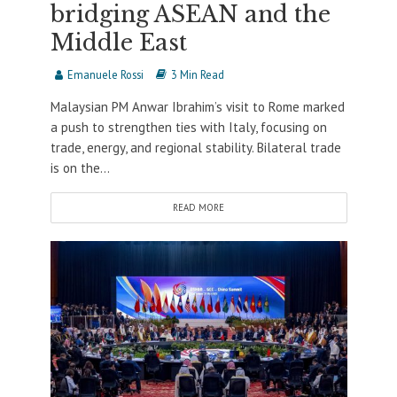
bridging ASEAN and the
Middle East
Emanuele Rossi
3 Min Read
Malaysian PM Anwar Ibrahim’s visit to Rome marked
a push to strengthen ties with Italy, focusing on
trade, energy, and regional stability. Bilateral trade
is on the...
READ MORE