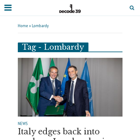
Home
»
Lombardy
Tag - Lombardy
NEWS
Italy edges back into