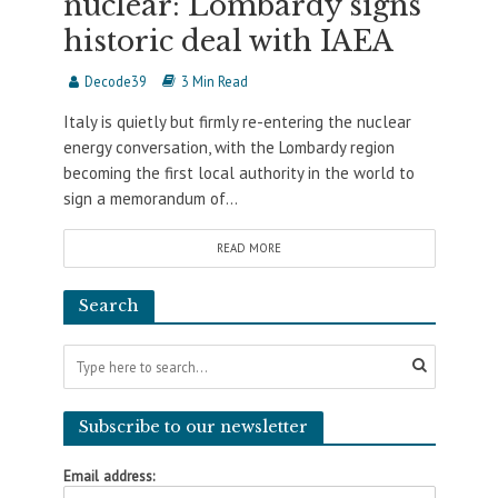
nuclear: Lombardy signs
historic deal with IAEA
Decode39
3 Min Read
Italy is quietly but firmly re-entering the nuclear
energy conversation, with the Lombardy region
becoming the first local authority in the world to
sign a memorandum of...
READ MORE
Search
Subscribe to our newsletter
Email address: