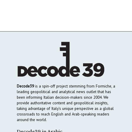
Decode39
is a spin-off project stemming from Formiche, a
leading geopolitical and analytical news outlet that has
been informing Italian decision-makers since 2004. We
provide authoritative content and geopolitical insights,
taking advantage of Italy’s unique perspective as a global
crossroads to reach English and Arab-speaking readers
around the world.
Decode39 in Arabic