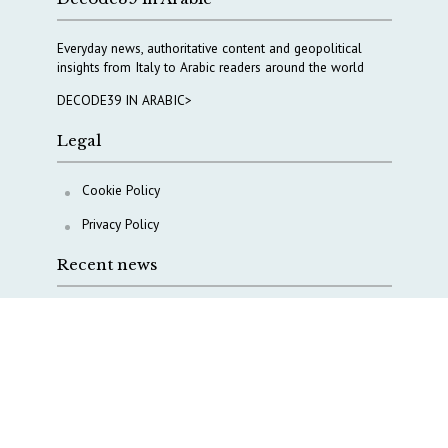
Everyday news, authoritative content and geopolitical
insights from Italy to Arabic readers around the world
DECODE39 IN ARABIC>
Legal
Cookie Policy
Privacy Policy
Recent news
Waiting for October, Europe’s China debate enters a
new phase
Lebanon and Hormuz: What Tajani and Araghchi
discussed
Italy’s center-left finds unity on paper, but not on
foreign policy and defense