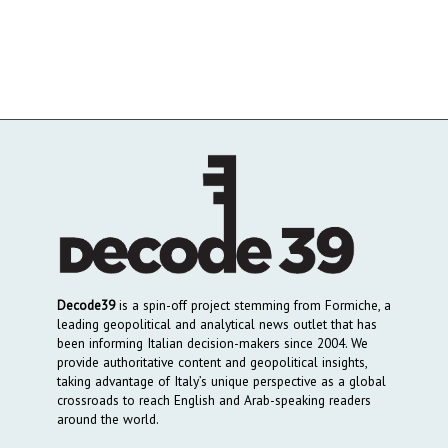
Decode39
is a spin-off project stemming from Formiche, a
leading geopolitical and analytical news outlet that has
been informing Italian decision-makers since 2004. We
provide authoritative content and geopolitical insights,
taking advantage of Italy’s unique perspective as a global
crossroads to reach English and Arab-speaking readers
around the world.