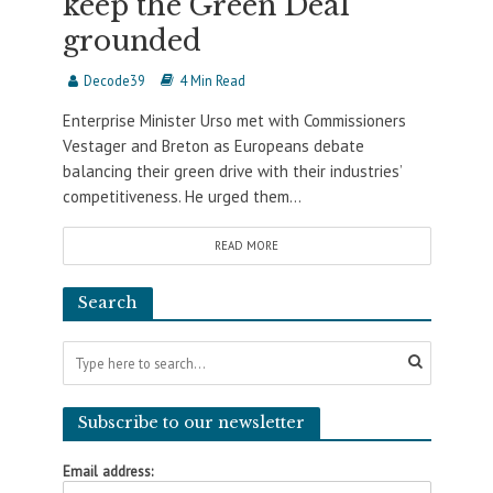
keep the Green Deal
grounded
Decode39
4 Min Read
Enterprise Minister Urso met with Commissioners
Vestager and Breton as Europeans debate
balancing their green drive with their industries’
competitiveness. He urged them...
READ MORE
Search
Subscribe to our newsletter
Email address: