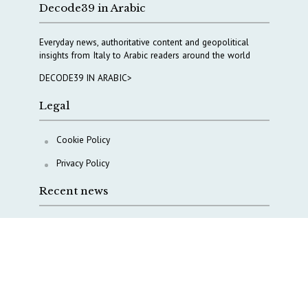
Decode39 in Arabic
Everyday news, authoritative content and geopolitical
insights from Italy to Arabic readers around the world
DECODE39 IN ARABIC>
Legal
Cookie Policy
Privacy Policy
Recent news
COPASIR 2025: Six takeaways from Italy’s security
watchdog
Waiting for October, Europe’s China debate enters a
new phase
Lebanon and Hormuz: What Tajani and Araghchi