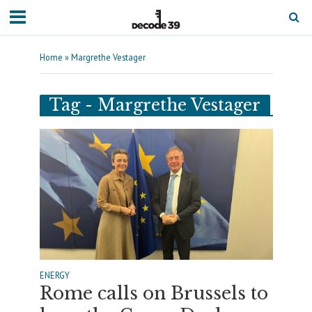
Home
»
Margrethe Vestager
Tag - Margrethe Vestager
ENERGY
Rome calls on Brussels to