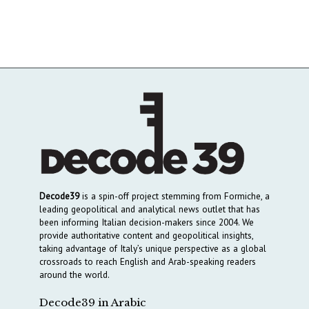
Decode39
is a spin-off project stemming from Formiche, a
leading geopolitical and analytical news outlet that has
been informing Italian decision-makers since 2004. We
provide authoritative content and geopolitical insights,
taking advantage of Italy’s unique perspective as a global
crossroads to reach English and Arab-speaking readers
around the world.
Decode39 in Arabic