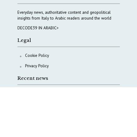
Everyday news, authoritative content and geopolitical
insights from Italy to Arabic readers around the world
DECODE39 IN ARABIC>
Legal
Cookie Policy
Privacy Policy
Recent news
COPASIR 2025: Six takeaways from Italy’s security
watchdog
Waiting for October, Europe’s China debate enters a
new phase
Lebanon and Hormuz: What Tajani and Araghchi
discussed