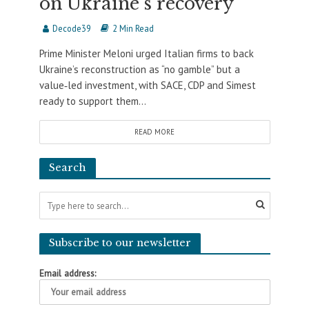
on Ukraine’s recovery
Decode39
2 Min Read
Prime Minister Meloni urged Italian firms to back
Ukraine’s reconstruction as “no gamble” but a
value‑led investment, with SACE, CDP and Simest
ready to support them...
READ MORE
Search
Subscribe to our newsletter
Email address: