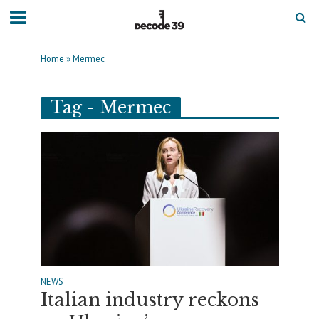
Home
»
Mermec
Tag - Mermec
NEWS
Italian industry reckons