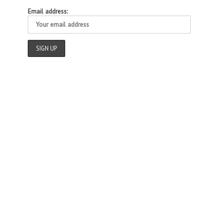
Email address: