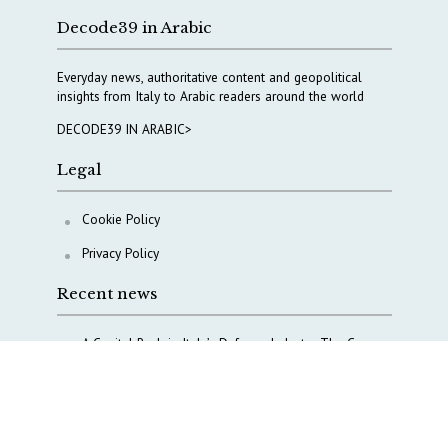
Decode39 in Arabic
Everyday news, authoritative content and geopolitical
insights from Italy to Arabic readers around the world
DECODE39 IN ARABIC>
Legal
Cookie Policy
Privacy Policy
Recent news
A Capital Rush in Italy’s Defense Industry. The Cases
of Tekne, Deas and T-Defense
Italy taps Western Australia to secure critical mineral
Why Italy’s new Made in Italy Fund matters