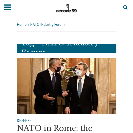
Home
»
NATO INdustry Forum
Tag - NATO INdustry
Forum
DEFENSE
NATO in Rome: the