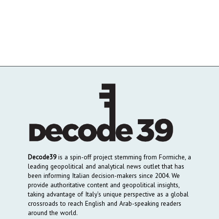
Decode39
is a spin-off project stemming from Formiche, a
leading geopolitical and analytical news outlet that has
been informing Italian decision-makers since 2004. We
provide authoritative content and geopolitical insights,
taking advantage of Italy’s unique perspective as a global
crossroads to reach English and Arab-speaking readers
around the world.