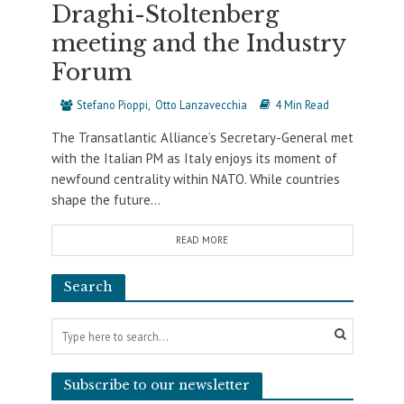
Draghi-Stoltenberg
meeting and the Industry
Forum
Stefano Pioppi
Otto Lanzavecchia
4 Min Read
The Transatlantic Alliance’s Secretary-General met
with the Italian PM as Italy enjoys its moment of
newfound centrality within NATO. While countries
shape the future...
READ MORE
Search
Subscribe to our newsletter